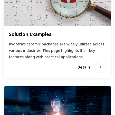
Solution Examples
Kyocera's ceramic packages are widely utilized across
various industries. This page highlights their key
features along with practical applications
Details