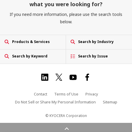
what you were looking for?
If you need more information, please use the search tools
below.
Products & Services
Search by Industry
Search by Keyword
Search by Issue
Contact
Terms of Use
Privacy
Do Not Sell or Share My Personal Information
Sitemap
© KYOCERA Corporation