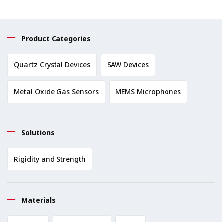
Product Categories
Quartz Crystal Devices
SAW Devices
Metal Oxide Gas Sensors
MEMS Microphones
Solutions
Rigidity and Strength
Materials