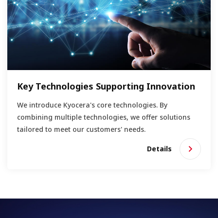
Key Technologies Supporting Innovation
We introduce Kyocera's core technologies. By
combining multiple technologies, we offer solutions
tailored to meet our customers' needs.
Details