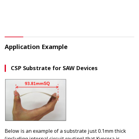
Application Example
CSP Substrate for SAW Devices
Below is an example of a substrate just 0.1mm thick
(including internal circuit routing) that Kyocera is