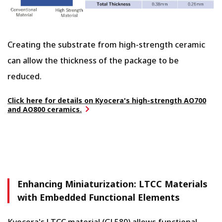
Creating the substrate from high-strength ceramic
can allow the thickness of the package to be
reduced.
Click here for details on Kyocera's high-strength AO700
and AO800 ceramics.
Enhancing Miniaturization: LTCC Materials
with Embedded Functional Elements