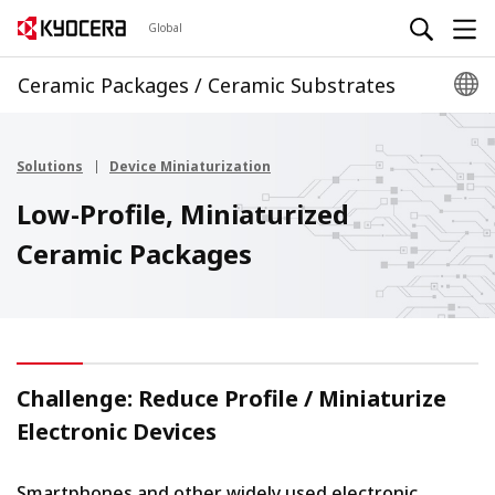
Global
Ceramic Packages / Ceramic Substrates
Solutions
Device Miniaturization
Low-Profile, Miniaturized
Ceramic Packages
Challenge: Reduce Profile / Miniaturize
Electronic Devices
Smartphones and other widely used electronic