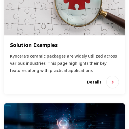
Solution Examples
Kyocera's ceramic packages are widely utilized across
various industries. This page highlights their key
features along with practical applications
Details