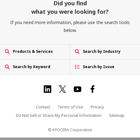
Did you find
what you were looking for?
If you need more information, please use the search tools
below.
Products & Services
Search by Industry
Search by Keyword
Search by Issue
Contact
Terms of Use
Privacy
Do Not Sell or Share My Personal Information
Sitemap
© KYOCERA Corporation