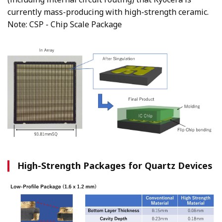
currently mass-producing with high-strength ceramic.
Note: CSP - Chip Scale Package
High-Strength Packages for Quartz Devices