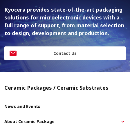
Kyocera provides state-of-the-art packaging
solutions for
microelectronic devices with a
full range of support, from material
selection
to design, development and production.
Contact Us
Ceramic Packages / Ceramic Substrates
News and Events
About Ceramic Package