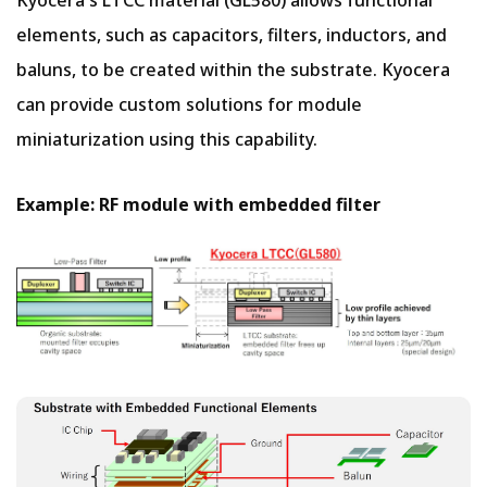
Kyocera's LTCC material (GL580) allows functional
elements, such as capacitors, filters, inductors, and
baluns, to be created within the substrate. Kyocera
can provide custom solutions for module
miniaturization using this capability.
Example: RF module with embedded filter