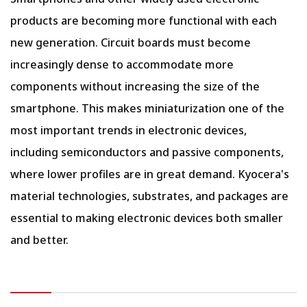
products are becoming more functional with each
new generation. Circuit boards must become
increasingly dense to accommodate more
components without increasing the size of the
smartphone. This makes miniaturization one of the
most important trends in electronic devices,
including semiconductors and passive components,
where lower profiles are in great demand. Kyocera's
material technologies, substrates, and packages are
essential to making electronic devices both smaller
and better.