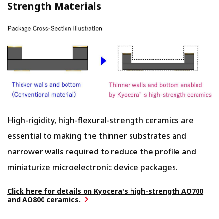
Strength Materials
High-rigidity, high-flexural-strength ceramics are
essential to making the thinner substrates and
narrower walls required to reduce the profile and
miniaturize microelectronic device packages.
Click here for details on Kyocera's high-strength AO700
and AO800 ceramics.