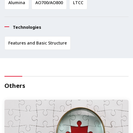
Alumina
AO700/AO800
LTCC
Technologies
Features and Basic Structure
Others