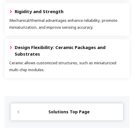
Rigidity and Strength
Mechanical/thermal advantages enhance reliability, promote
miniaturization, and improve sensing accuracy.
Design Flexibility: Ceramic Packages and
Substrates
Ceramic allows customized structures, such as miniaturized
multi-chip modules.
Solutions Top Page