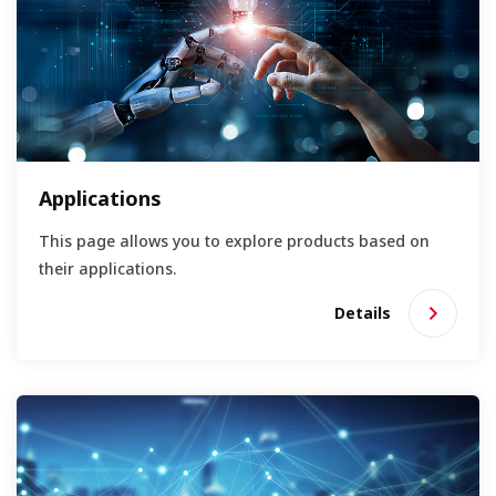
Applications
This page allows you to explore products based on
their applications.
Details