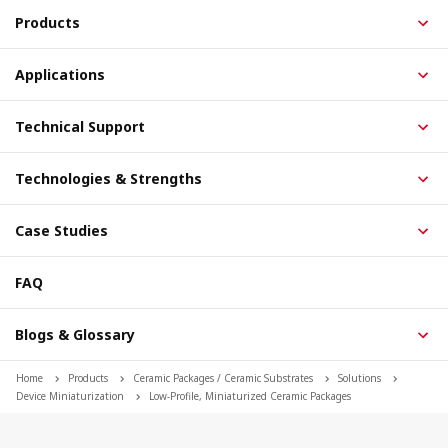
Products
Applications
Technical Support
Technologies & Strengths
Case Studies
FAQ
Blogs & Glossary
Home
Products
Ceramic Packages / Ceramic Substrates
Solutions
Device Miniaturization
Low-Profile, Miniaturized Ceramic Packages