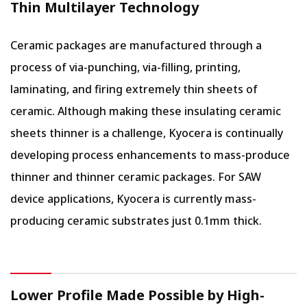
Thin Multilayer Technology
Ceramic packages are manufactured through a
process of via-punching, via-filling, printing,
laminating, and firing extremely thin sheets of
ceramic. Although making these insulating ceramic
sheets thinner is a challenge, Kyocera is continually
developing process enhancements to mass-produce
thinner and thinner ceramic packages. For SAW
device applications, Kyocera is currently mass-
producing ceramic substrates just 0.1mm thick.
Lower Profile Made Possible by High-