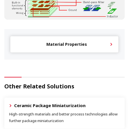
Material Properties
Other Related Solutions
Ceramic Package Miniaturization
High-strength materials and better process technologies allow
further package miniaturization