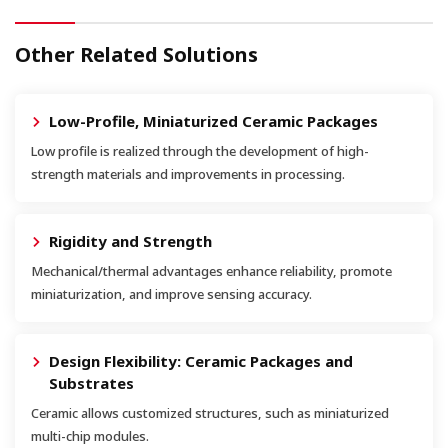
Other Related Solutions
Low-Profile, Miniaturized Ceramic Packages
Low profile is realized through the development of high-
strength materials and improvements in processing.
Rigidity and Strength
Mechanical/thermal advantages enhance reliability, promote
miniaturization, and improve sensing accuracy.
Design Flexibility: Ceramic Packages and
Substrates
Ceramic allows customized structures, such as miniaturized
multi-chip modules.