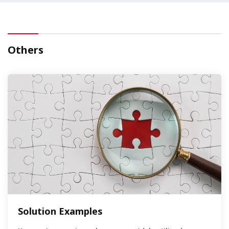
Others
Solution Examples