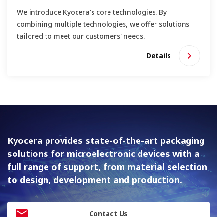
We introduce Kyocera's core technologies. By
combining multiple technologies, we offer solutions
tailored to meet our customers' needs.
Details
Kyocera provides state-of-the-art packaging
solutions for
microelectronic devices with a
full range of support, from material
selection
to design, development and production.
Contact Us