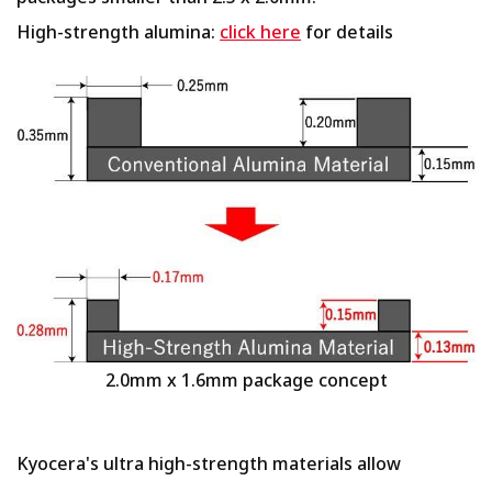
High-strength alumina:
click here
for details
2.0mm x 1.6mm package concept
Kyocera's ultra high-strength materials allow