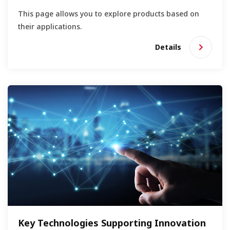
This page allows you to explore products based on
their applications.
Details
Key Technologies Supporting Innovation