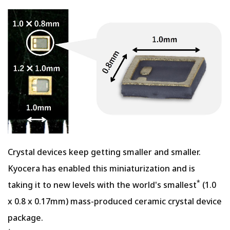
Crystal devices keep getting smaller and smaller.
Kyocera has enabled this miniaturization and is
*
taking it to new levels with the world's smallest
(1.0
x 0.8 x 0.17mm) mass-produced ceramic crystal device
package.