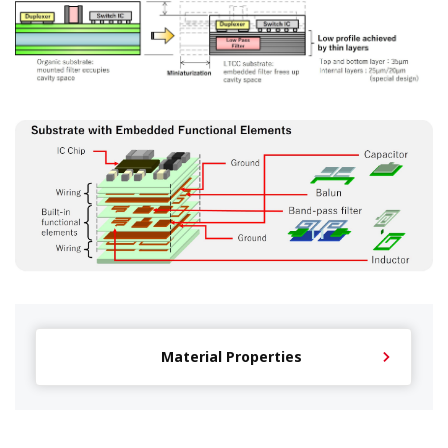
Material Properties