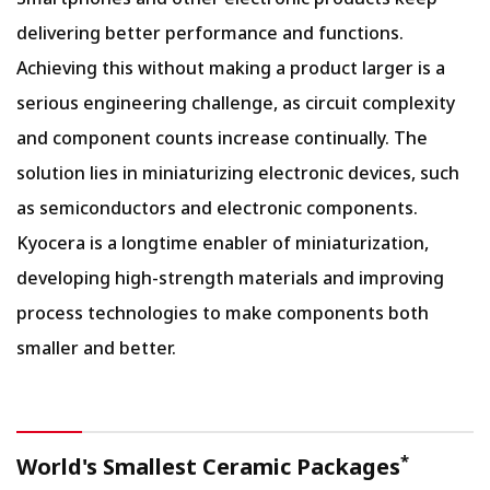
delivering better performance and functions.
Achieving this without making a product larger is a
serious engineering challenge, as circuit complexity
and component counts increase continually. The
solution lies in miniaturizing electronic devices, such
as semiconductors and electronic components.
Kyocera is a longtime enabler of miniaturization,
developing high-strength materials and improving
process technologies to make components both
smaller and better.
*
World's Smallest Ceramic Packages