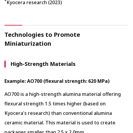
*
Kyocera research (2023)
Technologies to Promote
Miniaturization
High-Strength Materials
Example: AO700 (flexural strength: 620 MPa)
AO700 is a high-strength alumina material offering
flexural strength 1.5 times higher (based on
Kyocera's research) than conventional alumina
ceramic material. This material is used to create
packages smaller than 2.5 x 2.0mm.