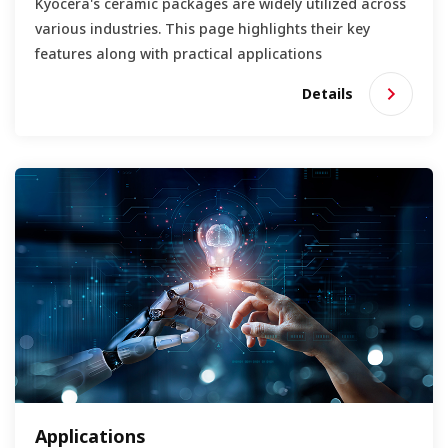
Kyocera's ceramic packages are widely utilized across
various industries. This page highlights their key
features along with practical applications
Details
Applications