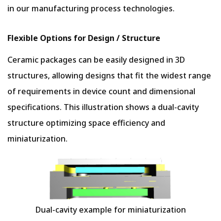
in our manufacturing process technologies.
Flexible Options for Design / Structure
Ceramic packages can be easily designed in 3D
structures, allowing designs that fit the widest range
of requirements in device count and dimensional
specifications. This illustration shows a dual-cavity
structure optimizing space efficiency and
miniaturization.
Dual-cavity example for miniaturization