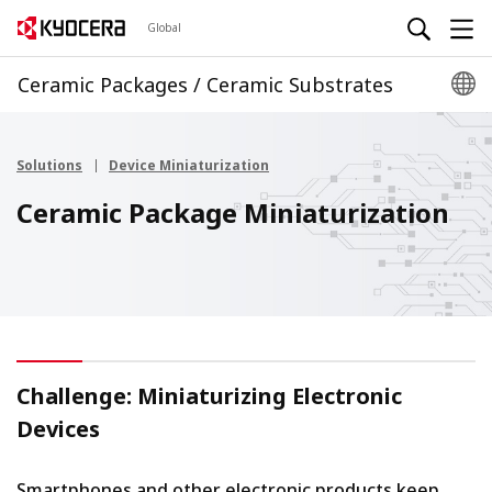
Global
Ceramic Packages / Ceramic Substrates
Solutions
Device Miniaturization
Ceramic Package Miniaturization
Challenge: Miniaturizing Electronic
Devices
Smartphones and other electronic products keep