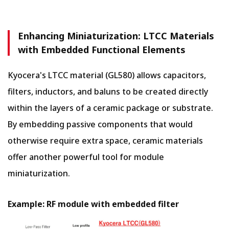
Enhancing Miniaturization: LTCC Materials
with Embedded Functional Elements
Kyocera's LTCC material (GL580) allows capacitors,
filters, inductors, and baluns to be created directly
within the layers of a ceramic package or substrate.
By embedding passive components that would
otherwise require extra space, ceramic materials
offer another powerful tool for module
miniaturization.
Example: RF module with embedded filter