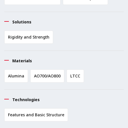
Solutions
Rigidity and Strength
Materials
Alumina
AO700/AO800
LTCC
Technologies
Features and Basic Structure