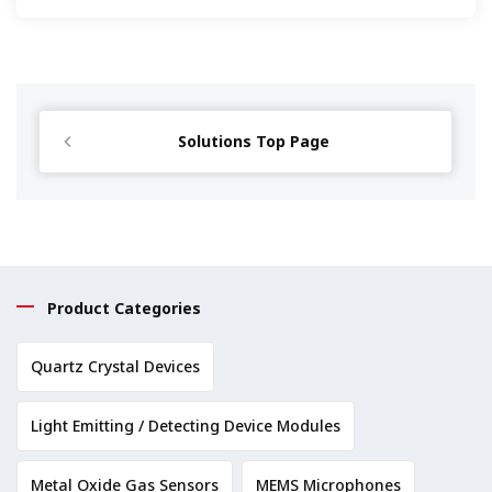
Solutions Top Page
Product Categories
Quartz Crystal Devices
Light Emitting / Detecting Device Modules
Metal Oxide Gas Sensors
MEMS Microphones