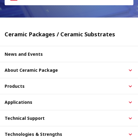
Ceramic Packages / Ceramic Substrates
News and Events
About Ceramic Package
Products
Applications
Technical Support
Technologies & Strengths