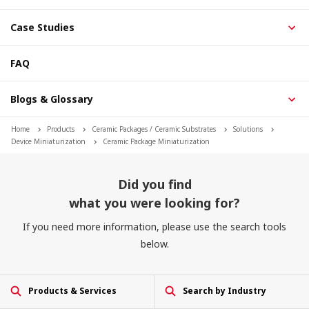
Case Studies
FAQ
Blogs & Glossary
Home
Products
Ceramic Packages / Ceramic Substrates
Solutions
Device Miniaturization
Ceramic Package Miniaturization
Did you find
what you were looking for?
If you need more information, please use the search tools
below.
Products & Services
Search by Industry