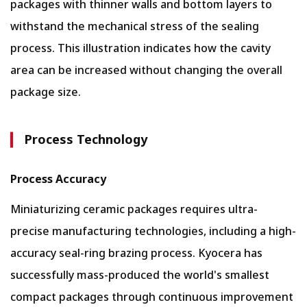
packages with thinner walls and bottom layers to
withstand the mechanical stress of the sealing
process. This illustration indicates how the cavity
area can be increased without changing the overall
package size.
Process Technology
Process Accuracy
Miniaturizing ceramic packages requires ultra-
precise manufacturing technologies, including a high-
accuracy seal-ring brazing process. Kyocera has
successfully mass-produced the world's smallest
compact packages through continuous improvement