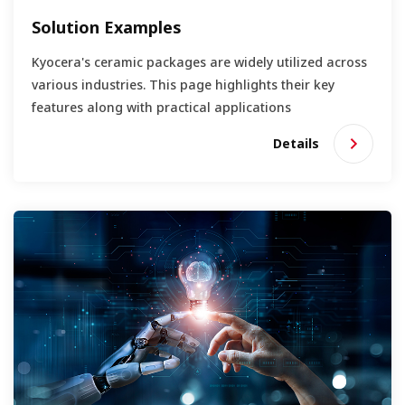
Solution Examples
Kyocera's ceramic packages are widely utilized across
various industries. This page highlights their key
features along with practical applications
Details