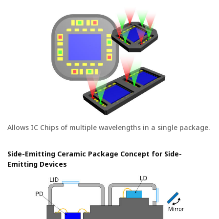
Allows IC Chips of multiple wavelengths in a single package.
Side-Emitting Ceramic Package Concept for Side-
Emitting Devices