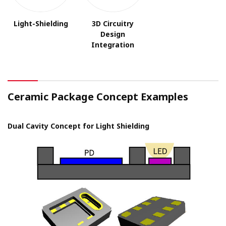
Light-Shielding
3D Circuitry
Design
Integration
Ceramic Package Concept Examples
Dual Cavity Concept for Light Shielding