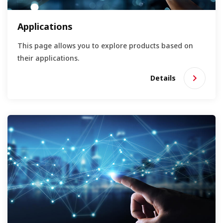
Applications
This page allows you to explore products based on
their applications.
Details