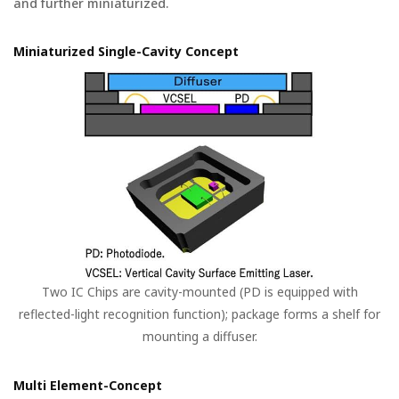
and further miniaturized.
Miniaturized Single-Cavity Concept
Two IC Chips are cavity-mounted (PD is equipped with
reflected-light recognition function); package forms a shelf for
mounting a diffuser.
Multi Element-Concept