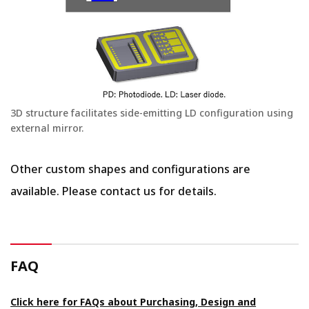
3D structure facilitates side-emitting LD configuration using
external mirror.
Other custom shapes and configurations are
available. Please contact us for details.
FAQ
Click here for FAQs about Purchasing, Design and