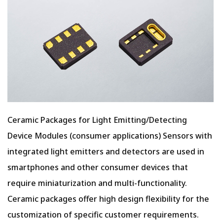
Ceramic Packages for Light Emitting/Detecting
Device Modules (consumer applications) Sensors with
integrated light emitters and detectors are used in
smartphones and other consumer devices that
require miniaturization and multi-functionality.
Ceramic packages offer high design flexibility for the
customization of specific customer requirements.