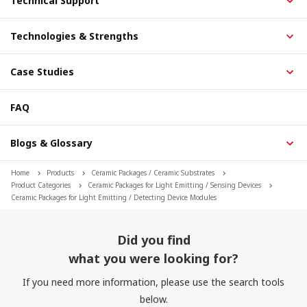
Technical Support
Technologies & Strengths
Case Studies
FAQ
Blogs & Glossary
Home
Products
Ceramic Packages / Ceramic Substrates
Product Categories
Ceramic Packages for Light Emitting / Sensing Devices
Ceramic Packages for Light Emitting / Detecting Device Modules
Did you find
what you were looking for?
If you need more information, please use the search tools
below.