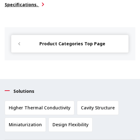
Specifications.
Product Categories Top Page
Solutions
Higher Thermal Conductivity
Cavity Structure
Miniaturization
Design Flexibility