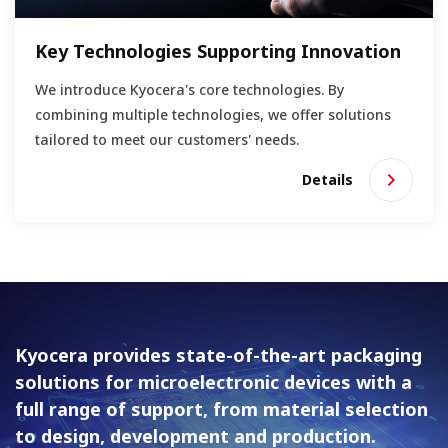
Key Technologies Supporting Innovation
We introduce Kyocera's core technologies. By
combining multiple technologies, we offer solutions
tailored to meet our customers' needs.
Details
Kyocera provides state-of-the-art packaging
solutions for
microelectronic devices with a
full range of support, from material
selection
to design, development and production.