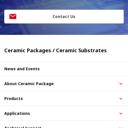
Contact Us
Ceramic Packages / Ceramic Substrates
News and Events
About Ceramic Package
Products
Applications