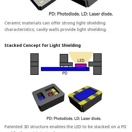
Ceramic materials can offer strong light-shielding
characteristics; cavity walls provide light shielding.
Stacked Concept for Light Shielding
Patented 3D structure enables the LED to be stacked on a PD