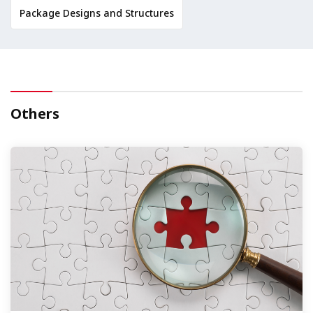
Package Designs and Structures
Others