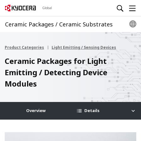
Global
Ceramic Packages / Ceramic Substrates
Product Categories
Light Emitting / Sensing Devices
Ceramic Packages for Light
Emitting / Detecting Device
Modules
Overview
Details