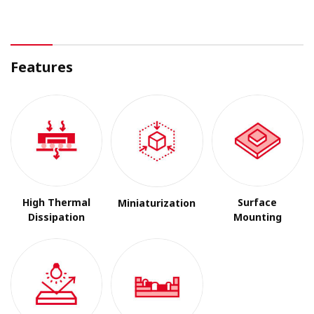
Features
High Thermal
Surface
Miniaturization
Dissipation
Mounting