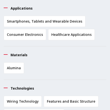
Applications
Smartphones, Tablets and Wearable Devices
Consumer Electronics
Healthcare Applications
Materials
Alumina
Technologies
Wiring Technology
Features and Basic Structure