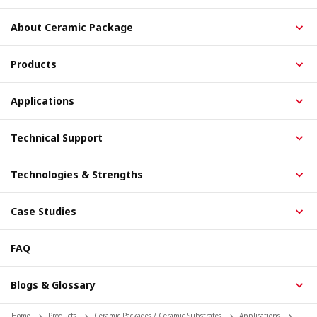
About Ceramic Package
Products
Applications
Technical Support
Technologies & Strengths
Case Studies
FAQ
Blogs & Glossary
Home
Products
Ceramic Packages / Ceramic Substrates
Applications