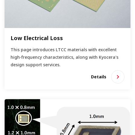
Low Electrical Loss
This page introduces LTCC materials with excellent
high-frequency characteristics, along with Kyocera's
design support services.
Details