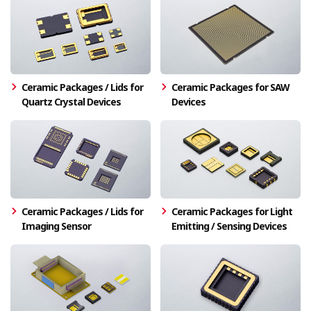
Ceramic Packages / Lids for
Ceramic Packages for SAW
Quartz Crystal Devices
Devices
Ceramic Packages / Lids for
Ceramic Packages for Light
Imaging Sensor
Emitting / Sensing Devices