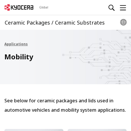
Global
Ceramic Packages / Ceramic Substrates
Applications
Mobility
See below for ceramic packages and lids used in
automotive vehicles and mobility system applications.