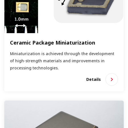
Ceramic Package Miniaturization
Miniaturization is achieved through the development
of high-strength materials and improvements in
processing technologies.
Details