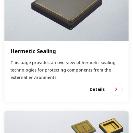
Hermetic Sealing
This page provides an overview of hermetic sealing
technologies for protecting components from the
external environments.
Details