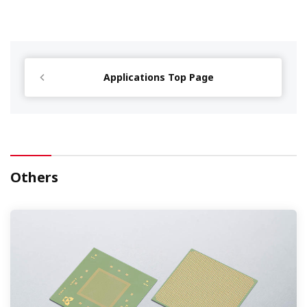
Applications Top Page
Others