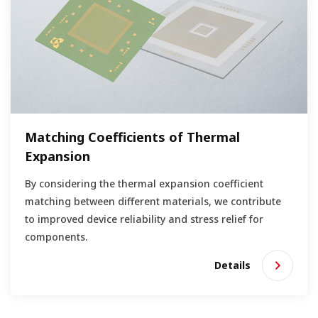
Matching Coefficients of Thermal
Expansion
By considering the thermal expansion coefficient
matching between different materials, we contribute
to improved device reliability and stress relief for
components.
Details