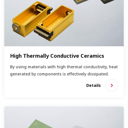
High Thermally Conductive Ceramics
By using materials with high thermal conductivity, heat
generated by components is effectively dissipated.
Details