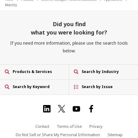
Mobility
Did you find
what you were looking for?
If you need more information, please use the search tools
below.
Products & Services
Search by Industry
Search by Keyword
Search by Issue
Contact
Terms of Use
Privacy
Do Not Sell or Share My Personal Information
Sitemap