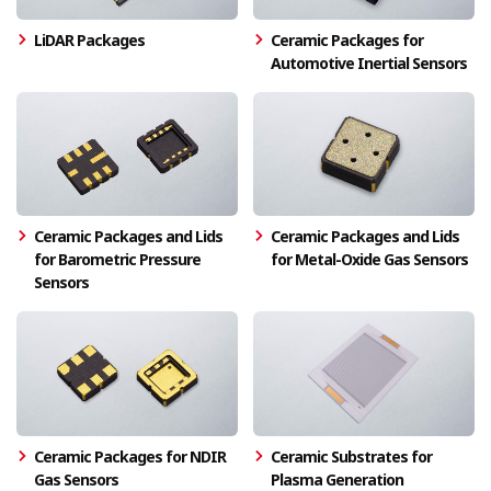
LiDAR Packages
Ceramic Packages for
Automotive Inertial Sensors
Ceramic Packages and Lids
Ceramic Packages and Lids
for Barometric Pressure
for Metal-Oxide Gas Sensors
Sensors
Ceramic Packages for NDIR
Ceramic Substrates for
Gas Sensors
Plasma Generation