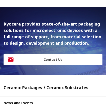
Kyocera provides state-of-the-art packaging
solutions for
microelectronic devices with a
full range of support, from material
selection
to design, development and production.
Contact Us
Ceramic Packages / Ceramic Substrates
News and Events