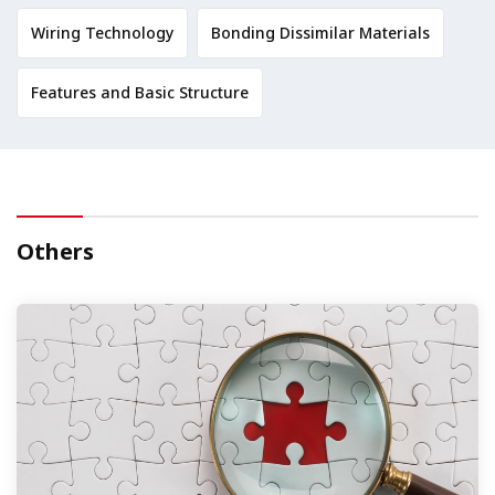
Wiring Technology
Bonding Dissimilar Materials
Features and Basic Structure
Others