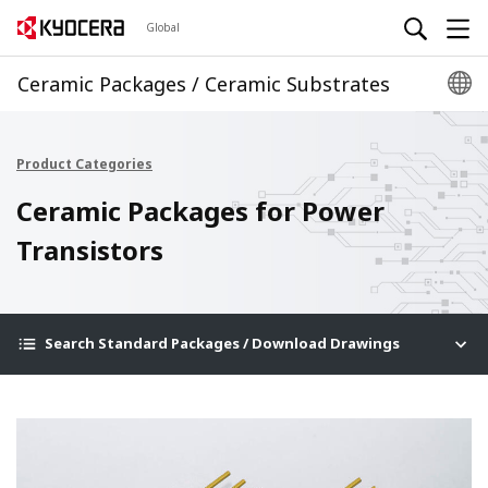
Global
Ceramic Packages / Ceramic Substrates
Product Categories
Ceramic Packages for Power
Transistors
Search Standard Packages / Download Drawings