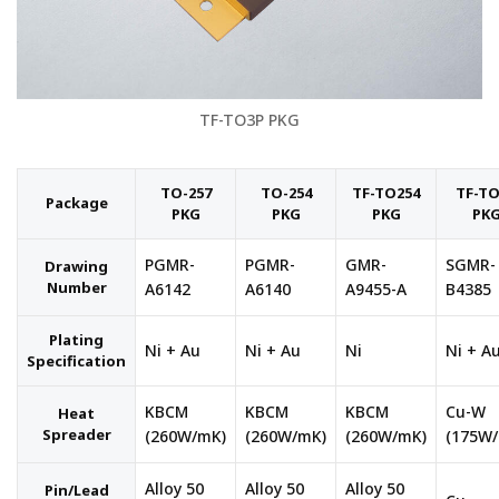
TF-TO3P PKG
TO-257
TO-254
TF-TO254
TF-T
Package
PKG
PKG
PKG
PK
PGMR-
PGMR-
GMR-
SGMR-
Drawing
Number
A6142
A6140
A9455-A
B4385
Plating
Ni + Au
Ni + Au
Ni
Ni + A
Specification
KBCM
KBCM
KBCM
Cu-W
Heat
Spreader
(260W/mK)
(260W/mK)
(260W/mK)
(175W
Alloy 50
Alloy 50
Alloy 50
Pin/Lead