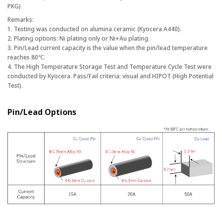
PKG)
Remarks:
1. Testing was conducted on alumina ceramic (Kyocera A440).
2. Plating options: Ni plating only or Ni+Au plating.
3. Pin/Lead current capacity is the value when the pin/lead temperature
reaches 80℃.
4. The High Temperature Storage Test and Temperature Cycle Test were
conducted by Kyocera. Pass/Fail criteria: visual and HIPOT (High Potential
Test).
Pin/Lead Options