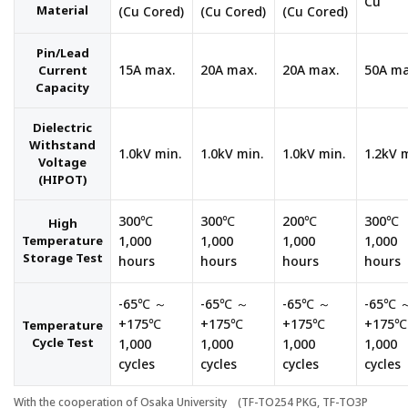
Cu
Material
(Cu Cored)
(Cu Cored)
(Cu Cored)
Pin/Lead
15A max.
20A max.
20A max.
50A ma
Current
Capacity
Dielectric
Withstand
1.0kV min.
1.0kV min.
1.0kV min.
1.2kV 
Voltage
(HIPOT)
300℃
300℃
200℃
300℃
High
Temperature
1,000
1,000
1,000
1,000
Storage Test
hours
hours
hours
hours
-65℃ ～
-65℃ ～
-65℃ ～
-65℃ 
+175℃
+175℃
+175℃
+175℃
Temperature
Cycle Test
1,000
1,000
1,000
1,000
cycles
cycles
cycles
cycles
With the cooperation of Osaka University (TF-TO254 PKG, TF-TO3P