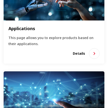
Applications
This page allows you to explore products based on
their applications.
Details