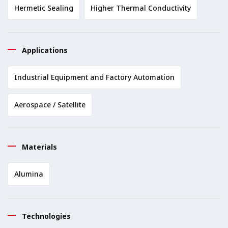
Hermetic Sealing
Higher Thermal Conductivity
Applications
Industrial Equipment and Factory Automation
Aerospace / Satellite
Materials
Alumina
Technologies