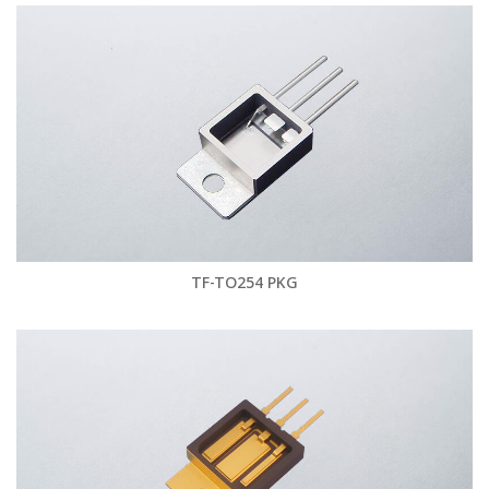
TF-TO254 PKG