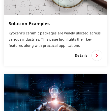
Solution Examples
Kyocera's ceramic packages are widely utilized across
various industries. This page highlights their key
features along with practical applications
Details