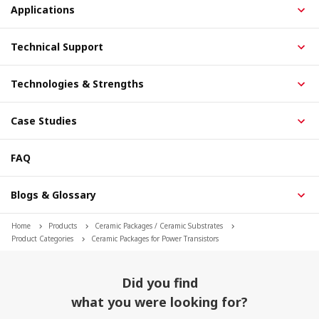
Applications
Technical Support
Technologies & Strengths
Case Studies
FAQ
Blogs & Glossary
Home
Products
Ceramic Packages / Ceramic Substrates
Product Categories
Ceramic Packages for Power Transistors
Did you find
what you were looking for?