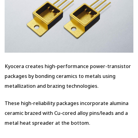
Kyocera creates high-performance power-transistor
packages by bonding ceramics to metals using
metallization and brazing technologies.
These high-reliability packages incorporate alumina
ceramic brazed with Cu-cored alloy pins/leads and a
metal heat spreader at the bottom.