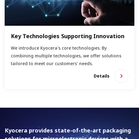
Key Technologies Supporting Innovation
We introduce Kyocera's core technologies. By
combining multiple technologies, we offer solutions
tailored to meet our customers' needs.
Details
Kyocera provides state-of-the-art packaging
solutions for
microelectronic devices with a