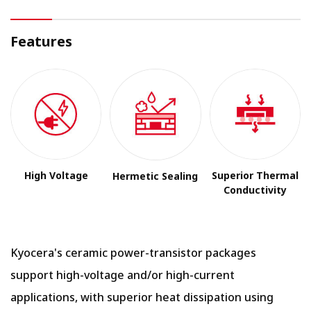
Features
High Voltage
Superior Thermal
Hermetic Sealing
Conductivity
Kyocera's ceramic power-transistor packages
support high-voltage and/or high-current
applications, with superior heat dissipation using