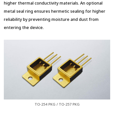
higher thermal conductivity materials. An optional
metal seal ring ensures hermetic sealing for higher
reliability by preventing moisture and dust from
entering the device.
TO-254 PKG / TO-257 PKG