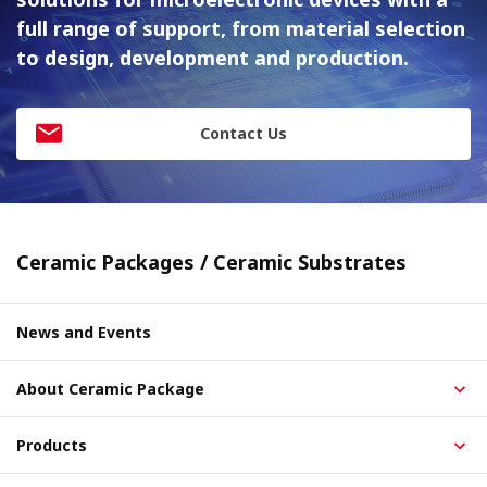
full range of support, from material
selection
to design, development and production.
Contact Us
Ceramic Packages / Ceramic Substrates
News and Events
About Ceramic Package
Products