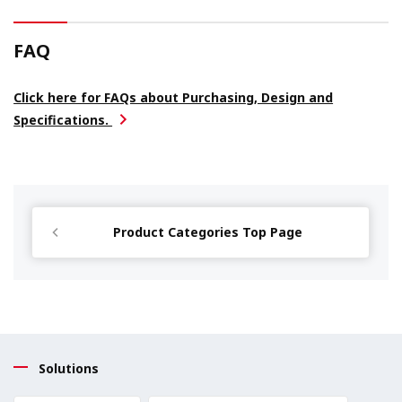
FAQ
Click here for FAQs about Purchasing, Design and
Specifications.
Product Categories Top Page
Solutions