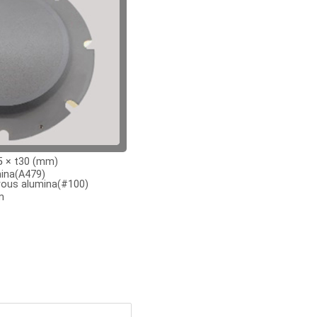
 × t30 (mm)
ina(A479)
ous alumina(#100)
m