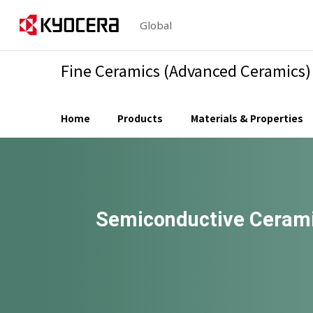
Global
Fine Ceramics (Advanced Ceramics)
Home
Products
Materials & Properties
Semiconductive Cerami