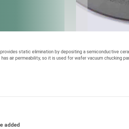
rovides static elimination by depositing a semiconductive cera
 it has air permeability, so it is used for wafer vacuum chucking
be added