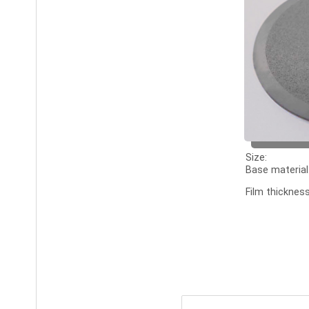
Size:
Base material
Film thickness