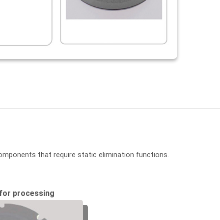
omponents that require static elimination functions.
for processing