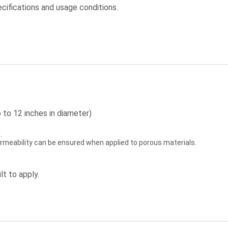
cifications and usage conditions.
 to 12 inches in diameter)
.
permeability can be ensured when applied to porous materials.
lt to apply.