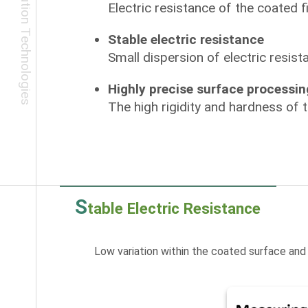
Electric resistance of the coated f
Stable electric resistance
Small dispersion of electric resis
Highly precise surface processin
The high rigidity and hardness of 
S
table Electric Resistance
Low variation within the coated surface and