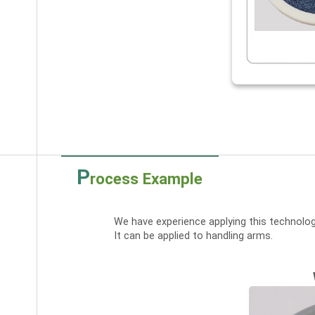
P
rocess Example
We have experience applying this technolog
It can be applied to handling arms.