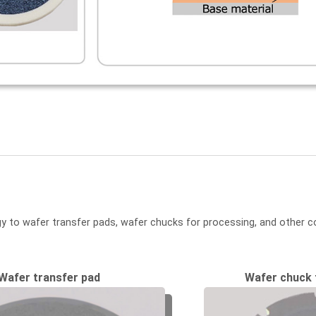
y to wafer transfer pads, wafer chucks for processing, and other c
Wafer transfer pad
Wafer chuck 