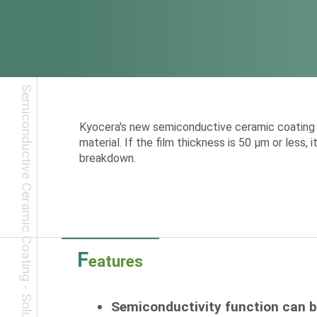
Kyocera's new semiconductive ceramic coating p
material. If the film thickness is 50 μm or less,
breakdown.
F
eatures
Semiconductivity function can 