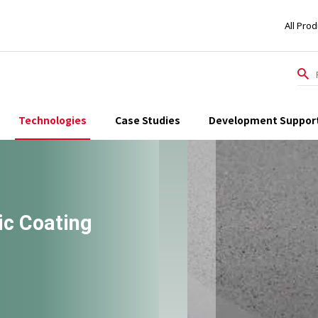
All Pro
Technologies
Case Studies
Development Suppor
c Coating