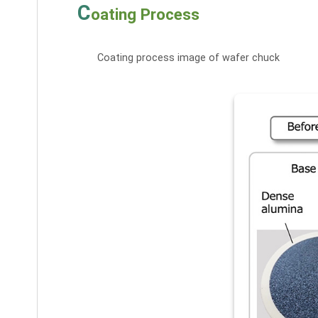
C
oating Process
Coating process image of wafer chuck