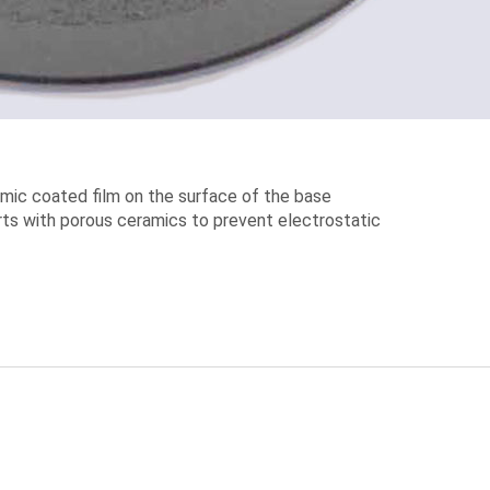
mic coated film on the surface of the base
 parts with porous ceramics to prevent electrostatic