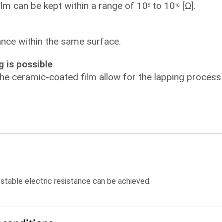
ilm can be kept within a range of 10
to 10
[Ω].
5
10
tance within the same surface.
g is possible
the ceramic-coated film allow for the lapping process 
 stable electric resistance can be achieved.