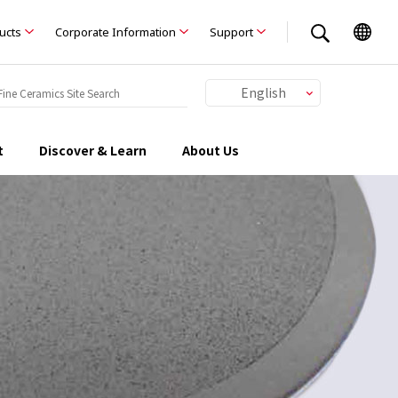
ducts
Corporate Information
Support
English
Japanese
Chinese
t
Discover & Learn
About Us
German