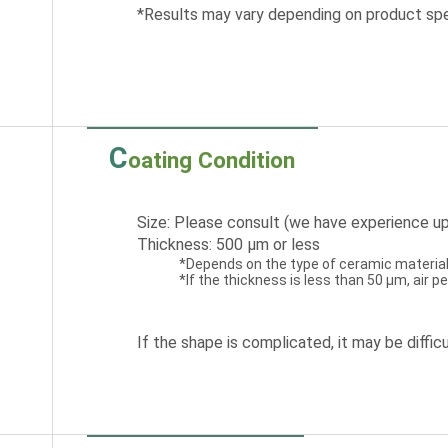
*Results may vary depending on product spe
C
oating Condition
Size: Please consult (we have experience up
Thickness: 500 μm or less
*Depends on the type of ceramic material
*If the thickness is less than 50 μm, air 
If the shape is complicated, it may be difficu