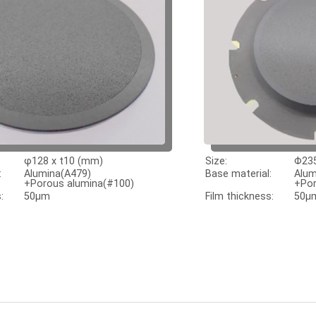
φ128 x t10 (mm)
Size:
Φ235
:
Alumina(A479)
Base material:
Alum
+Porous alumina(#100)
+Por
:
50μm
Film thickness:
50μ