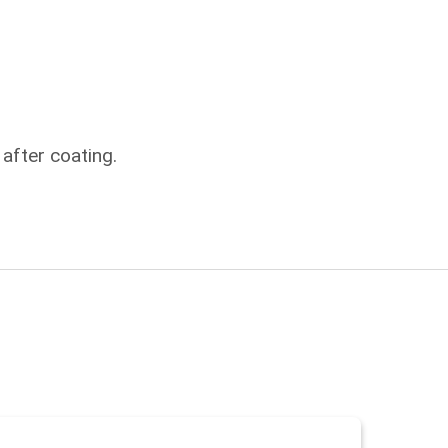
after coating.