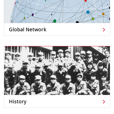
Global Network
History