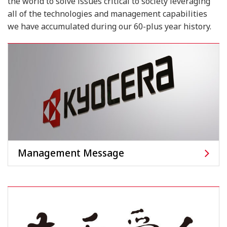
the world to solve issues critical to society
leveraging
all of the technologies and management capabilities
we have accumulated during our 60-plus year history.
Management Message