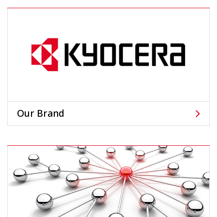
Our Brand