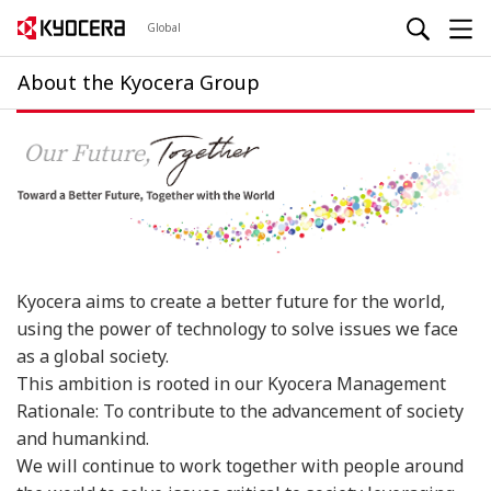
Global
About the Kyocera Group
Kyocera aims to create a better future for the world,
using the power of technology to solve issues we face
as a global society.
This ambition is rooted in our Kyocera Management
Rationale: To contribute to the advancement of society
and humankind.
We will continue to work together with people around