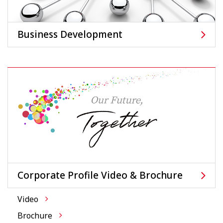
Business Development
Corporate Profile Video & Brochure
Video
Brochure