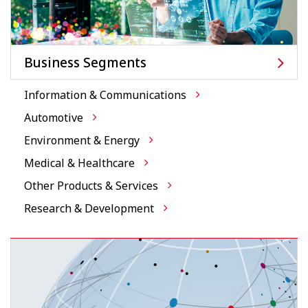
Business Segments
Information & Communications
Automotive
Environment & Energy
Medical & Healthcare
Other Products & Services
Research & Development