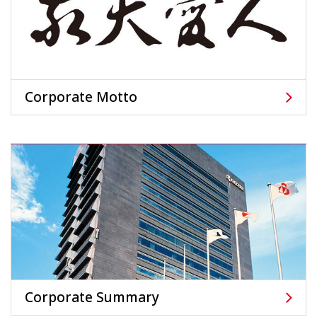
Corporate Motto
Corporate Summary