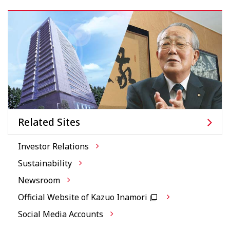
Related Sites
Investor Relations
Sustainability
Newsroom
Official Website of Kazuo Inamori
Social Media Accounts