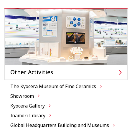
Other Activities
The Kyocera Museum of Fine Ceramics
Showroom
Kyocera Gallery
Inamori Library
Global Headquarters Building and Museums