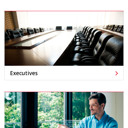
Executives