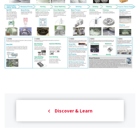
Discover & Learn