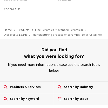
Contact Us
Home
Products
Fine Ceramics (Advanced Ceramics)
Discover & Learn
Manufacturing process of ceramics (polycrystalline)
Did you find
what you were looking for?
If you need more information, please use the search tools
below.
Products & Services
Search by Industry
Search by Keyword
Search by Issue