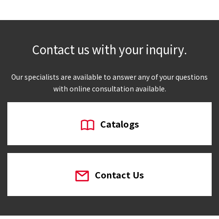
Contact us with your inquiry.
Our specialists are available to answer any of your questions
with online consultation available.
Catalogs
Contact Us