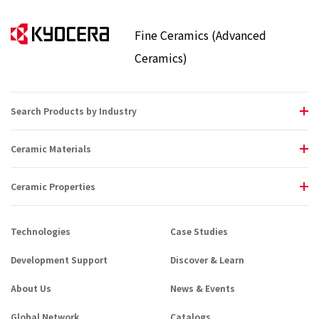
Fine Ceramics (Advanced
Ceramics)
Search Products by Industry
Ceramic Materials
Ceramic Properties
Technologies
Case Studies
Development Support
Discover & Learn
About Us
News & Events
Global Network
Catalogs