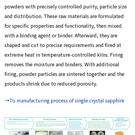
powders with precisely controlled purity, particle size
and distribution. These raw materials are formulated
for specific properties and functionality, then mixed
with a binding agent or binder. Afterward, they are
shaped and cut to precise requirements and fired at
extreme heat in temperature-controlled kilns. Firing
removes the moisture and binders. With additional
firing, powder particles are sintered together and the
products shrink due to reduced porosity.
→
To manufacturing process of single crystal sapphire