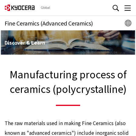
Global
Fine Ceramics (Advanced Ceramics)
Discover & Learn
Manufacturing process of
ceramics (polycrystalline)
The raw materials used in making Fine Ceramics (also
known as "advanced ceramics") include inorganic solid