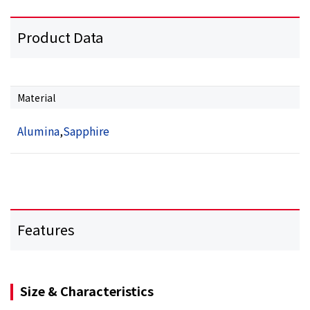
Product Data
Material
Alumina
,
Sapphire
Features
Size & Characteristics