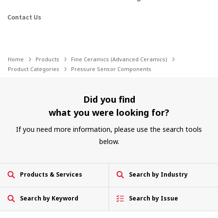
Contact Us
Home
Products
Fine Ceramics (Advanced Ceramics)
Product Categories
Pressure Sensor Components
Did you find
what you were looking for?
If you need more information, please use the search tools
below.
Products & Services
Search by Industry
Search by Keyword
Search by Issue