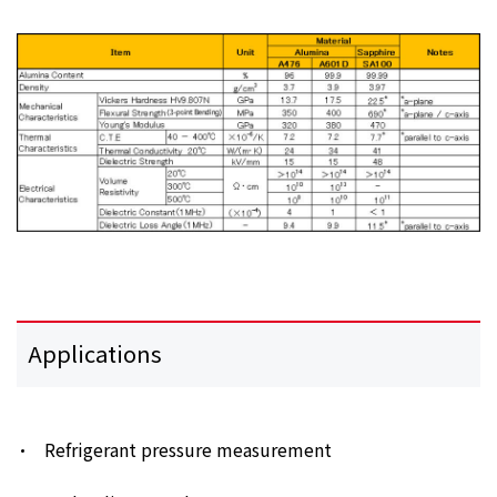
Applications
Refrigerant pressure measurement