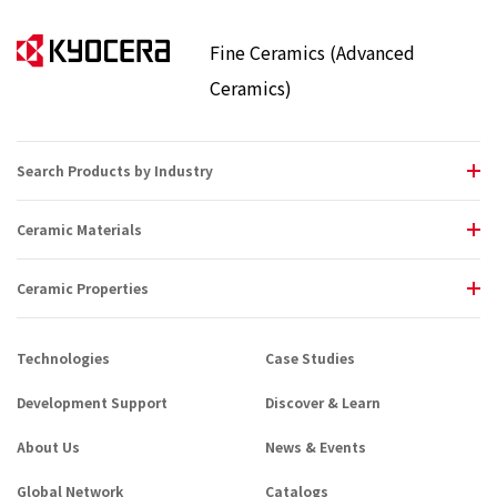
Fine Ceramics (Advanced
Ceramics)
Search Products by Industry
Ceramic Materials
Ceramic Properties
Technologies
Case Studies
Development Support
Discover & Learn
About Us
News & Events
Global Network
Catalogs