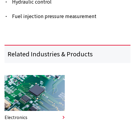
Hydraulic control
Fuel injection pressure measurement
Related Industries & Products
Electronics