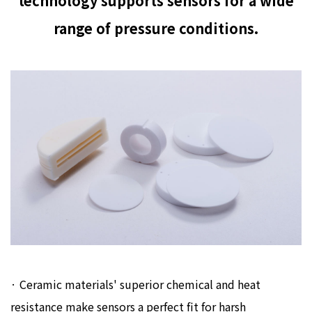
technology supports sensors for a wide
range of pressure conditions.
· Ceramic materials' superior chemical and heat
resistance make sensors a perfect fit for harsh