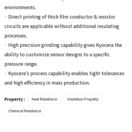
environments.
· Direct printing of thick film conductor & resistor
circuits are applicable without additional insulating
processes.
· High precision grinding capability gives Kyocera the
ability to customize sensor designs to a specific
pressure range.
· Kyocera's process capability enables tight tolerances
and high efficiency in mass production.
Property :
Heat Resistance
Insulation Property
Chemical Resistance