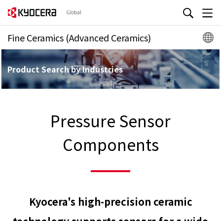
Global
Fine Ceramics (Advanced Ceramics)
Product Search by Industries
Pressure Sensor
Components
Kyocera's high-precision ceramic