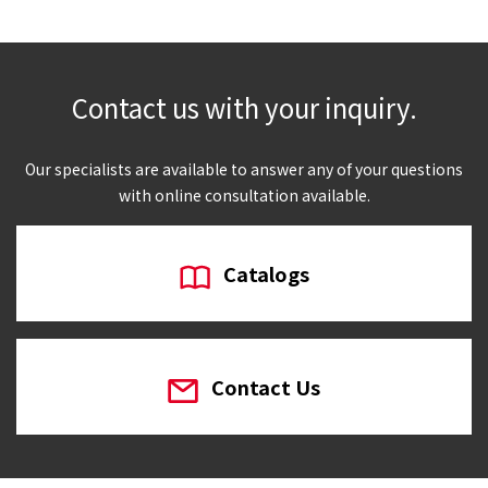
Contact us with your inquiry.
Our specialists are available to answer any of your questions
with online consultation available.
Catalogs
Contact Us