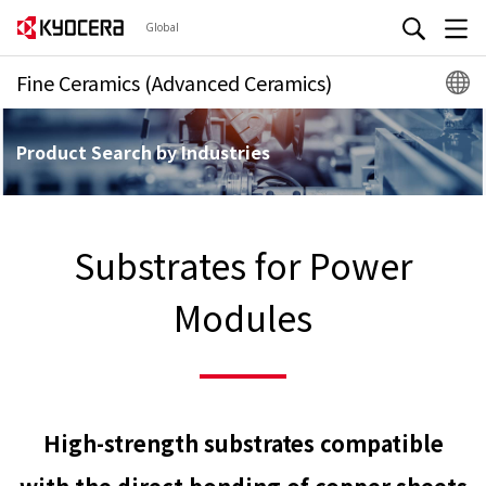
Global
Fine Ceramics (Advanced Ceramics)
Product Search by Industries
Substrates for Power
Modules
High-strength substrates compatible