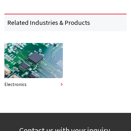
Related Industries & Products
Electronics
Contact us with your inquiry.