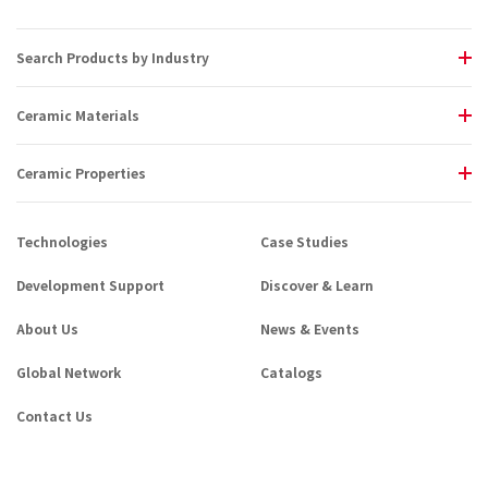
Search Products by Industry
Ceramic Materials
Ceramic Properties
Technologies
Case Studies
Development Support
Discover & Learn
About Us
News & Events
Global Network
Catalogs
Contact Us