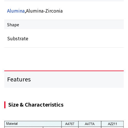
Alumina
,Alumina-Zirconia
Shape
Substrate
Features
Size & Characteristics