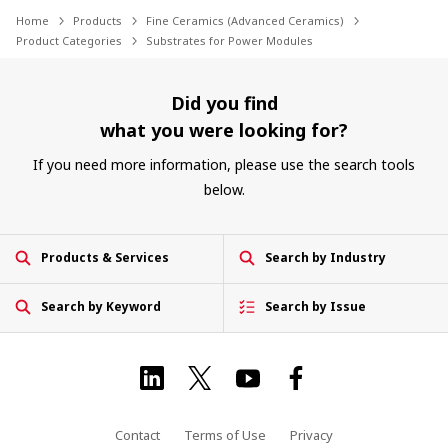
Home
Products
Fine Ceramics (Advanced Ceramics)
Product Categories
Substrates for Power Modules
Did you find
what you were looking for?
If you need more information, please use the search tools
below.
Products & Services
Search by Industry
Search by Keyword
Search by Issue
Contact
Terms of Use
Privacy