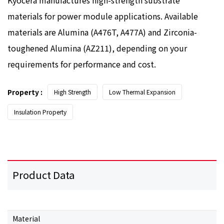
materials for power module applications. Available
materials are Alumina (A476T, A477A) and Zirconia-
toughened Alumina (AZ211), depending on your
requirements for performance and cost.
Property :
High Strength
Low Thermal Expansion
Insulation Property
Product Data
Material