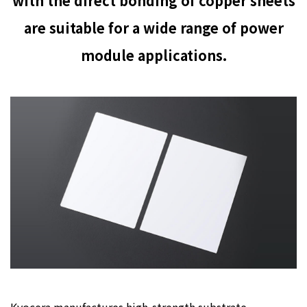
with the direct bonding of copper sheets
are suitable for a wide range of power
module applications.
Kyocera manufactures high-strength substrate