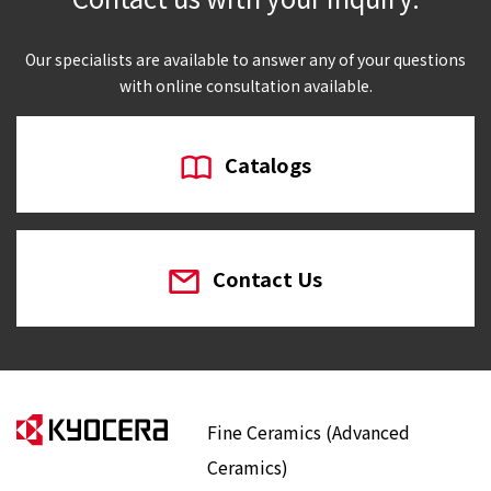
Our specialists are available to answer any of your questions
with online consultation available.
Catalogs
Contact Us
Fine Ceramics (Advanced
Ceramics)