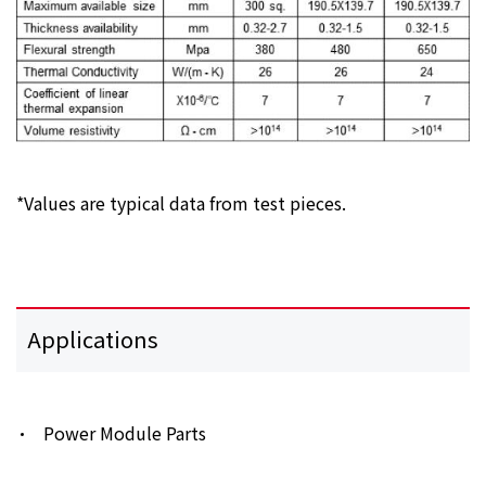
*Values are typical data from test pieces.
Applications
Power Module Parts