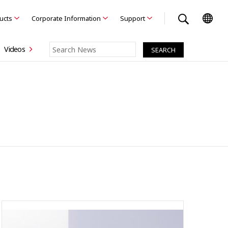
ducts
Corporate Information
Support
Videos