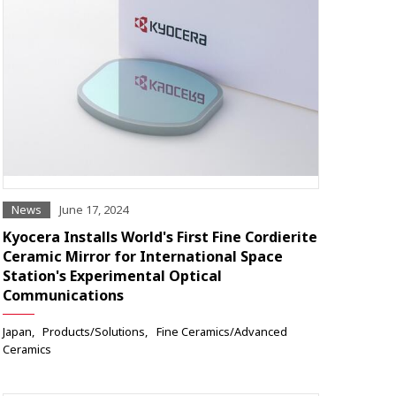
News
June 17, 2024
Kyocera Installs World's First Fine Cordierite
Ceramic Mirror for International Space
Station's Experimental Optical
Communications
Japan
Products/Solutions
Fine Ceramics/Advanced
Ceramics