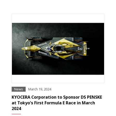
News
March 19, 2024
KYOCERA Corporation to Sponsor DS PENSKE
at Tokyo's First Formula E Race in March
2024