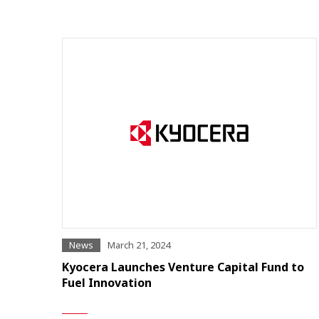
News
March 21, 2024
Kyocera Launches Venture Capital Fund to
Fuel Innovation