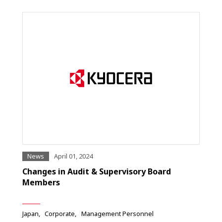
News
April 01, 2024
Changes in Audit & Supervisory Board
Members
Japan
Corporate
Management Personnel