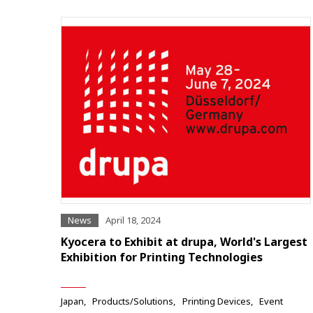
News
April 18, 2024
Kyocera to Exhibit at drupa, World's Largest
Exhibition for Printing Technologies
Japan
Products/Solutions
Printing Devices
Event