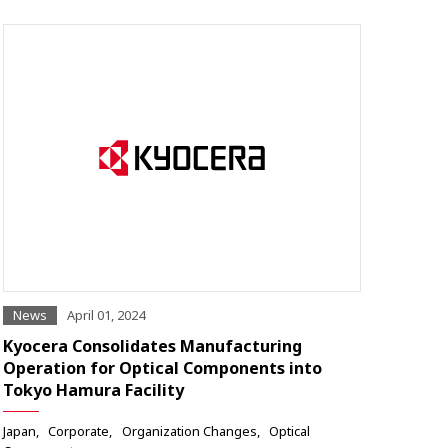
News
April 01, 2024
Kyocera Consolidates Manufacturing
Operation for Optical Components into
Tokyo Hamura Facility
Japan
Corporate
Organization Changes
Optical