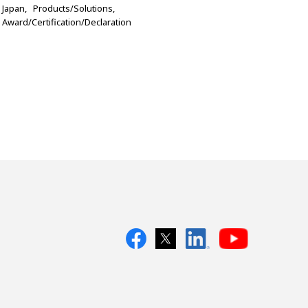
Japan
Products/Solutions
Award/Certification/Declaration