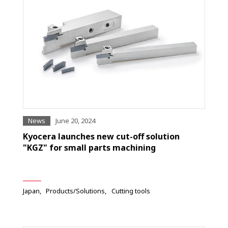
News
June 20, 2024
Kyocera launches new cut-off solution
"KGZ" for small parts machining
Japan
Products/Solutions
Cutting tools