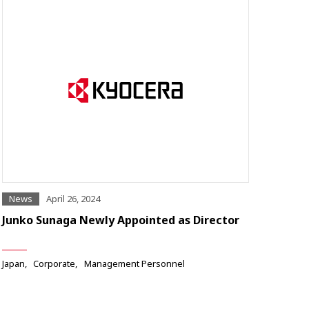
News
April 26, 2024
Junko Sunaga Newly Appointed as Director
Japan
Corporate
Management Personnel