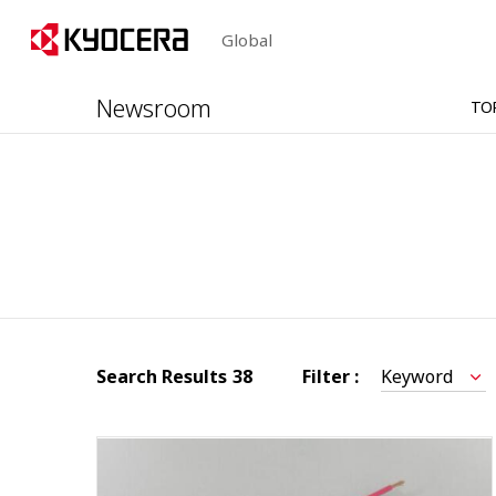
Global
Newsroom
TO
Search Results
38
Filter :
Keyword