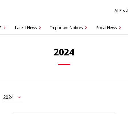
All Pro
P
Latest News
Important Notices
Social News
2024
2024