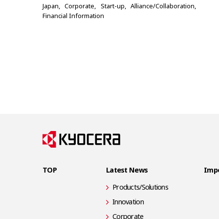
Japan
Corporate
Start-up
Alliance/Collaboration
Financial Information
TOP
Latest News
Impo
Products/Solutions
Innovation
Corporate