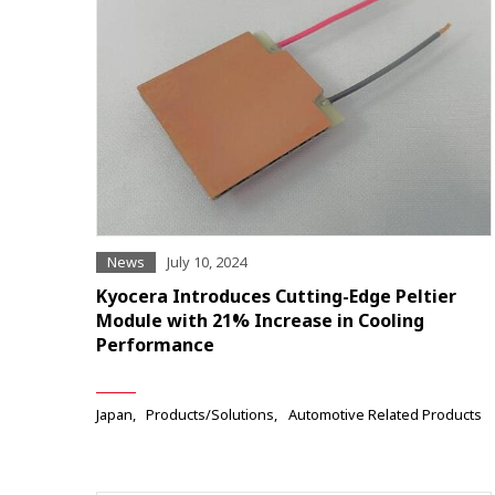
News
July 10, 2024
Kyocera Introduces Cutting-Edge Peltier
Module with 21% Increase in Cooling
Performance
Japan
Products/Solutions
Automotive Related Products