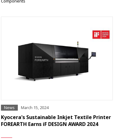
Components
News
March 15, 2024
Kyocera's Sustainable Inkjet Textile Printer
FOREARTH Earns iF DESIGN AWARD 2024