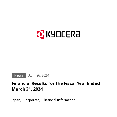
News
April 26, 2024
Financial Results for the Fiscal Year Ended
March 31, 2024
Japan
Corporate
Financial Information