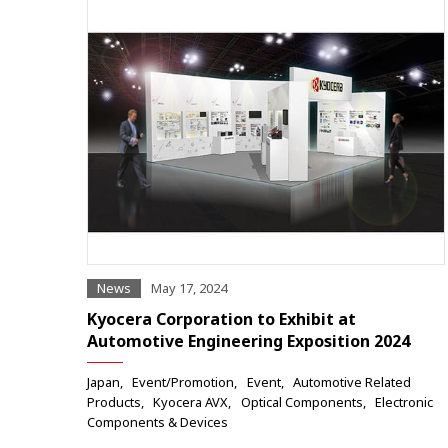
News
May 17, 2024
Kyocera Corporation to Exhibit at
Automotive Engineering Exposition 2024
Japan
Event/Promotion
Event
Automotive Related
Products
Kyocera AVX
Optical Components
Electronic
Components & Devices