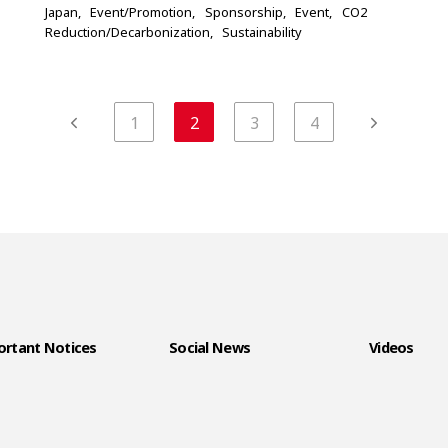
Japan
Event/Promotion
Sponsorship
Event
CO2
Reduction/Decarbonization
Sustainability
1
2
3
4
rtant Notices
Social News
Videos