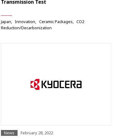
Transmission Test
Japan
Innovation
Ceramic Packages
CO2
Reduction/Decarbonization
News
February 28, 2022