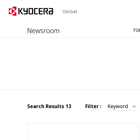
Global
Newsroom
TO
Search Results
13
Filter :
Keyword