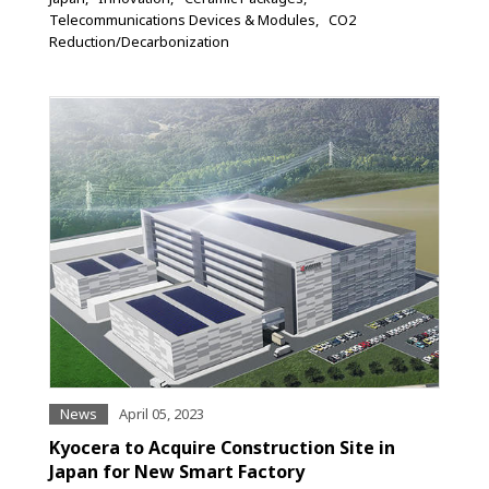
Telecommunications Devices & Modules
CO2
Reduction/Decarbonization
News
April 05, 2023
Kyocera to Acquire Construction Site in
Japan for New Smart Factory