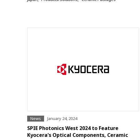
News
January 24, 2024
SPIE Photonics West 2024 to Feature
Kyocera's Optical Components, Ceramic