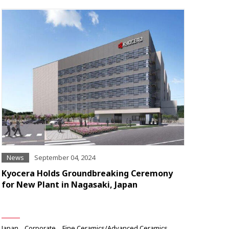
News
September 04, 2024
Kyocera Holds Groundbreaking Ceremony
for New Plant in Nagasaki, Japan
Japan
Corporate
Fine Ceramics/Advanced Ceramics