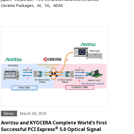
Ceramic Packages
AI
5G
ADAS
News
March 06, 2023
Anritsu and KYOCERA Complete World's First
®
Successful PCI Express
5.0 Optical Signal