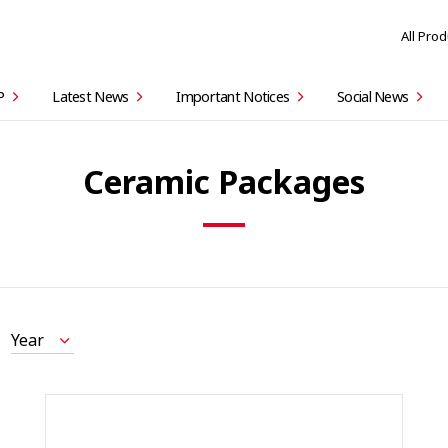
All Pro
P
Latest News
Important Notices
Social News
Ceramic Packages
Year