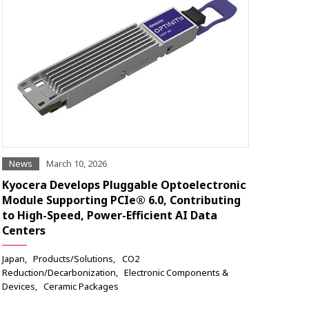
News
March 10, 2026
Kyocera Develops Pluggable Optoelectronic
Module Supporting PCIe® 6.0, Contributing
to High-Speed, Power-Efficient AI Data
Centers
Japan
Products/Solutions
CO2
Reduction/Decarbonization
Electronic Components &
Devices
Ceramic Packages