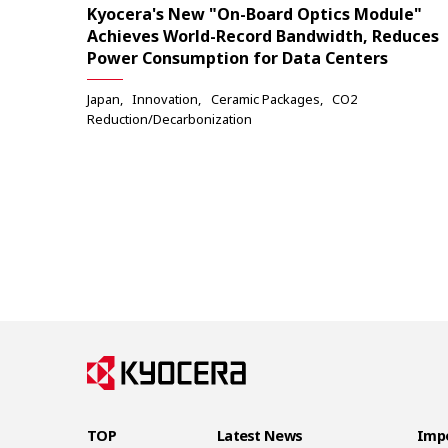
Kyocera's New "On-Board Optics Module"
Achieves World-Record Bandwidth, Reduces
Power Consumption for Data Centers
Japan
Innovation
Ceramic Packages
CO2
Reduction/Decarbonization
TOP
Latest News
Impo