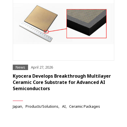
News
April 27, 2026
Kyocera Develops Breakthrough Multilayer
Ceramic Core Substrate for Advanced AI
Semiconductors
Japan
Products/Solutions
AI
Ceramic Packages