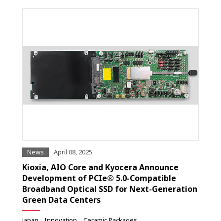
News
April 08, 2025
Kioxia, AIO Core and Kyocera Announce
Development of PCIe® 5.0-Compatible
Broadband Optical SSD for Next-Generation
Green Data Centers
Japan
Innovation
Ceramic Packages