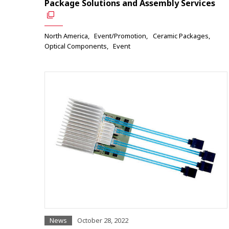
Package Solutions and Assembly Services
North America
Event/Promotion
Ceramic Packages
Optical Components
Event
News
October 28, 2022