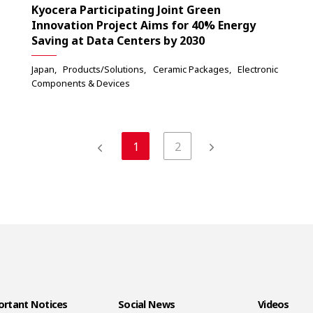
Kyocera Participating Joint Green
Innovation Project Aims for 40% Energy
Saving at Data Centers by 2030
Japan
Products/Solutions
Ceramic Packages
Electronic
Components & Devices
1
2
rtant Notices
Social News
Videos