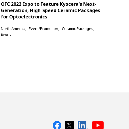
OFC 2022 Expo to Feature Kyocera's Next-
Generation, High-Speed Ceramic Packages
for Optoelectronics
North America
Event/Promotion
Ceramic Packages
Event