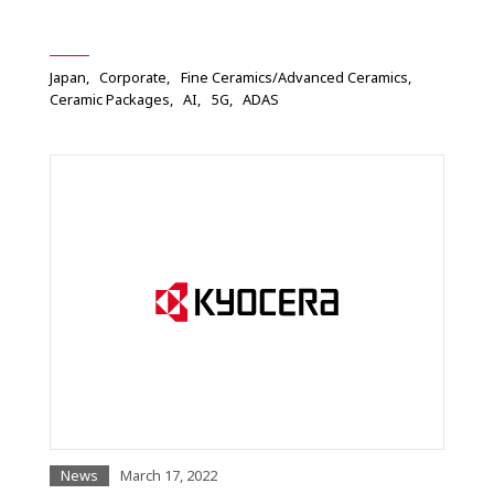
Japan
Corporate
Fine Ceramics/Advanced Ceramics
Ceramic Packages
AI
5G
ADAS
News
March 17, 2022