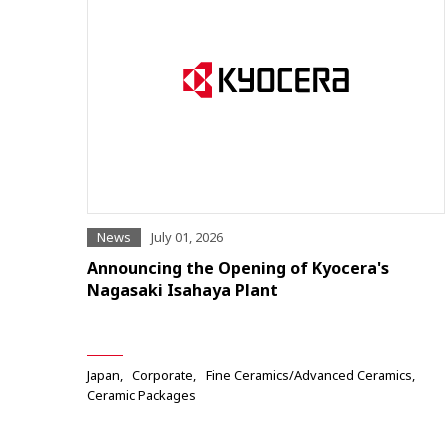
News
July 01, 2026
Announcing the Opening of Kyocera's
Nagasaki Isahaya Plant
Japan
Corporate
Fine Ceramics/Advanced Ceramics
Ceramic Packages