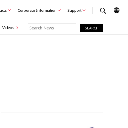
ducts
Corporate Information
Support
Videos