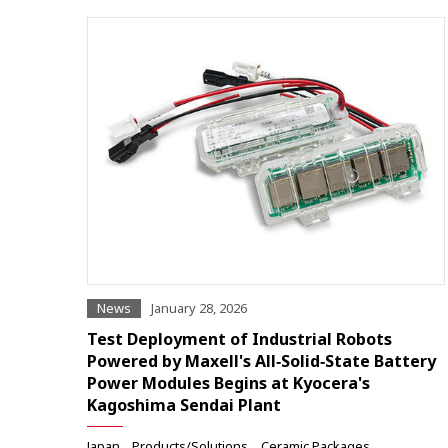
News
January 28, 2026
Test Deployment of Industrial Robots
Powered by Maxell's All‑Solid‑State Battery
Power Modules Begins at Kyocera's
Kagoshima Sendai Plant
Japan
Products/Solutions
Ceramic Packages