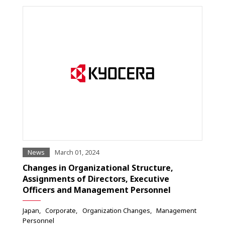
News
March 01, 2024
Changes in Organizational Structure,
Assignments of Directors, Executive
Officers and Management Personnel
Japan
Corporate
Organization Changes
Management
Personnel