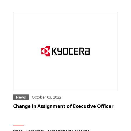
News
October 03, 2022
Change in Assignment of Executive Officer