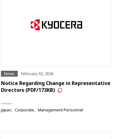
News
February 02, 2026
Notice Regarding Change in Representative
Directors (PDF/173KB)
Japan
Corporate
Management Personnel