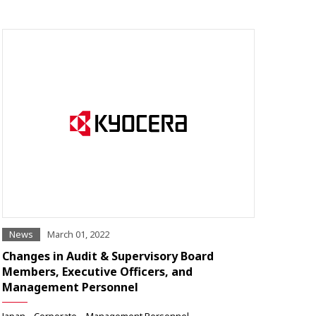
News
March 01, 2022
Changes in Audit & Supervisory Board
Members, Executive Officers, and
Management Personnel