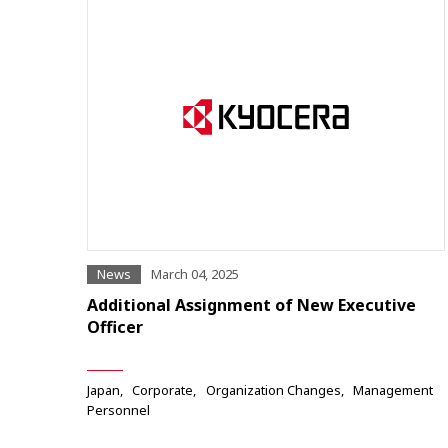
News
March 04, 2025
Additional Assignment of New Executive
Officer
Japan
Corporate
Organization Changes
Management
Personnel