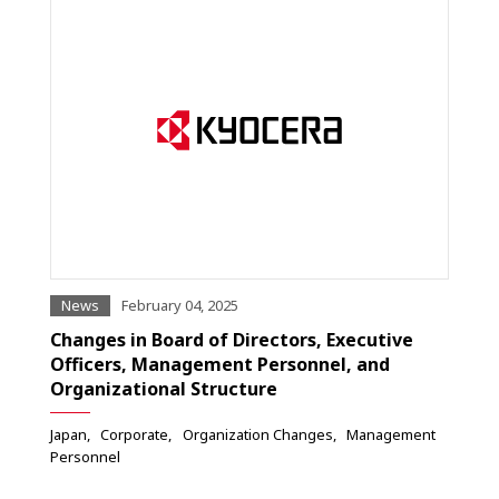
News
February 04, 2025
Changes in Board of Directors, Executive
Officers, Management Personnel, and
Organizational Structure
Japan
Corporate
Organization Changes
Management
Personnel