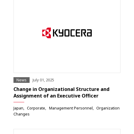
News
July 01, 2025
Change in Organizational Structure and
Assignment of an Executive Officer
Japan
Corporate
Management Personnel
Organization
Changes