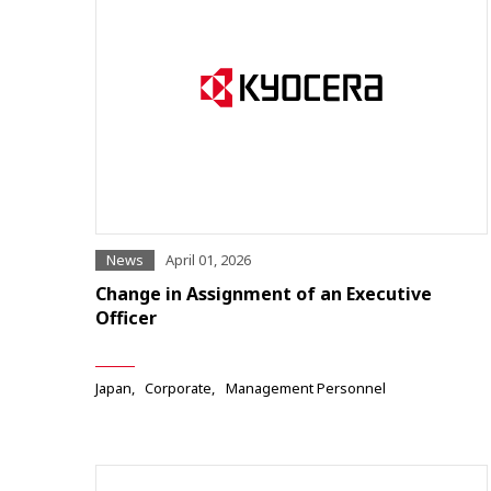
News
April 01, 2026
Change in Assignment of an Executive
Officer
Japan
Corporate
Management Personnel