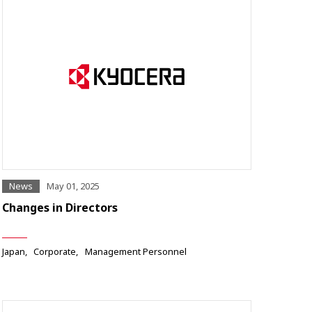
News
May 01, 2025
Changes in Directors
Japan
Corporate
Management Personnel