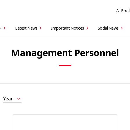
All Pro
P
Latest News
Important Notices
Social News
Management Personnel
Year