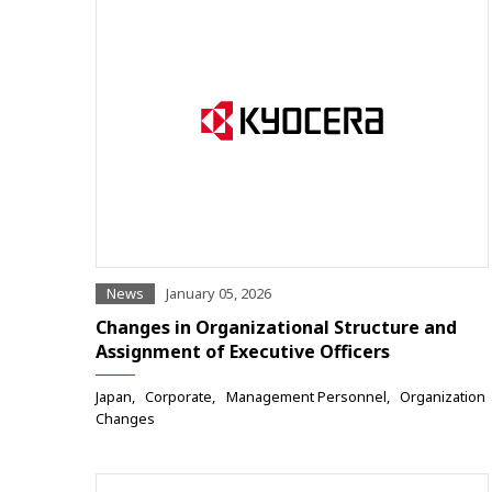
News
January 05, 2026
Changes in Organizational Structure and
Assignment of Executive Officers
Japan
Corporate
Management Personnel
Organization
Changes