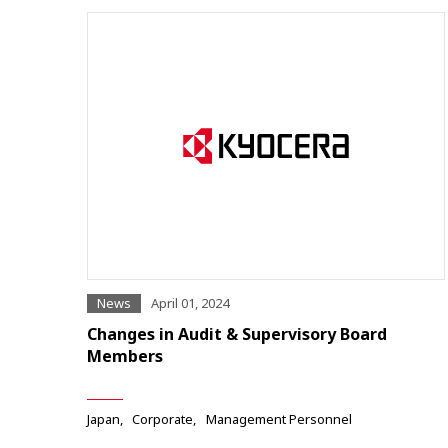
News
April 01, 2024
Changes in Audit & Supervisory Board
Members
Japan
Corporate
Management Personnel