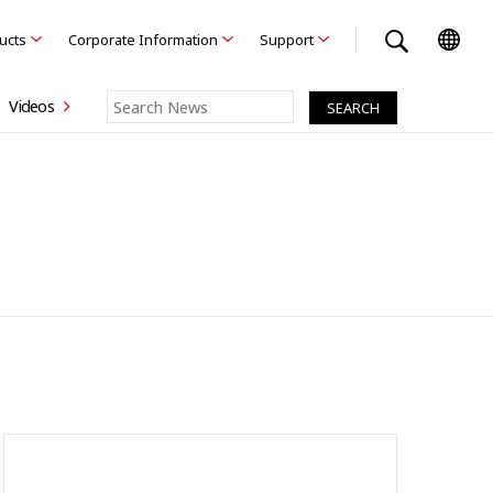
ducts
Corporate Information
Support
Videos