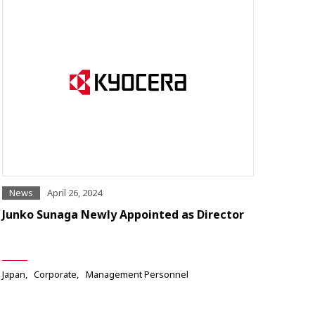
News
April 26, 2024
Junko Sunaga Newly Appointed as Director
Japan
Corporate
Management Personnel