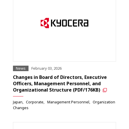
News
February 03, 2026
Changes in Board of Directors, Executive
Officers, Management Personnel, and
Organizational Structure (PDF/176KB)
Japan
Corporate
Management Personnel
Organization
Changes