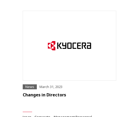
News
March 31, 2023
Changes in Directors