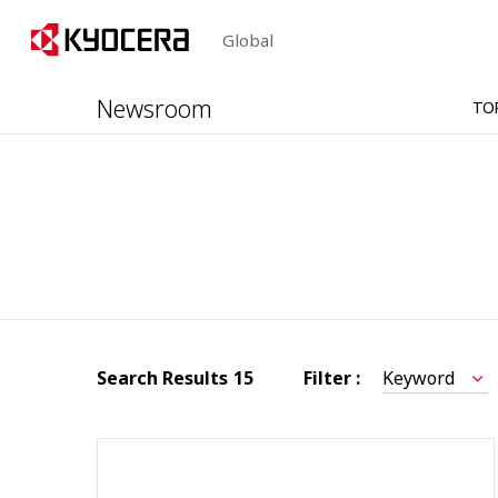
Global
Newsroom
TO
Search Results
15
Filter :
Keyword