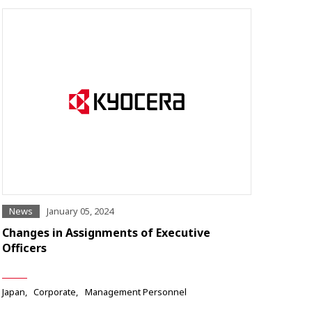
News
January 05, 2024
Changes in Assignments of Executive
Officers
Japan
Corporate
Management Personnel