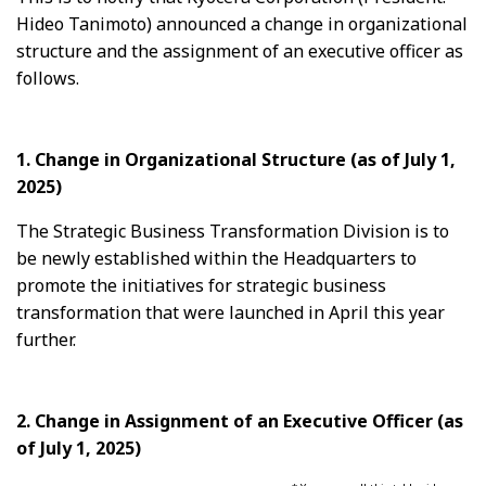
Hideo Tanimoto) announced a change in organizational
structure and the assignment of an executive officer as
follows.
1. Change in Organizational Structure
(as of July 1,
2025)
The Strategic Business Transformation Division is to
be newly established within the Headquarters to
promote the initiatives for strategic business
transformation that were launched in April this year
further.
2. Change in Assignment of an Executive Officer
(as
of July 1, 2025)