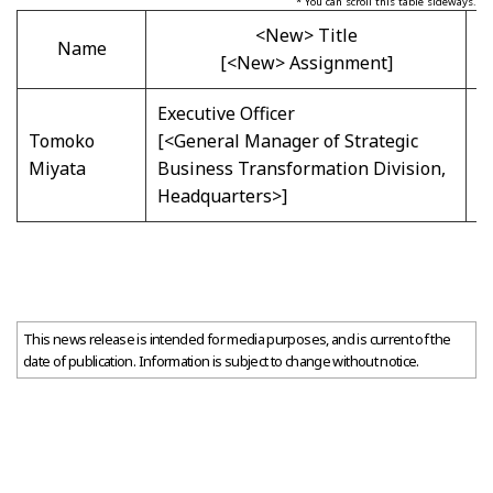
* You can scroll this table sideways.
<New> Title
Name
[<New> Assignment]
Executive Officer
E
Tomoko
[<General Manager of Strategic
[
Miyata
Business Transformation Division,
D
Headquarters>]
C
This news release is intended for media purposes, and is current of the
date of publication. Information is subject to change without notice.