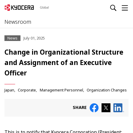
Global
Newsroom
News
July 01, 2025
Change in Organizational Structure
and Assignment of an Executive
Officer
Japan
Corporate
Management Personnel
Organization Changes
SHARE
This is to notify that Kyocera Corporation (President: