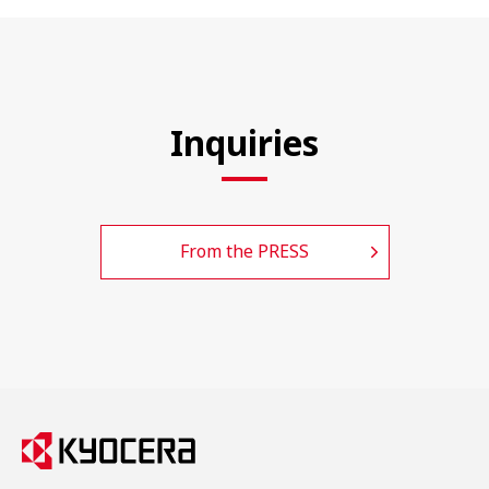
Inquiries
From the PRESS