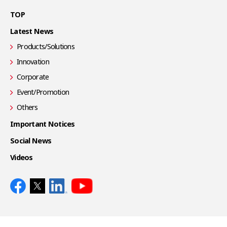
TOP
Latest News
Products/Solutions
Innovation
Corporate
Event/Promotion
Others
Important Notices
Social News
Videos