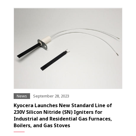
News
September 28, 2023
Kyocera Launches New Standard Line of
230V Silicon Nitride (SN) Igniters for
Industrial and Residential Gas Furnaces,
Boilers, and Gas Stoves