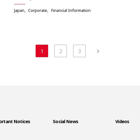
Japan
Corporate
Financial Information
1
2
3
rtant Notices
Social News
Videos