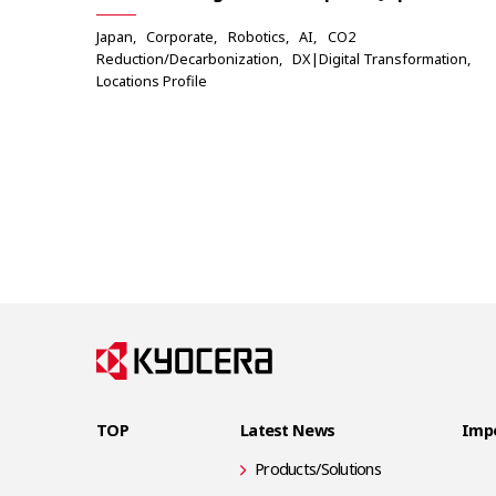
Japan
Corporate
Robotics
AI
CO2
Reduction/Decarbonization
DX|Digital Transformation
Locations Profile
TOP
Latest News
Impo
Products/Solutions