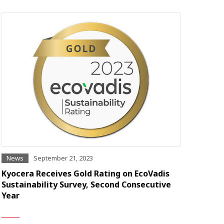
News
September 21, 2023
Kyocera Receives Gold Rating on EcoVadis
Sustainability Survey, Second Consecutive
Year