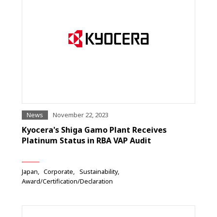
News
November 22, 2023
Kyocera's Shiga Gamo Plant Receives
Platinum Status in RBA VAP Audit
Japan
Corporate
Sustainability
Award/Certification/Declaration