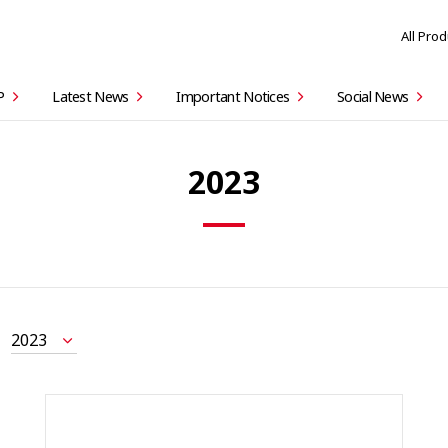
All Pro
P
Latest News
Important Notices
Social News
2023
2023