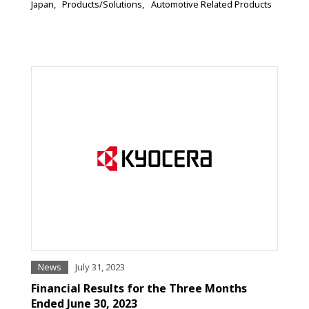
Japan
Products/Solutions
Automotive Related Products
News
July 31, 2023
Financial Results for the Three Months
Ended June 30, 2023