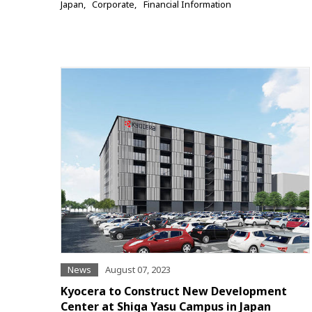
Japan
Corporate
Financial Information
News
August 07, 2023
Kyocera to Construct New Development
Center at Shiga Yasu Campus in Japan