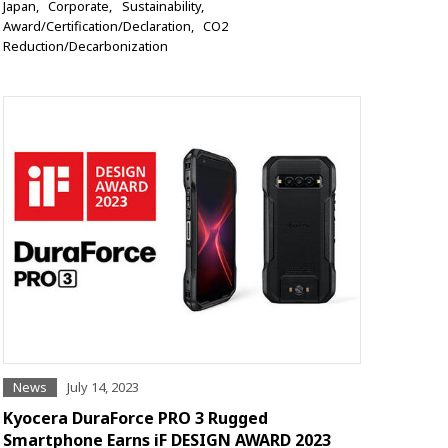
Japan
Corporate
Sustainability
Award/Certification/Declaration
CO2
Reduction/Decarbonization
News
July 14, 2023
Kyocera DuraForce PRO 3 Rugged
Smartphone Earns iF DESIGN AWARD 2023