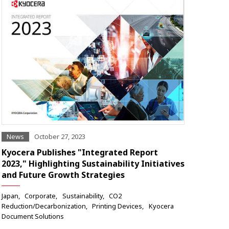
News
October 27, 2023
Kyocera Publishes "Integrated Report
2023," Highlighting Sustainability Initiatives
and Future Growth Strategies
Japan
Corporate
Sustainability
CO2
Reduction/Decarbonization
Printing Devices
Kyocera
Document Solutions