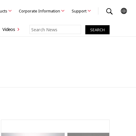
ducts
Corporate Information
Support
Videos