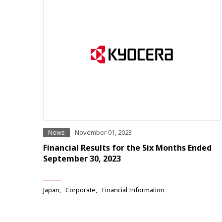
News
November 01, 2023
Financial Results for the Six Months Ended
September 30, 2023
Japan
Corporate
Financial Information