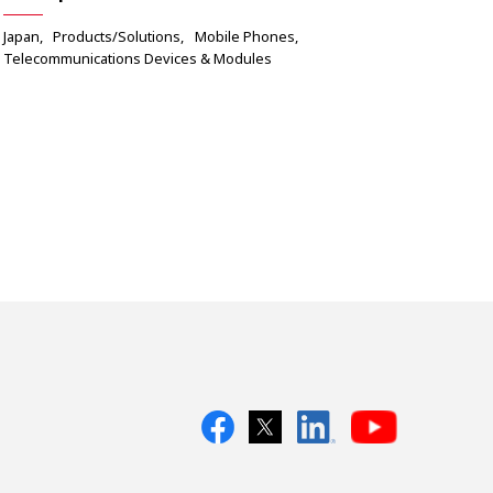
Japan
Products/Solutions
Mobile Phones
Telecommunications Devices & Modules