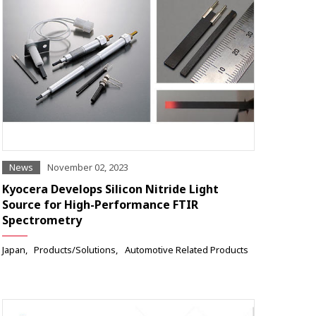
News
November 02, 2023
Kyocera Develops Silicon Nitride Light
Source for High-Performance FTIR
Spectrometry
Japan
Products/Solutions
Automotive Related Products