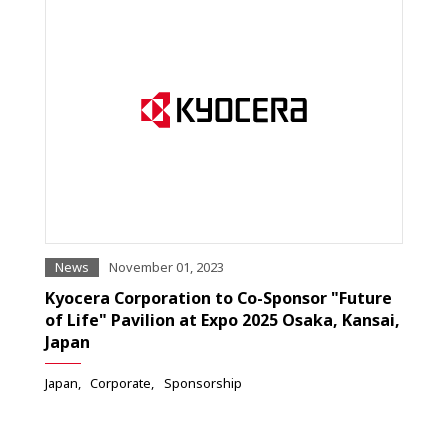
News
November 01, 2023
Kyocera Corporation to Co-Sponsor "Future
of Life" Pavilion at Expo 2025 Osaka, Kansai,
Japan
Japan
Corporate
Sponsorship