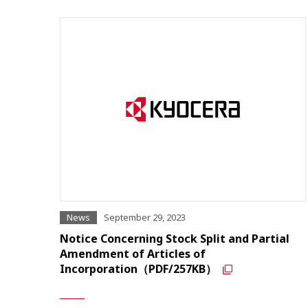
News
September 29, 2023
Notice Concerning Stock Split and Partial
Amendment of Articles of
Incorporation（PDF/257KB）