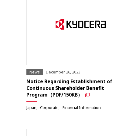
News
December 26, 2023
Notice Regarding Establishment of
Continuous Shareholder Benefit
Program（PDF/150KB）
Japan
Corporate
Financial Information