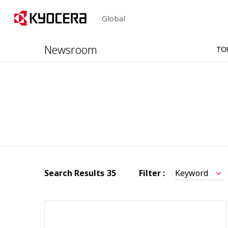
Global
Newsroom
TO
Search Results
35
Filter :
Keyword