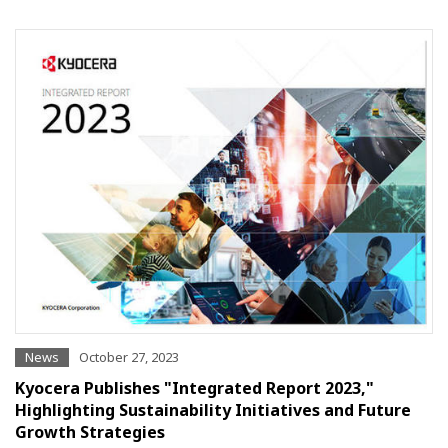
News
October 27, 2023
Kyocera Publishes "Integrated Report 2023,"
Highlighting Sustainability Initiatives and Future
Growth Strategies