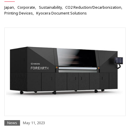
Japan
Corporate
Sustainability
CO2 Reduction/Decarbonization
Printing Devices
Kyocera Document Solutions
News
May 11, 2023