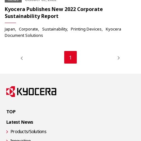
Kyocera Publishes New 2022 Corporate
Sustainability Report
Japan
Corporate
Sustainability
Printing Devices
Kyocera
Document Solutions
1
TOP
Latest News
Products/Solutions
Innovation