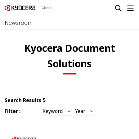
Global
Newsroom
Kyocera Document
Solutions
Search Results
5
Filter :
Keyword
Year