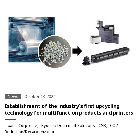
News
October 18, 2024
Establishment of the industry's first upcycling
technology for multifunction products and printers
Japan
Corporate
Kyocera Document Solutions
CSR
CO2
Reduction/Decarbonization