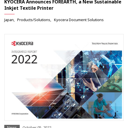
KYOCERA Announces FOREARTH, a New Sustainable
Inkjet Textile Printer
Japan
Products/Solutions
Kyocera Document Solutions
News
October 05, 2022