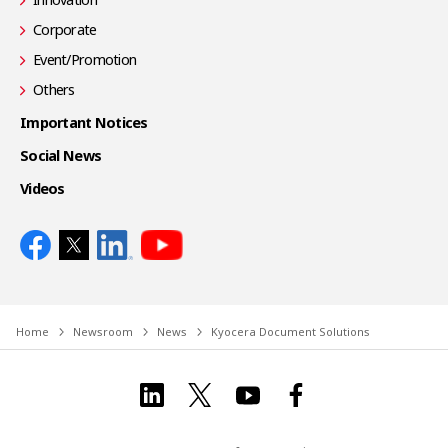
Corporate
Event/Promotion
Others
Important Notices
Social News
Videos
Home
Newsroom
News
Kyocera Document Solutions