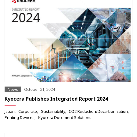
News
October 21, 2024
Kyocera Publishes Integrated Report 2024
Japan
Corporate
Sustainability
CO2 Reduction/Decarbonization
Printing Devices
Kyocera Document Solutions