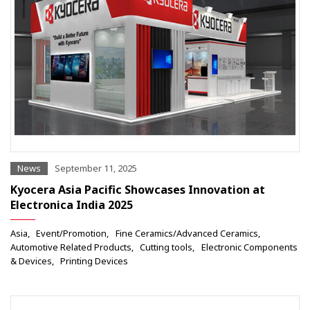
News
September 11, 2025
Kyocera Asia Pacific Showcases Innovation at
Electronica India 2025
Asia
Event/Promotion
Fine Ceramics/Advanced Ceramics
Automotive Related Products
Cutting tools
Electronic Components
& Devices
Printing Devices