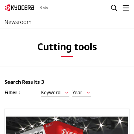
Global
Newsroom
Cutting tools
Search Results
3
Filter :
Keyword
Year