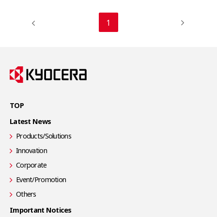
1
TOP
Latest News
Products/Solutions
Innovation
Corporate
Event/Promotion
Others
Important Notices