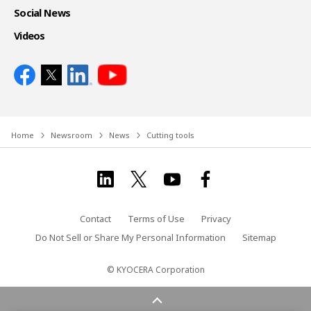
Social News
Videos
Home
Newsroom
News
Cutting tools
Contact
Terms of Use
Privacy
Do Not Sell or Share My Personal Information
Sitemap
© KYOCERA Corporation