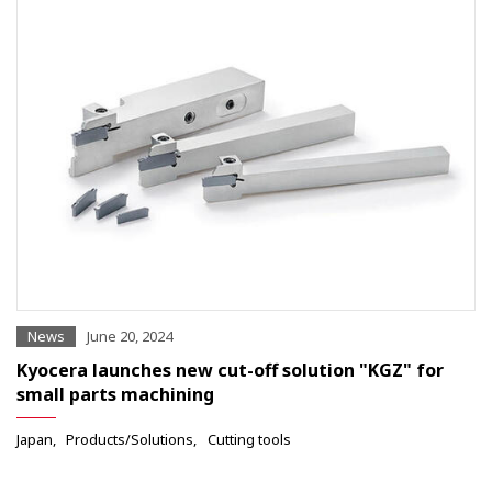
News
June 20, 2024
Kyocera launches new cut-off solution "KGZ" for
small parts machining
Japan
Products/Solutions
Cutting tools