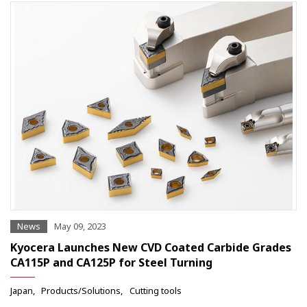
News
May 09, 2023
Kyocera Launches New CVD Coated Carbide Grades
CA115P and CA125P for Steel Turning
Japan
Products/Solutions
Cutting tools