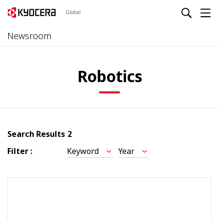
Global
Newsroom
Robotics
Search Results
2
Filter :
Keyword
Year