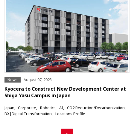
News
August 07, 2023
Kyocera to Construct New Development Center at
Shiga Yasu Campus in Japan
Japan
Corporate
Robotics
AI
CO2 Reduction/Decarbonization
DX|Digital Transformation
Locations Profile