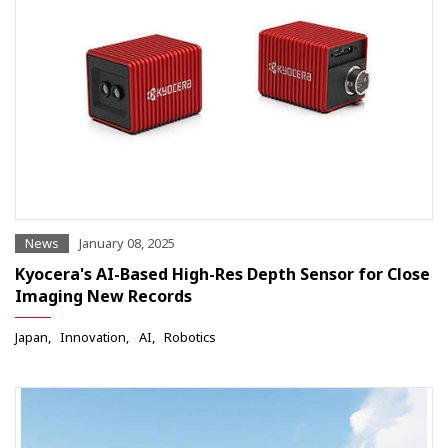
News
January 08, 2025
Kyocera's AI-Based High-Res Depth Sensor for Close
Imaging New Records
Japan
Innovation
AI
Robotics