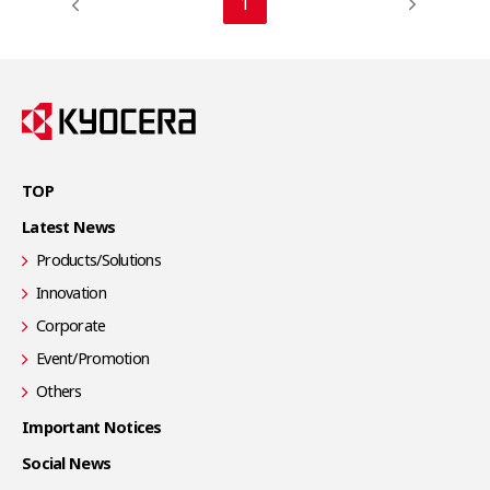
1
TOP
Latest News
Products/Solutions
Innovation
Corporate
Event/Promotion
Others
Important Notices
Social News