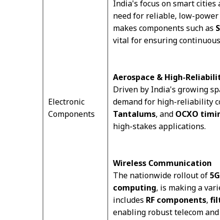
India's focus on smart cities 
need for reliable, low-power 
makes components such as
S
vital for ensuring continuous
Aerospace & High-Reliabili
Driven by India's growing sp
Electronic
demand for high-reliability
Components
Tantalums
, and
OCXO timin
high-stakes applications.
Wireless Communication
The nationwide rollout of
5G
computing
, is making a var
includes
RF components
,
fi
enabling robust telecom and 