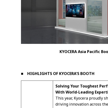
KYOCERA Asia Pacific Boo
■ HIGHLIGHTS OF KYOCERA'S BOOTH
Solving Your Toughest Per
With World-Leading Expert
This year, Kyocera proudly 
driving innovation across the