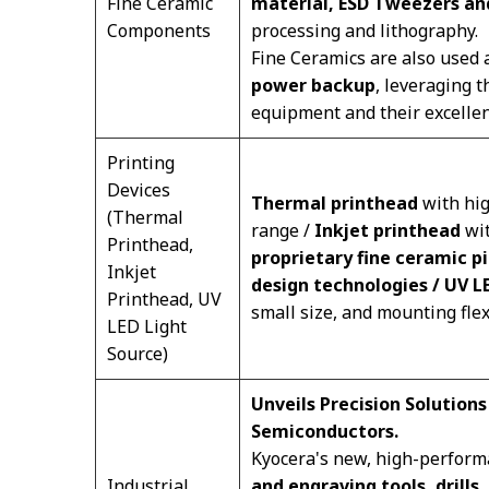
Fine Ceramic
material, ESD Tweezers a
Components
processing and lithography.
Fine Ceramics are also used
power backup
, leveraging t
equipment and their excellent
Printing
Devices
Thermal printhead
with hig
(Thermal
range /
Inkjet printhead
wit
Printhead,
proprietary fine ceramic p
Inkjet
design technologies / UV L
Printhead, UV
small size, and mounting flexi
LED Light
Source)
Unveils Precision Solutions
Semiconductors.
Kyocera's new, high-perform
Industrial
and engraving tools, drills