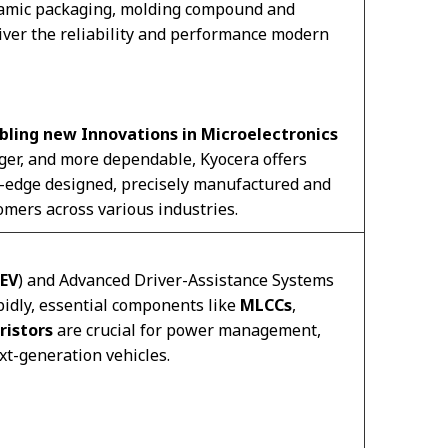
eramic packaging, molding compound and
liver the reliability and performance modern
bling new Innovations in Microelectronics
ger, and more dependable, Kyocera offers
g-edge designed, precisely manufactured and
omers across various industries.
EV
) and Advanced Driver-Assistance Systems
pidly, essential components like
MLCCs
,
ristors
are crucial for power management,
ext-generation vehicles.