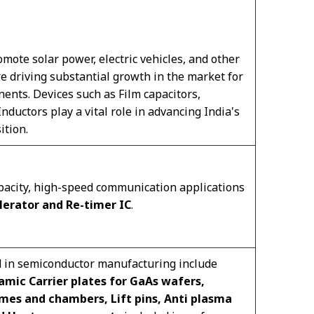
mote solar power, electric vehicles, and other
 driving substantial growth in the market for
ents. Devices such as Film capacitors,
ductors play a vital role in advancing India's
ition.
pacity, high-speed communication applications
lerator and Re-timer IC
.
d in semiconductor manufacturing include
amic Carrier plates for GaAs wafers,
mes and chambers, Lift pins, Anti plasma