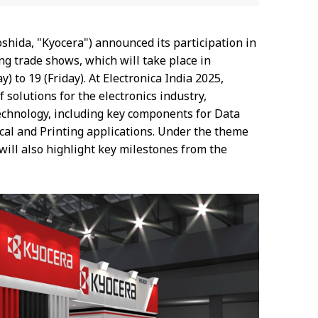
Yoshida, "Kyocera") announced its participation in
ing trade shows, which will take place in
to 19 (Friday). At Electronica India 2025,
solutions for the electronics industry,
technology, including key components for Data
ical and Printing applications. Under the theme
will also highlight key milestones from the