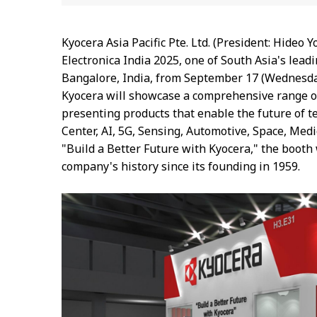
Kyocera Asia Pacific Pte. Ltd. (President: Hideo 
Electronica India 2025, one of South Asia's lead
Bangalore, India, from September 17 (Wednesday) 
Kyocera will showcase a comprehensive range of 
presenting products that enable the future of 
Center, AI, 5G, Sensing, Automotive, Space, Med
"Build a Better Future with Kyocera," the booth 
company's history since its founding in 1959.