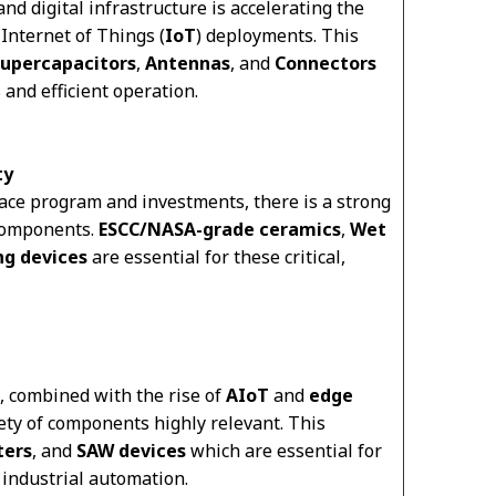
and digital infrastructure is accelerating the
Internet of Things (
IoT
) deployments. This
upercapacitors
,
Antennas
, and
Connectors
 and efficient operation.
ty
ace program and investments, there is a strong
 components.
ESCC/NASA-grade ceramics
,
Wet
g devices
are essential for these critical,
, combined with the rise of
AIoT
and
edge
iety of components highly relevant. This
lters
, and
SAW devices
which are essential for
industrial automation.