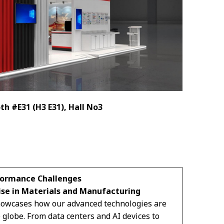
th #E31 (H3 E31), Hall No3
formance Challenges
ise in Materials and Manufacturing
showcases how our advanced technologies are
 globe. From data centers and AI devices to