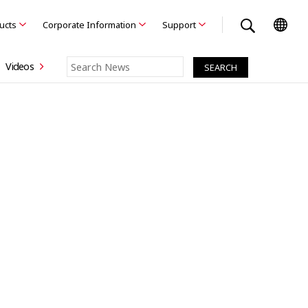
ducts
Corporate Information
Support
Videos