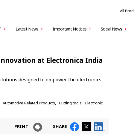
All Pro
P
Latest News
Important Notices
Social News
Innovation at Electronica India
olutions designed to empower the electronics
Automotive Related Products
Cutting tools
Electronic
PRINT
SHARE