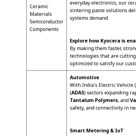
everyday electronics, our c
Ceramic
sintering paste solutions de
Materials
systems demand.
Semiconductor
Components
Explore how Kyocera is ena
By making them faster, stron
technologies that are cuttin
optimized to satisfy our cust
Automotive
With India's Electric Vehicle (
(
ADAS
) sectors expanding ra
Tantalum Polymers
, and
Va
safety, and connectivity in n
Smart Metering & IoT