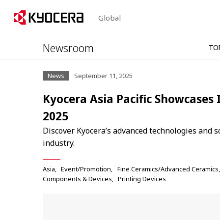
Global
Newsroom
TO
News
September 11, 2025
Kyocera Asia Pacific Showcases 
2025
Discover Kyocera’s advanced technologies and s
industry.
Asia
Event/Promotion
Fine Ceramics/Advanced Ceramics
Components & Devices
Printing Devices