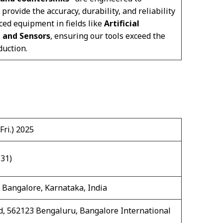
ovide the accuracy, durability, and reliability
ced equipment in fields like
Artificial
, and Sensors
, ensuring our tools exceed the
uction.
Fri.) 2025
E31)
 Bangalore, Karnataka, India
, 562123 Bengaluru, Bangalore International