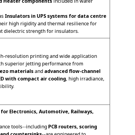
nd Heater components
included in wafer
 as
Insulators in UPS systems for data centre
heir high rigidity and thermal resilience for
 dielectric strength for insulators.
h-resolution printing and wide application
h superior jetting performance from
iezo materials
and
advanced flow-channel
ED with compact air cooling
, high irradiance,
bility.
 for Electronics, Automotive, Railways,
ance tools--including
PCB routers, scoring
, and countersinks
--are engineered to