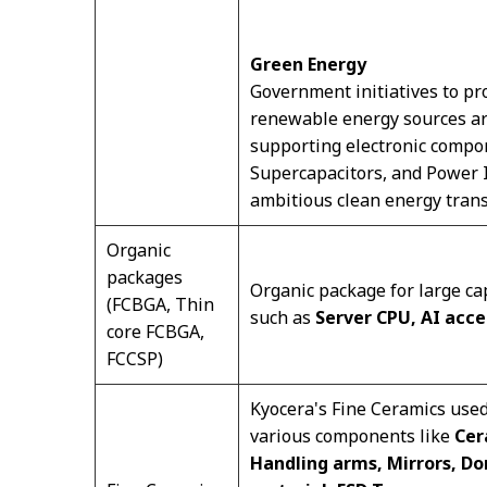
Green Energy
Government initiatives to pro
renewable energy sources are
supporting electronic compon
Supercapacitors, and Power In
ambitious clean energy trans
Organic
packages
Organic package for large ca
(FCBGA, Thin
such as
Server CPU, AI acce
core FCBGA,
FCCSP)
Kyocera's Fine Ceramics use
various components like
Cer
Handling arms, Mirrors, Do