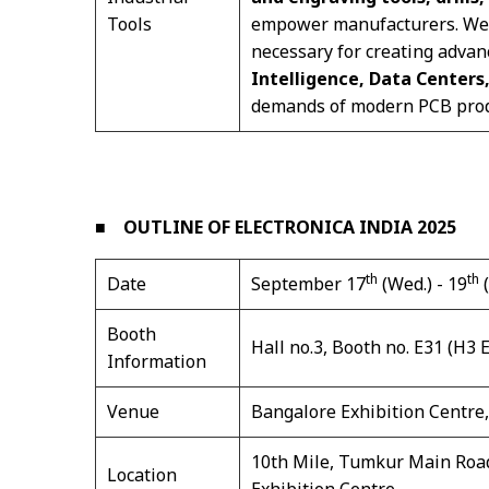
Tools
empower manufacturers. We pr
necessary for creating advan
Intelligence, Data Centers
demands of modern PCB prod
■
OUTLINE OF ELECTRONICA INDIA 2025
th
th
Date
September 17
(Wed.) - 19
(
Booth
Hall no.3, Booth no. E31 (H3 
Information
Venue
Bangalore Exhibition Centre,
10th Mile, Tumkur Main Road
Location
Exhibition Centre