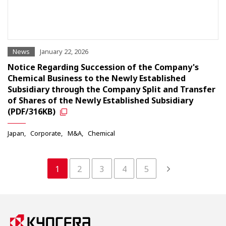
News
January 22, 2026
Notice Regarding Succession of the Company's
Chemical Business to the Newly Established
Subsidiary through the Company Split and Transfer
of Shares of the Newly Established Subsidiary
(PDF/316KB)
Japan
Corporate
M&A
Chemical
1
2
3
4
5