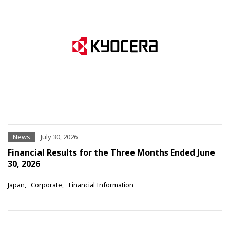
News
July 30, 2026
Financial Results for the Three Months Ended June
30, 2026
Japan
Corporate
Financial Information