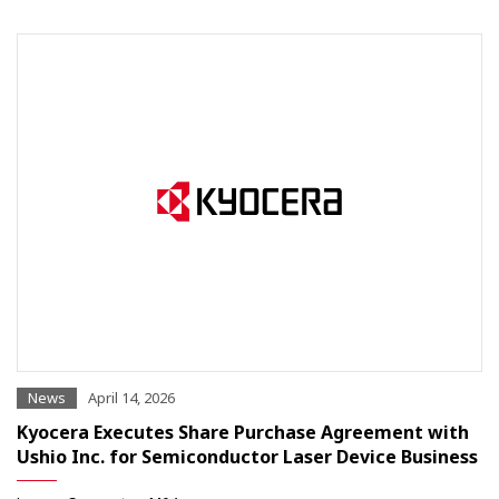
News
April 14, 2026
Kyocera Executes Share Purchase Agreement with
Ushio Inc. for Semiconductor Laser Device Business