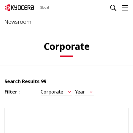
Global
Newsroom
Corporate
Search Results
99
Filter :
Corporate
Year