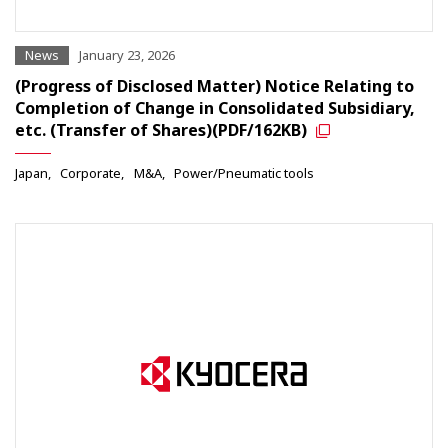
News
January 23, 2026
(Progress of Disclosed Matter) Notice Relating to
Completion of Change in Consolidated Subsidiary,
etc. (Transfer of Shares)(PDF/162KB)
Japan
Corporate
M&A
Power/Pneumatic tools