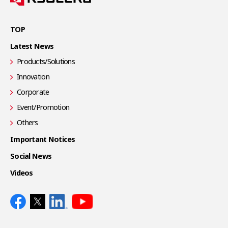
TOP
Latest News
Products/Solutions
Innovation
Corporate
Event/Promotion
Others
Important Notices
Social News
Videos