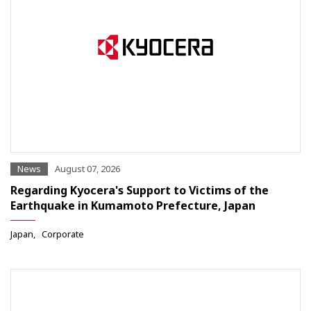
News
August 07, 2026
Regarding Kyocera's Support to Victims of the
Earthquake in Kumamoto Prefecture, Japan
Japan
Corporate