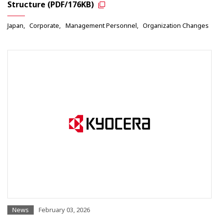
Structure (PDF/176KB)
Japan
Corporate
Management Personnel
Organization Changes
News
February 03, 2026