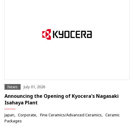
News
July 01, 2026
Announcing the Opening of Kyocera's Nagasaki
Isahaya Plant
Japan
Corporate
Fine Ceramics/Advanced Ceramics
Ceramic
Packages