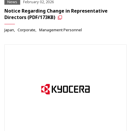
News
February 02, 2026
Notice Regarding Change in Representative
Directors (PDF/173KB)
Japan
Corporate
Management Personnel