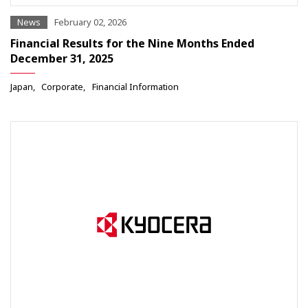
News
February 02, 2026
Financial Results for the Nine Months Ended
December 31, 2025
Japan
Corporate
Financial Information