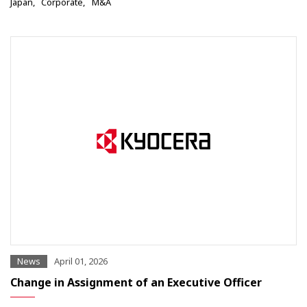
Japan
Corporate
M&A
News
April 01, 2026
Change in Assignment of an Executive Officer