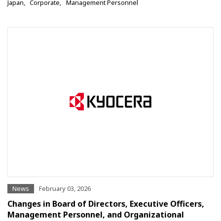
Japan
Corporate
Management Personnel
News
February 03, 2026
Changes in Board of Directors, Executive Officers,
Management Personnel, and Organizational