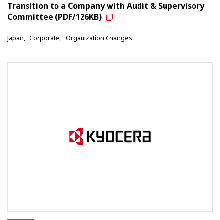
Transition to a Company with Audit & Supervisory
Committee (PDF/126KB)
Japan
Corporate
Organization Changes