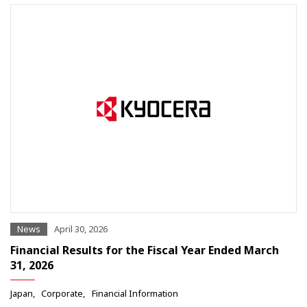
News
April 30, 2026
Financial Results for the Fiscal Year Ended March
31, 2026
Japan
Corporate
Financial Information