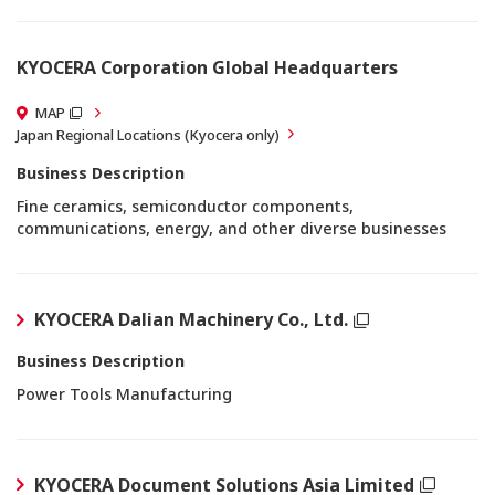
KYOCERA Corporation Global Headquarters
MAP
Japan Regional Locations (Kyocera only)
Business Description
Fine ceramics, semiconductor components,
communications, energy, and other diverse businesses
KYOCERA Dalian Machinery Co., Ltd.
Business Description
Power Tools Manufacturing
KYOCERA Document Solutions Asia Limited