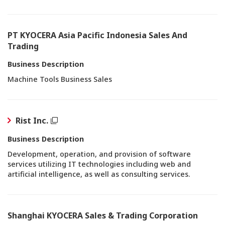
PT KYOCERA Asia Pacific Indonesia Sales And
Trading
Business Description
Machine Tools Business Sales
Rist Inc.
Business Description
Development, operation, and provision of software
services utilizing IT technologies including web and
artificial intelligence, as well as consulting services.
Shanghai KYOCERA Sales & Trading Corporation