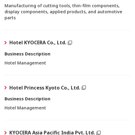
Manufacturing of cutting tools, thin-film components,
display components, applied products, and automotive
parts
Hotel KYOCERA Co., Ltd.
Business Description
Hotel Management
Hotel Princess Kyoto Co., Ltd.
Business Description
Hotel Management
KYOCERA Asia Pacific India Pvt. Ltd.