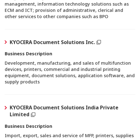
management, information technology solutions such as
ECM and ICT; provision of administrative, clerical and
other services to other companies such as BPO
KYOCERA Document Solutions Inc.
Business Description
Development, manufacturing, and sales of multifunction
devices, printers, commercial and industrial printing
equipment, document solutions, application software, and
supply products
KYOCERA Document Solutions India Private
Limited
Business Description
Import, export, sales and service of MFP, printers, supplies