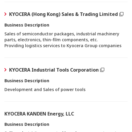
KYOCERA (Hong Kong) Sales & Trading Limited
Business Description
Sales of semiconductor packages, industrial machinery
parts, electronics, thin-film components, etc.
Providing logistics services to Kyocera Group companies
KYOCERA Industrial Tools Corporation
Business Description
Development and Sales of power tools
KYOCERA KANDEN Energy, LLC
Business Description