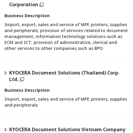
Corporation
Business Description
Import, export, sales and service of MFP, printers, supplies
and peripherals; provision of services related to document
management, information technology solutions such as
ECM and ICT; provision of administrative, clerical and
other services to other companies such as BPO
KYOCERA Document Solutions (Thailand) Corp.
Ltd.
Business Description
Import, export, sales and service of MFP, printers, supplies
and peripherals
KYOCERA Document Solutions Vietnam Company