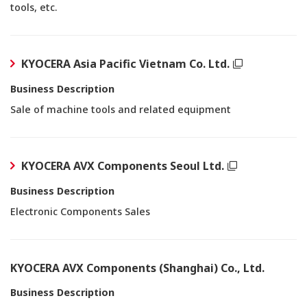
tools, etc.
KYOCERA Asia Pacific Vietnam Co. Ltd.
Business Description
Sale of machine tools and related equipment
KYOCERA AVX Components Seoul Ltd.
Business Description
Electronic Components Sales
KYOCERA AVX Components (Shanghai) Co., Ltd.
Business Description