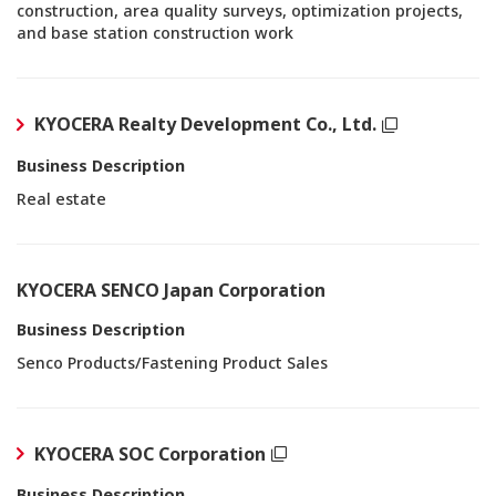
construction, area quality surveys, optimization projects,
and base station construction work
KYOCERA Realty Development Co., Ltd.
Business Description
Real estate
KYOCERA SENCO Japan Corporation
Business Description
Senco Products/Fastening Product Sales
KYOCERA SOC Corporation
Business Description