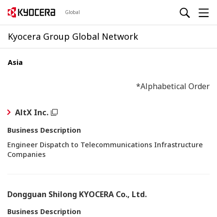
Global
Kyocera Group Global Network
Asia
*Alphabetical Order
AltX Inc.
Business Description
Engineer Dispatch to Telecommunications Infrastructure
Companies
Dongguan Shilong KYOCERA Co., Ltd.
Business Description