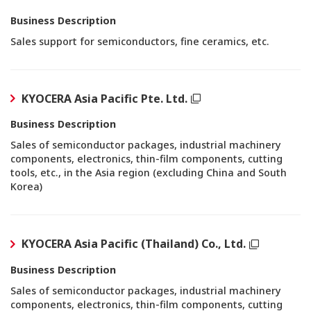
Business Description
Sales support for semiconductors, fine ceramics, etc.
KYOCERA Asia Pacific Pte. Ltd.
Business Description
Sales of semiconductor packages, industrial machinery
components, electronics, thin-film components, cutting
tools, etc., in the Asia region (excluding China and South
Korea)
KYOCERA Asia Pacific (Thailand) Co., Ltd.
Business Description
Sales of semiconductor packages, industrial machinery
components, electronics, thin-film components, cutting