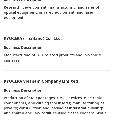
Research, development, manufacturing, and sales of
optical equipment, infrared equipment, and laser
equipment
KYOCERA (Thailand) Co., Ltd.
Business Description
Manufacturing of LCD-related products and in-vehicle
cameras
KYOCERA Vietnam Company Limited
Business Description
Production of SMD packages, CMOS devices, electronic
components, and cutting tool inserts; manufacturing of
jewelry; construction and leasing of industrial buildings
and shared ancillary facilities used by the Kyocera Group;