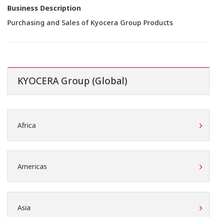
Business Description
Purchasing and Sales of Kyocera Group Products
KYOCERA Group (Global)
Africa
Americas
Asia