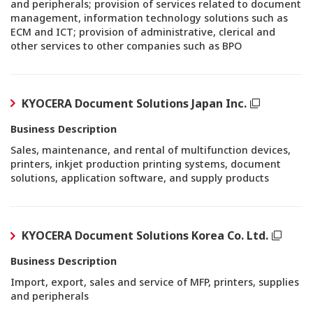
and peripherals; provision of services related to document
management, information technology solutions such as
ECM and ICT; provision of administrative, clerical and
other services to other companies such as BPO
KYOCERA Document Solutions Japan Inc.
Business Description
Sales, maintenance, and rental of multifunction devices,
printers, inkjet production printing systems, document
solutions, application software, and supply products
KYOCERA Document Solutions Korea Co. Ltd.
Business Description
Import, export, sales and service of MFP, printers, supplies
and peripherals