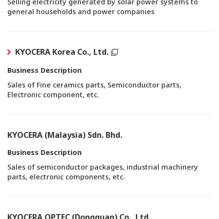
Selling electricity generated by solar power systems to
general households and power companies
KYOCERA Korea Co., Ltd.
Business Description
Sales of Fine ceramics parts, Semiconductor parts,
Electronic component, etc.
KYOCERA (Malaysia) Sdn. Bhd.
Business Description
Sales of semiconductor packages, industrial machinery
parts, electronic components, etc.
KYOCERA OPTEC (Dongguan) Co., Ltd.