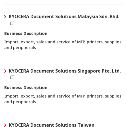
KYOCERA Document Solutions Malaysia Sdn. Bhd.
Business Description
Import, export, sales and service of MFP, printers, supplies
and peripherals
KYOCERA Document Solutions Singapore Pte. Ltd.
Business Description
Import, export, sales and service of MFP, printers, supplies
and peripherals
KYOCERA Document Solutions Taiwan