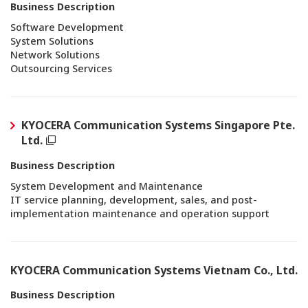
Business Description
Software Development
System Solutions
Network Solutions
Outsourcing Services
KYOCERA Communication Systems Singapore Pte.
Ltd.
Business Description
System Development and Maintenance
IT service planning, development, sales, and post-
implementation maintenance and operation support
KYOCERA Communication Systems Vietnam Co., Ltd.
Business Description