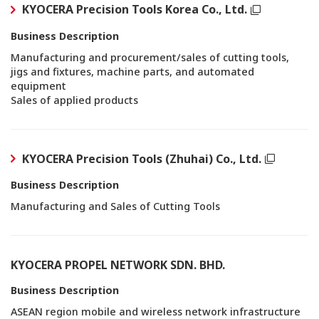
KYOCERA Precision Tools Korea Co., Ltd.
Business Description
Manufacturing and procurement/sales of cutting tools,
jigs and fixtures, machine parts, and automated
equipment
Sales of applied products
KYOCERA Precision Tools (Zhuhai) Co., Ltd.
Business Description
Manufacturing and Sales of Cutting Tools
KYOCERA PROPEL NETWORK SDN. BHD.
Business Description
ASEAN region mobile and wireless network infrastructure