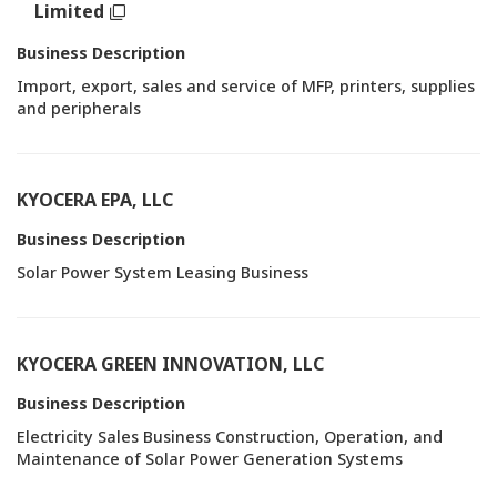
Limited
Business Description
Import, export, sales and service of MFP, printers, supplies
and peripherals
KYOCERA EPA, LLC
Business Description
Solar Power System Leasing Business
KYOCERA GREEN INNOVATION, LLC
Business Description
Electricity Sales Business Construction, Operation, and
Maintenance of Solar Power Generation Systems