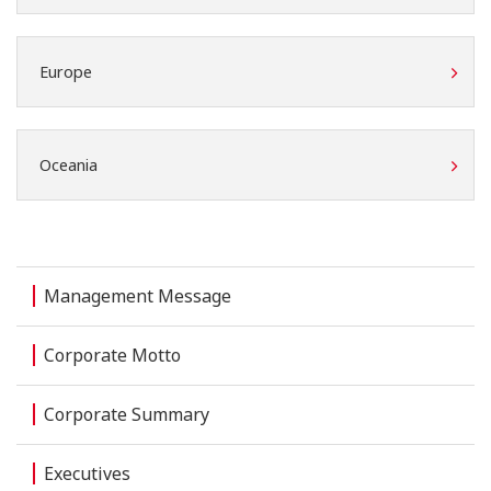
Europe
Oceania
Management Message
Corporate Motto
Corporate Summary
Executives