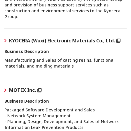
and provision of business support services such as
construction and environmental services to the Kyocera
Group.
KYOCERA (Wuxi) Electronic Materials Co., Ltd.
Business Description
Manufacturing and Sales of casting resins, functional
materials, and molding materials
MOTEX Inc.
Business Description
Packaged Software Development and Sales
- Network System Management
- Planning, Design, Development, and Sales of Network
Information Leak Prevention Products