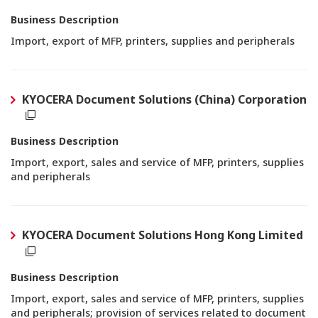
Business Description
Import, export of MFP, printers, supplies and peripherals
KYOCERA Document Solutions (China) Corporation
Business Description
Import, export, sales and service of MFP, printers, supplies
and peripherals
KYOCERA Document Solutions Hong Kong Limited
Business Description
Import, export, sales and service of MFP, printers, supplies
and peripherals; provision of services related to document