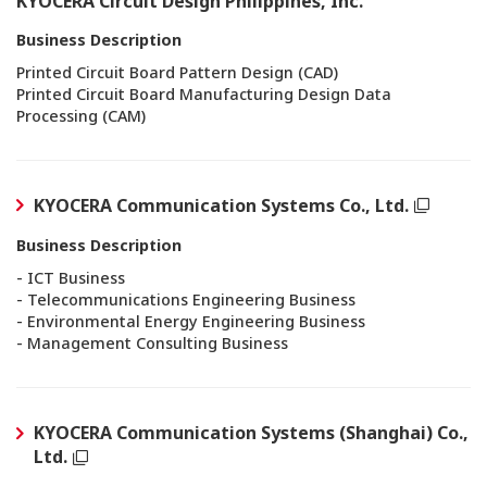
KYOCERA Circuit Design Philippines, Inc.
Business Description
Printed Circuit Board Pattern Design (CAD)
Printed Circuit Board Manufacturing Design Data
Processing (CAM)
KYOCERA Communication Systems Co., Ltd.
Business Description
- ICT Business
- Telecommunications Engineering Business
- Environmental Energy Engineering Business
- Management Consulting Business
KYOCERA Communication Systems (Shanghai) Co.,
Ltd.