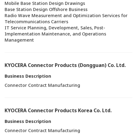
Mobile Base Station Design Drawings
Base Station Design Offshore Business
Radio Wave Measurement and Optimization Services for
Telecommunications Carriers
IT Service Planning, Development, Sales, Post-
Implementation Maintenance, and Operations
Management
KYOCERA Connector Products (Dongguan) Co. Ltd.
Business Description
Connector Contract Manufacturing
KYOCERA Connector Products Korea Co. Ltd.
Business Description
Connector Contract Manufacturing