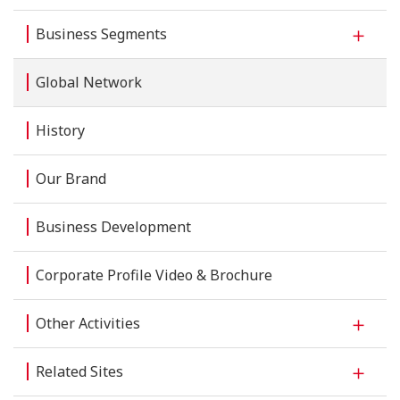
Business Segments
Global Network
History
Our Brand
Business Development
Corporate Profile Video & Brochure
Other Activities
Related Sites