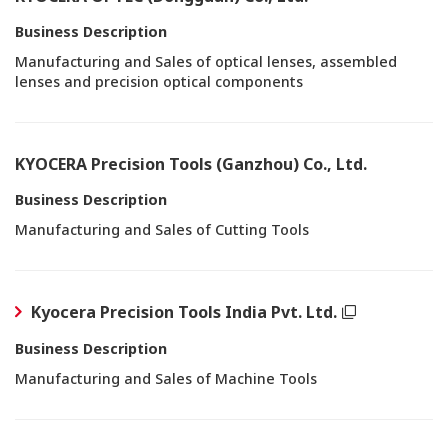
Business Description
Manufacturing and Sales of optical lenses, assembled
lenses and precision optical components
KYOCERA Precision Tools (Ganzhou) Co., Ltd.
Business Description
Manufacturing and Sales of Cutting Tools
Kyocera Precision Tools India Pvt. Ltd.
Business Description
Manufacturing and Sales of Machine Tools