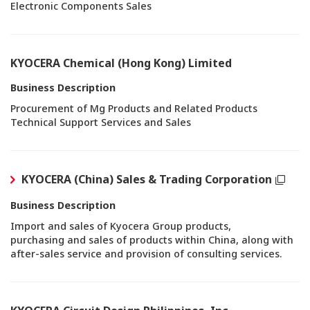
Electronic Components Sales
KYOCERA Chemical (Hong Kong) Limited
Business Description
Procurement of Mg Products and Related Products
Technical Support Services and Sales
KYOCERA (China) Sales & Trading Corporation
Business Description
Import and sales of Kyocera Group products,
purchasing and sales of products within China, along with
after-sales service and provision of consulting services.