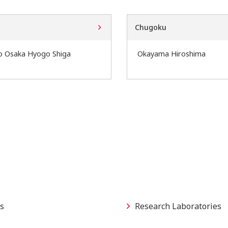
Chugoku
o Osaka Hyogo Shiga
Okayama Hiroshima
s
Research Laboratories