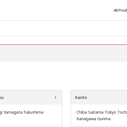
All Pro
ku
Kanto
gi Yamagata Fukushima
Chiba Saitama Tokyo Tochi
Kanagawa Gunma