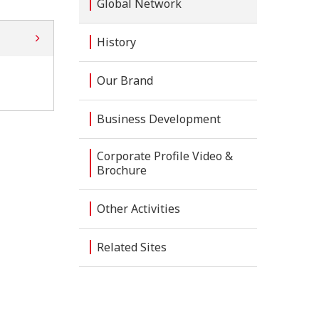
Global Network
History
Our Brand
Business Development
Corporate Profile Video &
Brochure
Other Activities
Related Sites