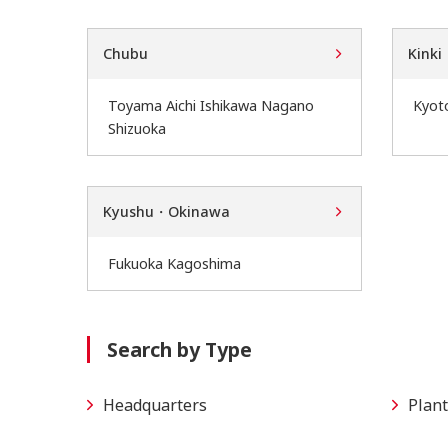
Chubu
Kinki
Toyama Aichi Ishikawa Nagano
Kyot
Shizuoka
Kyushu・Okinawa
Fukuoka Kagoshima
Search by Type
Headquarters
Plant