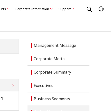
ducts
Corporate Information
Support
Management Message
Corporate Motto
Corporate Summary
Executives
gi
Business Segments