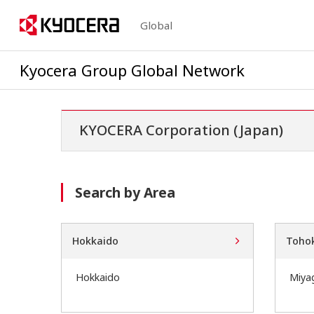
Global
Kyocera Group Global Network
KYOCERA Corporation (Japan)
Search by Area
Hokkaido
Toho
Hokkaido
Miya