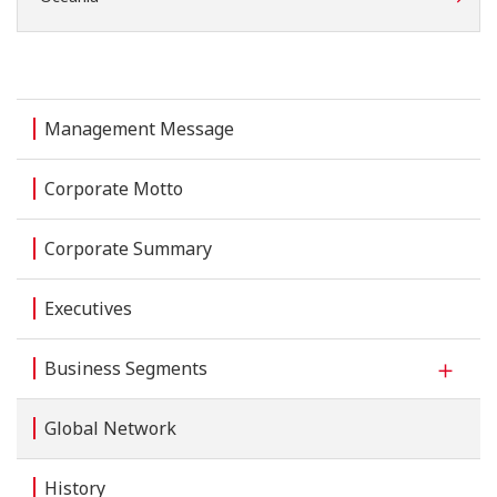
Management Message
Corporate Motto
Corporate Summary
Executives
Business Segments
Global Network
History