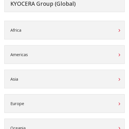
KYOCERA Group (Global)
Africa
Americas
Asia
Europe
Oceania