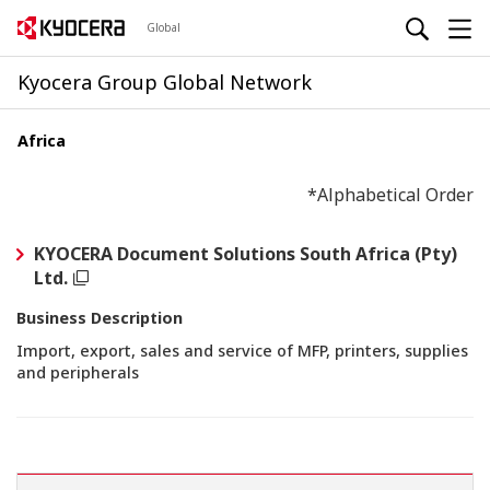
Global
Kyocera Group Global Network
Africa
*Alphabetical Order
KYOCERA Document Solutions South Africa (Pty)
Ltd.
Business Description
Import, export, sales and service of MFP, printers, supplies
and peripherals