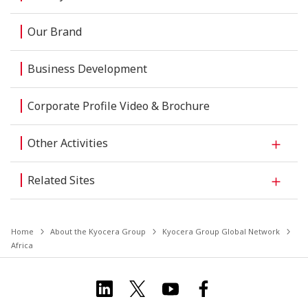
Our Brand
Business Development
Corporate Profile Video & Brochure
Other Activities
Related Sites
Home
About the Kyocera Group
Kyocera Group Global Network
Africa