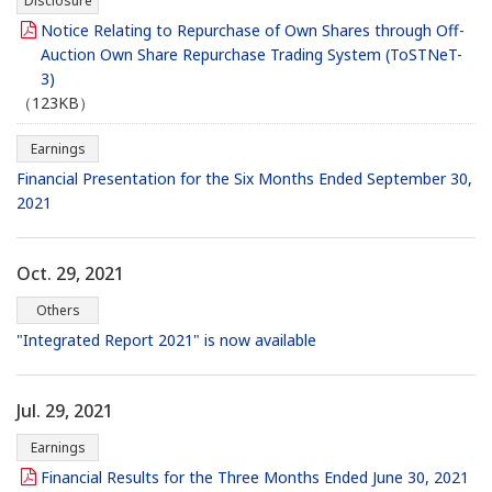
Disclosure
Notice Relating to Repurchase of Own Shares through Off-
Auction Own Share Repurchase Trading System (ToSTNeT-
3)
（123KB）
Earnings
Financial Presentation for the Six Months Ended September 30,
2021
Oct. 29, 2021
Others
"Integrated Report 2021" is now available
Jul. 29, 2021
Earnings
Financial Results for the Three Months Ended June 30, 2021