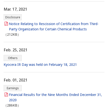
Mar. 17, 2021
Disclosure
Notice Relating to Rescission of Certification from Third-
Party Organization for Certain Chemical Products
（212KB）
Feb. 25, 2021
Others
Kyocera IR Day was held on February 18, 2021
Feb. 01, 2021
Earnings
Financial Results for the Nine Months Ended December 31,
2020
（286KB）