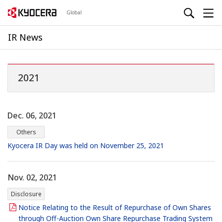
Global
IR News
2021
Dec. 06, 2021
Others
Kyocera IR Day was held on November 25, 2021
Nov. 02, 2021
Disclosure
Notice Relating to the Result of Repurchase of Own Shares
through Off-Auction Own Share Repurchase Trading System