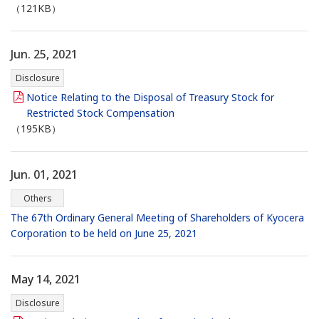
（121KB）
Jun. 25, 2021
Disclosure
Notice Relating to the Disposal of Treasury Stock for
Restricted Stock Compensation
（195KB）
Jun. 01, 2021
Others
The 67th Ordinary General Meeting of Shareholders of Kyocera
Corporation to be held on June 25, 2021
May 14, 2021
Disclosure