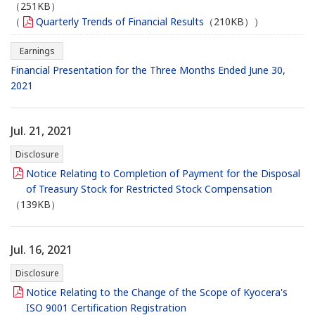
（251KB）
（
Quarterly Trends of Financial Results
（210KB））
Earnings
Financial Presentation for the Three Months Ended June 30,
2021
Jul. 21, 2021
Disclosure
Notice Relating to Completion of Payment for the Disposal
of Treasury Stock for Restricted Stock Compensation
（139KB）
Jul. 16, 2021
Disclosure
Notice Relating to the Change of the Scope of Kyocera's
ISO 9001 Certification Registration