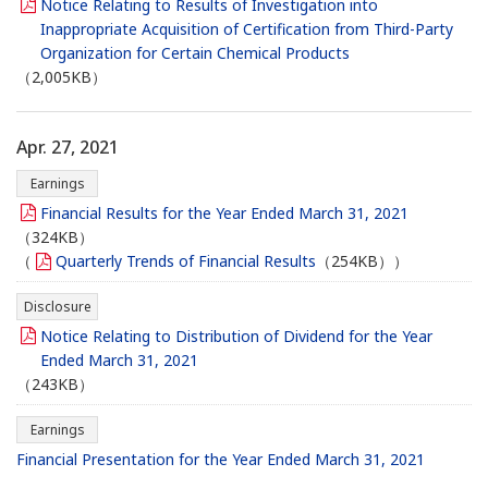
Notice Relating to Results of Investigation into
Inappropriate Acquisition of Certification from Third-Party
Organization for Certain Chemical Products
（2,005KB）
Apr. 27, 2021
Earnings
Financial Results for the Year Ended March 31, 2021
（324KB）
（
Quarterly Trends of Financial Results
（254KB））
Disclosure
Notice Relating to Distribution of Dividend for the Year
Ended March 31, 2021
（243KB）
Earnings
Financial Presentation for the Year Ended March 31, 2021