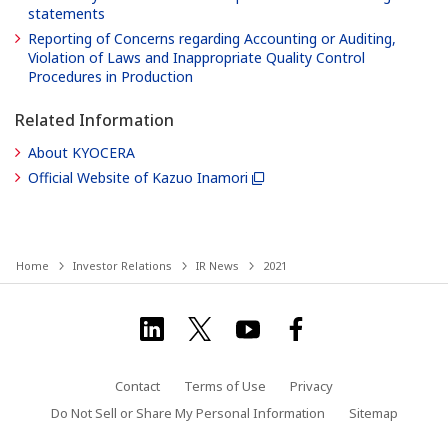
statements
Reporting of Concerns regarding Accounting or Auditing,
Violation of Laws and Inappropriate Quality Control
Procedures in Production
Related Information
About KYOCERA
Official Website of Kazuo Inamori
Home
Investor Relations
IR News
2021
Contact
Terms of Use
Privacy
Do Not Sell or Share My Personal Information
Sitemap