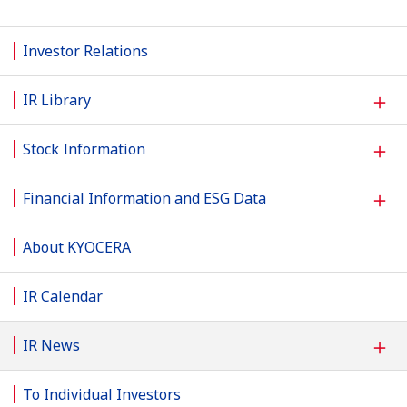
Investor Relations
＋
IR Library
＋
Stock Information
＋
Financial Information and ESG Data
About KYOCERA
IR Calendar
＋
IR News
To Individual Investors