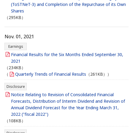
(ToSTNeT-3) and Completion of the Repurchase of its Own
Shares
（295KB）
Nov. 01, 2021
Earnings
Financial Results for the Six Months Ended September 30,
2021
（234KB）
（
Quarterly Trends of Financial Results
（261KB））
Disclosure
Notice Relating to Revision of Consolidated Financial
Forecasts, Distribution of Interim Dividend and Revision of
Annual Dividend Forecast for the Year Ending March 31,
2022 ("fiscal 2022")
（108KB）