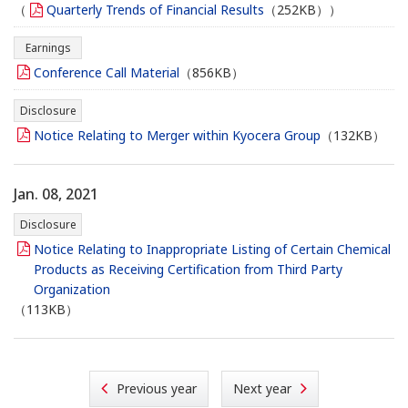
（
Quarterly Trends of Financial Results
（252KB））
Earnings
Conference Call Material
（856KB）
Disclosure
Notice Relating to Merger within Kyocera Group
（132KB）
Jan. 08, 2021
Disclosure
Notice Relating to Inappropriate Listing of Certain Chemical
Products as Receiving Certification from Third Party
Organization
（113KB）
Previous year
Next year