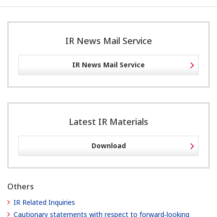
IR News Mail Service
IR News Mail Service
Latest IR Materials
Download
Others
IR Related Inquiries
Cautionary statements with respect to forward‐looking