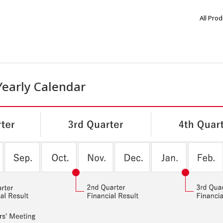
All Pro
Yearly Calendar