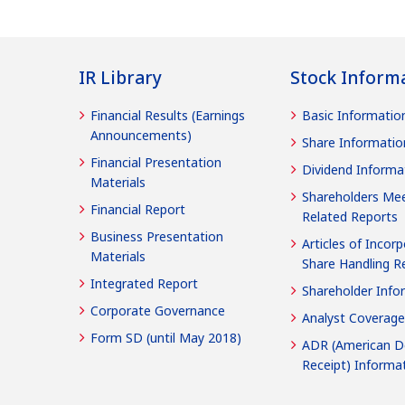
IR Library
Stock Inform
Financial Results (Earnings
Basic Informatio
Announcements)
Share Informatio
Financial Presentation
Dividend Informa
Materials
Shareholders Mee
Financial Report
Related Reports
Business Presentation
Articles of Incorp
Materials
Share Handling R
Integrated Report
Shareholder Info
Corporate Governance
Analyst Coverage
Form SD (until May 2018)
ADR (American D
Receipt) Informa