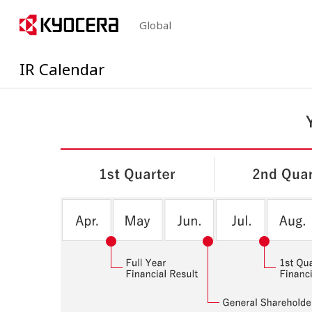
Global
IR Calendar