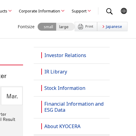
ducts
Corporate Information
Support
Fontsize
small
large
Print
Japanese
Investor Relations
IR Library
Stock Information
Financial Information and
ESG Data
About KYOCERA