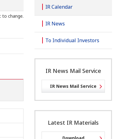
IR Calendar
t to change.
IR News
To Individual Investors
IR News Mail Service
IR News Mail Service
Latest IR Materials
Download