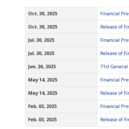
Oct. 30, 2025
Financial Pre
Oct. 30, 2025
Release of Fi
Jul. 30, 2025
Financial Pre
Jul. 30, 2025
Release of Fi
Jun. 26, 2025
71st General
May 14, 2025
Financial Pre
May 14, 2025
Release of Fi
Feb. 03, 2025
Financial Pre
Feb. 03, 2025
Release of Fi