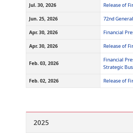
Jul. 30, 2026
Release of Fi
Jun. 25, 2026
72nd General
Apr. 30, 2026
Financial Pre
Apr. 30, 2026
Release of Fi
Financial Pre
Feb. 03, 2026
Strategic Bu
Feb. 02, 2026
Release of Fi
2025