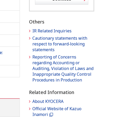
Others
IR Related Inquiries
Cautionary statements with
respect to forward‐looking
statements
e:
Reporting of Concerns
regarding Accounting or
Auditing, Violation of Laws and
Inappropriate Quality Control
Procedures in Production
Related Information
About KYOCERA
Official Website of Kazuo
Inamori