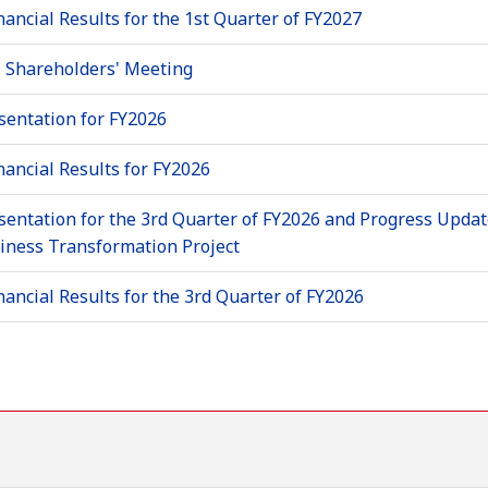
nancial Results for the 1st Quarter of FY2027
 Shareholders' Meeting
sentation for FY2026
nancial Results for FY2026
sentation for the 3rd Quarter of FY2026 and Progress Updat
siness Transformation Project
nancial Results for the 3rd Quarter of FY2026