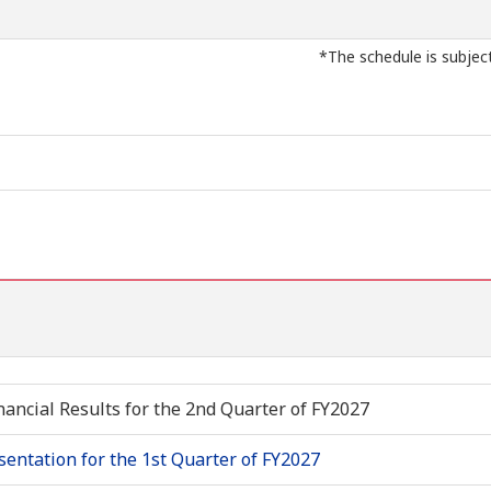
*The schedule is subjec
nancial Results for the 2nd Quarter of FY2027
sentation for the 1st Quarter of FY2027