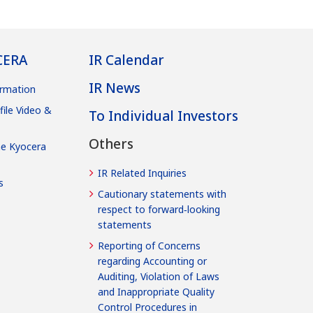
CERA
IR Calendar
IR News
rmation
file Video &
To Individual Investors
Others
he Kyocera
IR Related Inquiries
s
Cautionary statements with
respect to forward‐looking
statements
Reporting of Concerns
regarding Accounting or
Auditing, Violation of Laws
and Inappropriate Quality
Control Procedures in