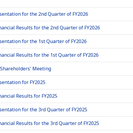
sentation for the 2nd Quarter of FY2026
nancial Results for the 2nd Quarter of FY2026
sentation for the 1st Quarter of FY2026
nancial Results for the 1st Quarter of FY2026
 Shareholders' Meeting
sentation for FY2025
nancial Results for FY2025
sentation for the 3rd Quarter of FY2025
nancial Results for the 3rd Quarter of FY2025