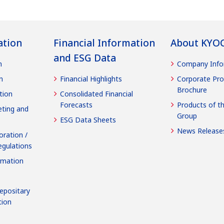
ation
Financial Information
About KYO
and ESG Data
n
Company Info
n
Financial Highlights
Corporate Pro
Brochure
tion
Consolidated Financial
Forecasts
Products of t
ting and
Group
ESG Data Sheets
News Release
oration /
egulations
rmation
epositary
tion