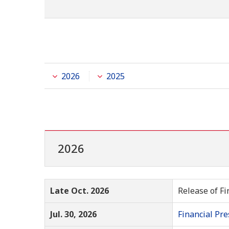
2026
2025
2026
Late Oct. 2026
Release of Fi
Jul. 30, 2026
Financial Pre