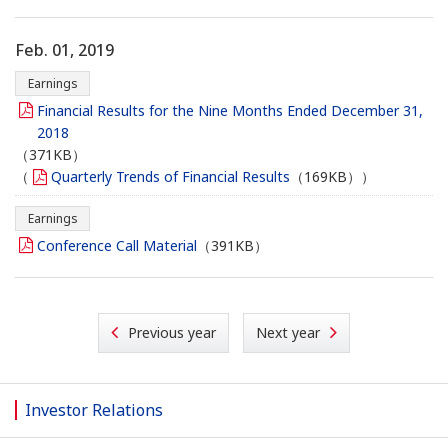
Feb. 01, 2019
Earnings
Financial Results for the Nine Months Ended December 31,
2018
（371KB）
（
Quarterly Trends of Financial Results
（169KB））
Earnings
Conference Call Material
（391KB）
Previous year
Next year
Investor Relations