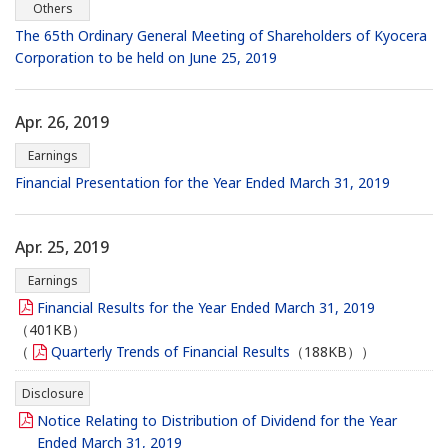
Others
The 65th Ordinary General Meeting of Shareholders of Kyocera
Corporation to be held on June 25, 2019
Apr. 26, 2019
Earnings
Financial Presentation for the Year Ended March 31, 2019
Apr. 25, 2019
Earnings
Financial Results for the Year Ended March 31, 2019
（401KB）
（
Quarterly Trends of Financial Results
（188KB））
Disclosure
Notice Relating to Distribution of Dividend for the Year
Ended March 31, 2019