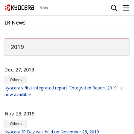
Global
IR News
2019
Dec. 27, 2019
Others
Kyocera's first integrated report "Integrated Report 2019" is
now available
Nov. 29, 2019
Others
Kyocera IR Day was held on November 28, 2019