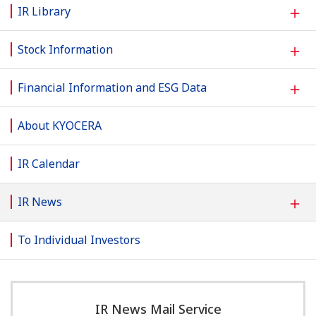
＋
IR Library
＋
Stock Information
＋
Financial Information and ESG Data
About KYOCERA
IR Calendar
＋
IR News
To Individual Investors
IR News Mail Service