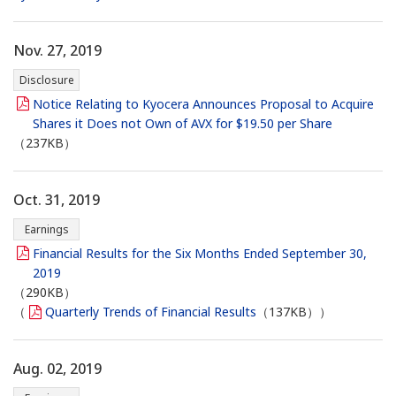
Nov. 27, 2019
Disclosure
Notice Relating to Kyocera Announces Proposal to Acquire
Shares it Does not Own of AVX for $19.50 per Share
（237KB）
Oct. 31, 2019
Earnings
Financial Results for the Six Months Ended September 30,
2019
（290KB）
（
Quarterly Trends of Financial Results
（137KB））
Aug. 02, 2019