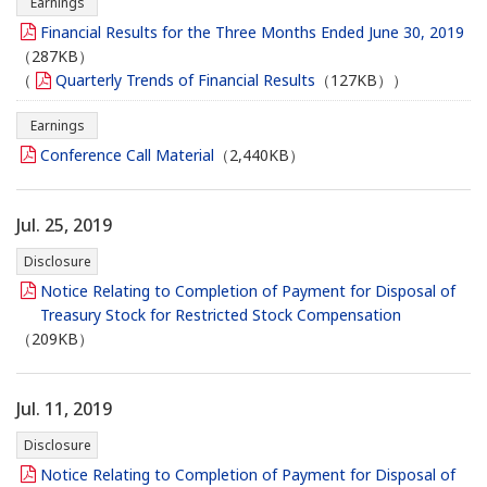
Earnings
Financial Results for the Three Months Ended June 30, 2019
（287KB）
（
Quarterly Trends of Financial Results
（127KB））
Earnings
Conference Call Material
（2,440KB）
Jul. 25, 2019
Disclosure
Notice Relating to Completion of Payment for Disposal of
Treasury Stock for Restricted Stock Compensation
（209KB）
Jul. 11, 2019
Disclosure
Notice Relating to Completion of Payment for Disposal of