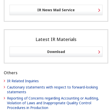
IR News Mail Service
Latest IR Materials
Download
Others
IR Related Inquiries
Cautionary statements with respect to forward‐looking
statements
Reporting of Concerns regarding Accounting or Auditing,
Violation of Laws and Inappropriate Quality Control
Procedures in Production