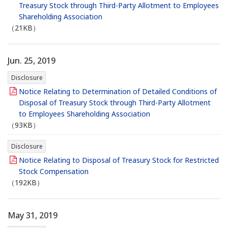
Treasury Stock through Third-Party Allotment to Employees
Shareholding Association
（21KB）
Jun. 25, 2019
Disclosure
Notice Relating to Determination of Detailed Conditions of
Disposal of Treasury Stock through Third-Party Allotment
to Employees Shareholding Association
（93KB）
Disclosure
Notice Relating to Disposal of Treasury Stock for Restricted
Stock Compensation
（192KB）
May 31, 2019