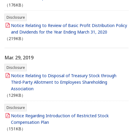
（176KB）
Disclosure
Notice Relating to Review of Basic Profit Distribution Policy
and Dividends for the Year Ending March 31, 2020
（219KB）
Mar. 29, 2019
Disclosure
Notice Relating to Disposal of Treasury Stock through
Third-Party Allotment to Employees Shareholding
Association
（129KB）
Disclosure
Notice Regarding Introduction of Restricted Stock
Compensation Plan
（151KB）