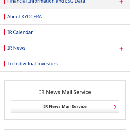
＋
Financial Information and ESG Data
About KYOCERA
IR Calendar
＋
IR News
To Individual Investors
IR News Mail Service
IR News Mail Service