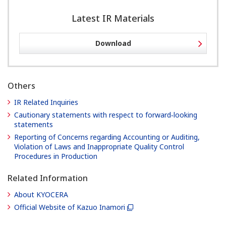
Latest IR Materials
Download
Others
IR Related Inquiries
Cautionary statements with respect to forward‐looking
statements
Reporting of Concerns regarding Accounting or Auditing,
Violation of Laws and Inappropriate Quality Control
Procedures in Production
Related Information
About KYOCERA
Official Website of Kazuo Inamori