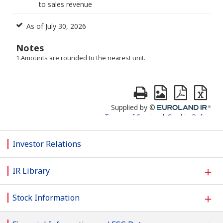
Investor Relations
＋
IR Library
＋
Stock Information