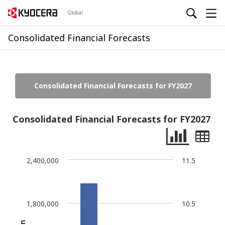
Global
Consolidated Financial Forecasts