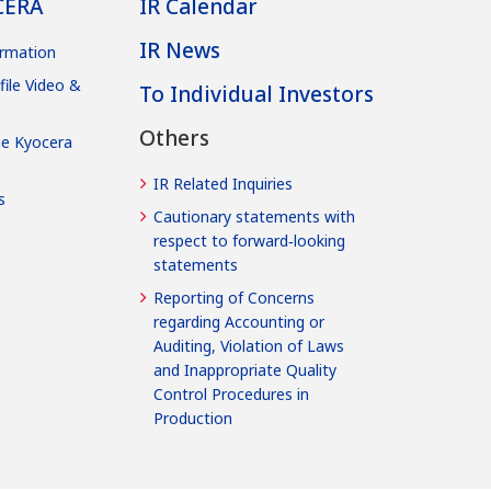
CERA
IR Calendar
IR News
rmation
file Video &
To Individual Investors
Others
he Kyocera
IR Related Inquiries
s
Cautionary statements with
respect to forward‐looking
statements
Reporting of Concerns
regarding Accounting or
Auditing, Violation of Laws
and Inappropriate Quality
Control Procedures in
Production