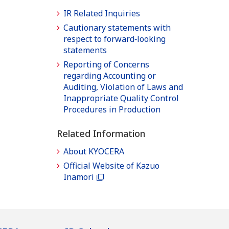
IR Related Inquiries
Cautionary statements with
respect to forward‐looking
statements
Reporting of Concerns
regarding Accounting or
Auditing, Violation of Laws and
Inappropriate Quality Control
Procedures in Production
Related Information
About KYOCERA
Official Website of Kazuo
Inamori