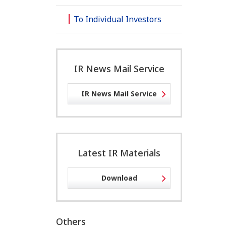
To Individual Investors
IR News Mail Service
IR News Mail Service
Latest IR Materials
Download
Others