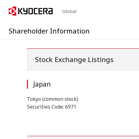
Global
Shareholder Information
Stock Exchange Listings
Japan
Tokyo (common stock)
Securities Code: 6971