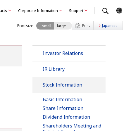
ducts
Corporate Information
Support
Fontsize
small
large
Print
Japanese
Investor Relations
IR Library
Stock Information
Basic Information
Share Information
Dividend Information
Shareholders Meeting and