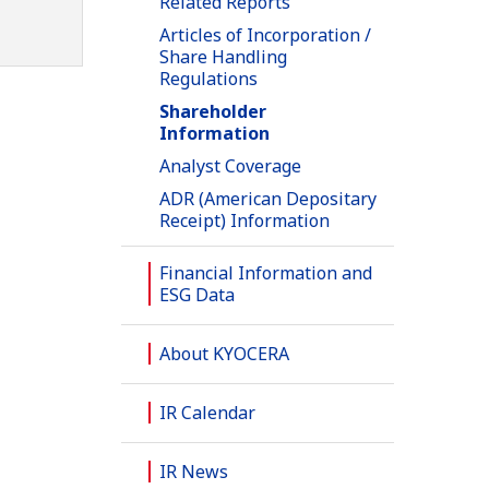
Related Reports
Articles of Incorporation /
Share Handling
Regulations
Shareholder
Information
Analyst Coverage
ADR (American Depositary
Receipt) Information
Financial Information and
ESG Data
About KYOCERA
IR Calendar
IR News