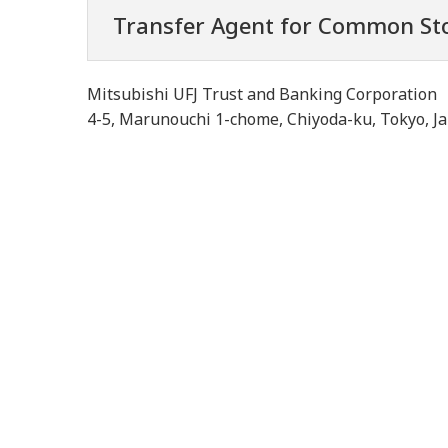
Transfer Agent for Common St
Mitsubishi UFJ Trust and Banking Corporation
4-5, Marunouchi 1-chome, Chiyoda-ku, Tokyo, J