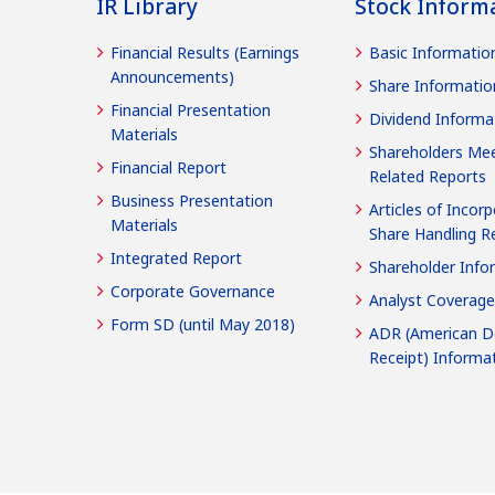
IR Library
Stock Inform
Financial Results (Earnings
Basic Informatio
Announcements)
Share Informatio
Financial Presentation
Dividend Informa
Materials
Shareholders Mee
Financial Report
Related Reports
Business Presentation
Articles of Incorp
Materials
Share Handling R
Integrated Report
Shareholder Info
Corporate Governance
Analyst Coverage
Form SD (until May 2018)
ADR (American D
Receipt) Informa