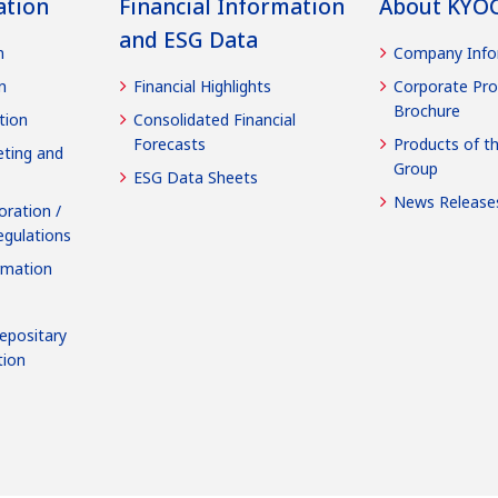
ation
Financial Information
About KYO
and ESG Data
n
Company Info
n
Financial Highlights
Corporate Pro
Brochure
tion
Consolidated Financial
Forecasts
Products of t
ting and
Group
ESG Data Sheets
News Release
oration /
egulations
rmation
epositary
tion