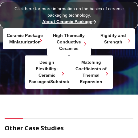
Click here for more information on the basics of
ceramic
packaging technology.
About Ceramic Package
Ceramic Package
High Thermally
Rigidity and
Miniaturization
Conductive
Strength
Ceramics
Design
Matching
Flexibility:
Coefficients of
Ceramic
Thermal
Packages/Substrates
Expansion
Other Case Studies