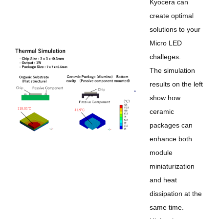
Kyocera can
create optimal
solutions to your
Micro LED
challeges.
The simulation
results on the left
show how
ceramic
packages can
enhance both
module
miniaturization
and heat
dissipation at the
same time.