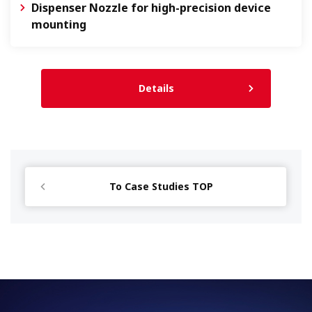
Dispenser Nozzle for high-precision device
mounting
Details
To Case Studies TOP