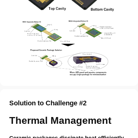
Solution to Challenge #2
Thermal Management
Ceramic packages dissipate heat efficiently,