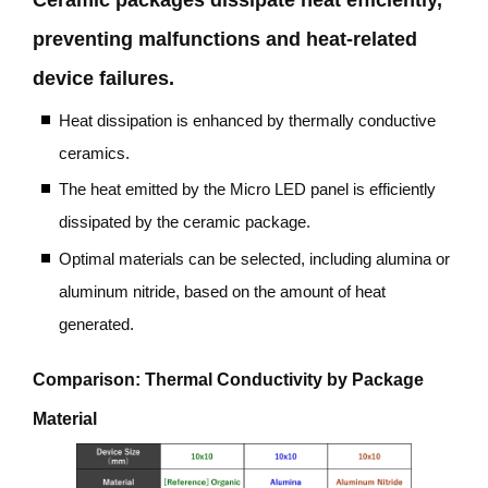
preventing malfunctions and heat-related
device failures.
Heat dissipation is enhanced by thermally conductive
ceramics.
The heat emitted by the Micro LED panel is efficiently
dissipated by the ceramic package.
Optimal materials can be selected, including alumina or
aluminum nitride, based on the amount of heat
generated.
Comparison: Thermal Conductivity by Package
Material