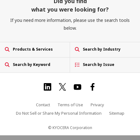
Did you find
what you were looking for?
If you need more information, please use the search tools
below.
Products & Services
Search by Industry
Search by Keyword
Search by Issue
Contact
Terms of Use
Privacy
Do Not Sell or Share My Personal Information
Sitemap
© KYOCERA Corporation