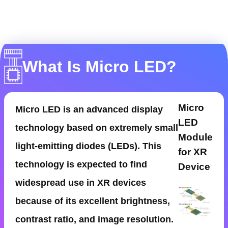
What Is Micro LED?
Micro
Micro LED is an advanced display
LED
technology based on extremely small
Module
light-emitting diodes (LEDs). This
for XR
technology is expected to find
Device
widespread use in XR devices
because of its excellent brightness,
contrast ratio, and image resolution.