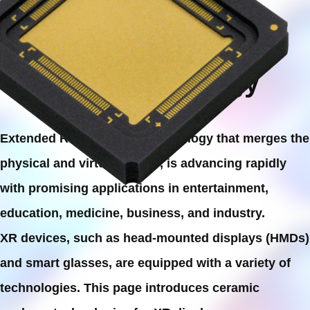
Metaverse
with XR Technology
Extended Reality (XR), a technology that merges the
physical and virtual worlds, is advancing rapidly
with promising applications in entertainment,
education, medicine, business, and industry.
XR devices, such as head-mounted displays (HMDs)
and smart glasses, are equipped with a variety of
technologies. This page introduces ceramic