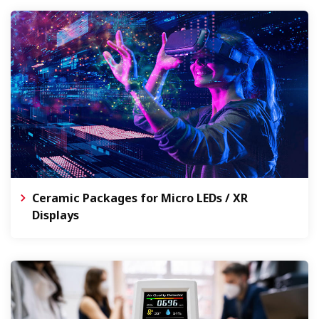
Ceramic Packages for Micro LEDs / XR
Displays