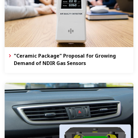
"Ceramic Package" Proposal for Growing
Demand of NDIR Gas Sensors