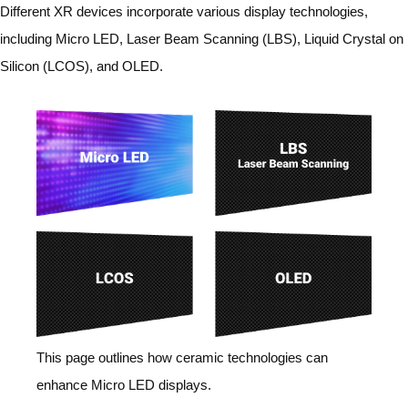
Different XR devices incorporate various display technologies,
including Micro LED, Laser Beam Scanning (LBS), Liquid Crystal on
Silicon (LCOS), and OLED.
This page outlines how ceramic technologies can
enhance Micro LED displays.