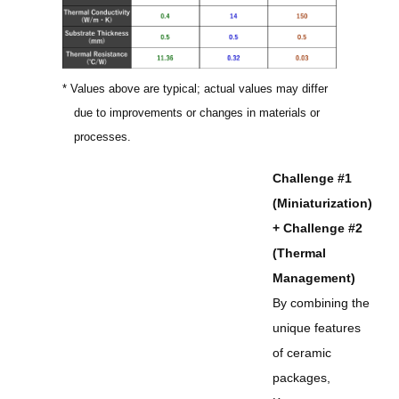
* Values above are typical; actual values may differ
due to improvements or changes in materials or
processes.
Challenge #1
(Miniaturization)
+ Challenge #2
(Thermal
Management)
By combining the
unique features
of ceramic
packages,