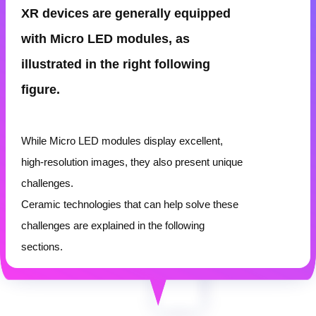
XR devices are generally equipped
with Micro LED modules, as
illustrated in the
right
following
figure.
While Micro LED modules display excellent,
high-resolution images, they also present unique
challenges.
Ceramic technologies that can help solve these
challenges are explained in the following
sections.