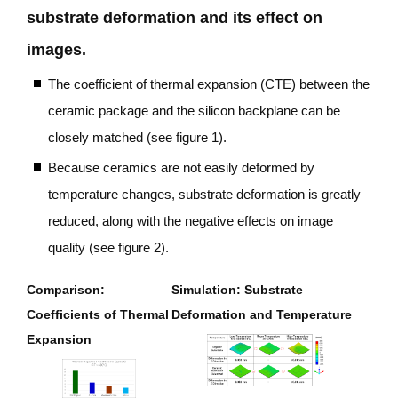
substrate deformation and its effect on
images.
The coefficient of thermal expansion (CTE) between the
ceramic package and the silicon backplane can be
closely matched
(see figure 1).
Because ceramics are not easily deformed by
temperature changes, substrate deformation is greatly
reduced, along with the negative effects on image
quality
(see figure 2).
Comparison:
Simulation: Substrate
Coefficients of Thermal
Deformation and Temperature
Expansion