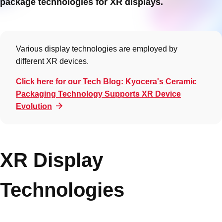
package technologies for XR displays.
Various display technologies are employed by
different XR devices.
Click here for our Tech Blog: Kyocera's Ceramic
Packaging Technology Supports XR Device
Evolution
XR Display
Technologies