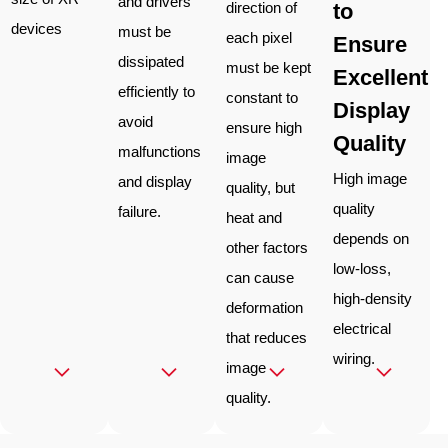
and drivers
to
direction of
devices
must be
each pixel
Ensure
dissipated
must be kept
Excellent
efficiently to
constant to
Display
avoid
ensure high
Quality
malfunctions
image
High image
and display
quality, but
quality
failure.
heat and
depends on
other factors
low-loss,
can cause
high-density
deformation
electrical
that reduces
wiring.
image
quality.