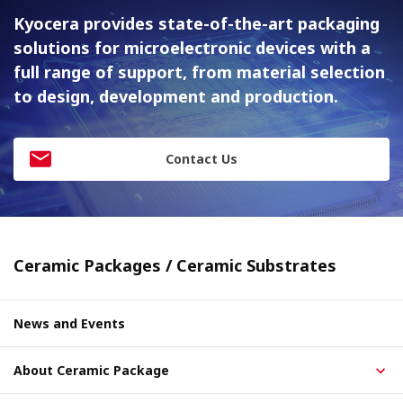
Kyocera provides state-of-the-art packaging
solutions for
microelectronic devices with a
full range of support, from material
selection
to design, development and production.
Contact Us
Ceramic Packages / Ceramic Substrates
News and Events
About Ceramic Package