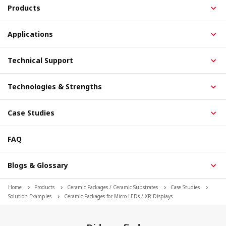
Products
Applications
Technical Support
Technologies & Strengths
Case Studies
FAQ
Blogs & Glossary
Home
Products
Ceramic Packages / Ceramic Substrates
Case Studies
Solution Examples
Ceramic Packages for Micro LEDs / XR Displays