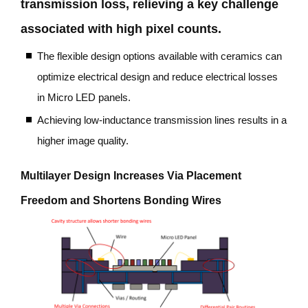
transmission loss, relieving a key challenge
associated with high pixel counts.
The flexible design options available with ceramics can
optimize electrical design and reduce electrical losses
in Micro LED panels.
Achieving low-inductance transmission lines results in
a
higher image quality.
Multilayer Design Increases Via Placement
Freedom and Shortens Bonding Wires