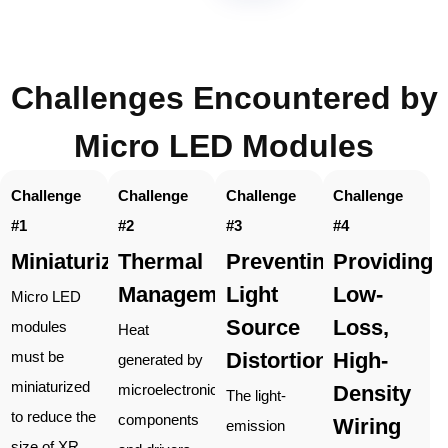
Challenges Encountered by
Micro LED Modules
Challenge
Challenge
Challenge
Challenge
#1
#2
#3
#4
Miniaturization
Thermal
Preventing
Providing
Management
Light
Low-
Micro LED
Source
Loss,
modules
Heat
Distortion
High-
must be
generated by
miniaturized
Density
microelectronic
The light-
to reduce the
components
Wiring
emission
size of XR