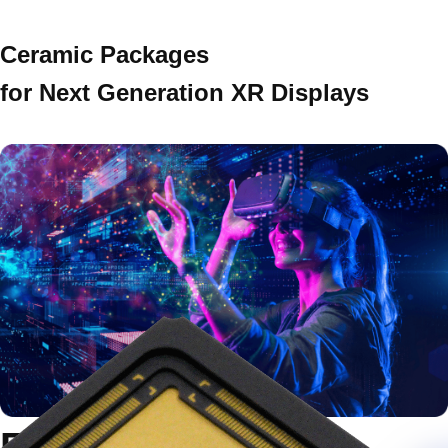
Ceramic Packages
for Next Generation XR Displays
Exploring the