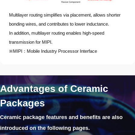
Multilayer routing simplifies via placement, allows shorter
bonding wires, and contributes to lower inductance.
In addition, multilayer routing enables high-speed
transmission for MIPI.
※MIPI：Mobile Industry Processor Interface
Advantages of Ceramic
Packages
Ceramic package features and benefits
are also
introduced on the following pages.