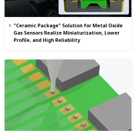
"Ceramic Package" Solution for Metal Oxide
Gas Sensors Realize Miniaturization, Lower
Profile, and High Reliability