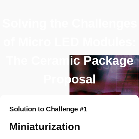
Solving the Challenges
of Micro LED Modules:
The Ceramic Package
Proposal
Solution to Challenge #1
Miniaturization