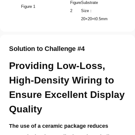
Figure
Substrate
Figure 1
2
Size：
20×20×t0.5mm
Solution to Challenge #4
Providing Low-Loss,
High-Density Wiring to
Ensure Excellent Display
Quality
The use of a ceramic package reduces