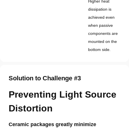
Higher heat
dissipation is
achieved even
when passive
components are
mounted on the
bottom side.
Solution to Challenge #3
Preventing Light Source
Distortion
Ceramic packages greatly minimize