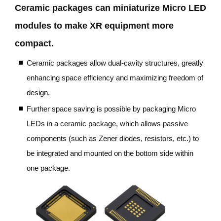
Ceramic packages can miniaturize Micro LED
modules to make XR equipment more
compact.
Ceramic packages allow dual-cavity structures, greatly
enhancing space efficiency and maximizing freedom of
design.
Further space saving is possible by packaging Micro
LEDs in a ceramic package, which allows passive
components (such as Zener diodes, resistors, etc.) to
be integrated and mounted on the bottom side within
one package.