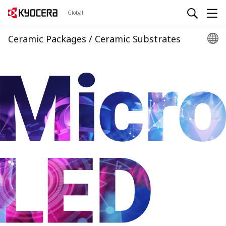
Global
Ceramic Packages / Ceramic Substrates