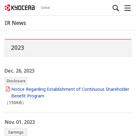
Global
IR News
2023
Dec. 26, 2023
Disclosure
Notice Regarding Establishment of Continuous Shareholder
Benefit Program
（150KB）
Nov. 01, 2023
Earnings