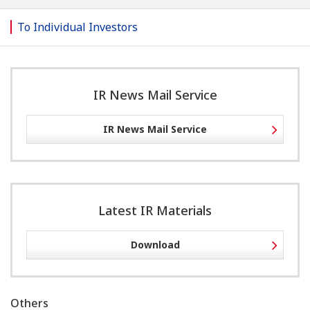
To Individual Investors
IR News Mail Service
IR News Mail Service
Latest IR Materials
Download
Others