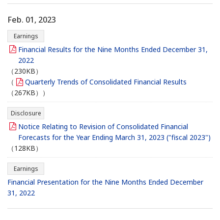
Feb. 01, 2023
Earnings
Financial Results for the Nine Months Ended December 31,
2022
（230KB）
（
Quarterly Trends of Consolidated Financial Results
（267KB））
Disclosure
Notice Relating to Revision of Consolidated Financial
Forecasts for the Year Ending March 31, 2023 ("fiscal 2023")
（128KB）
Earnings
Financial Presentation for the Nine Months Ended December
31, 2022