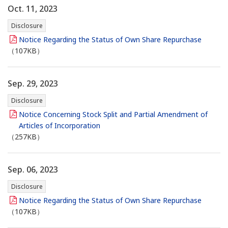
Oct. 11, 2023
Disclosure
Notice Regarding the Status of Own Share Repurchase
（107KB）
Sep. 29, 2023
Disclosure
Notice Concerning Stock Split and Partial Amendment of
Articles of Incorporation
（257KB）
Sep. 06, 2023
Disclosure
Notice Regarding the Status of Own Share Repurchase
（107KB）