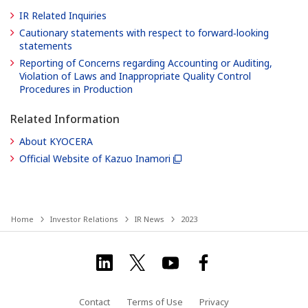
IR Related Inquiries
Cautionary statements with respect to forward‐looking
statements
Reporting of Concerns regarding Accounting or Auditing,
Violation of Laws and Inappropriate Quality Control
Procedures in Production
Related Information
About KYOCERA
Official Website of Kazuo Inamori
Home
Investor Relations
IR News
2023
Contact
Terms of Use
Privacy