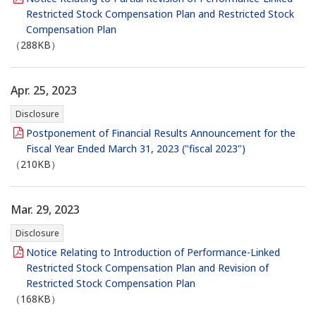
Restricted Stock Compensation Plan and Restricted Stock
Compensation Plan
（288KB）
Apr. 25, 2023
Disclosure
Postponement of Financial Results Announcement for the
Fiscal Year Ended March 31, 2023 ("fiscal 2023")
（210KB）
Mar. 29, 2023
Disclosure
Notice Relating to Introduction of Performance-Linked
Restricted Stock Compensation Plan and Revision of
Restricted Stock Compensation Plan
（168KB）