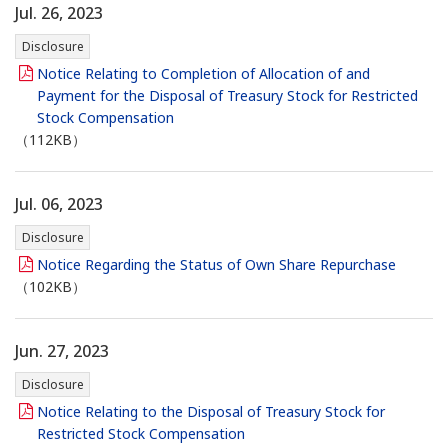
Jul. 26, 2023
Disclosure
Notice Relating to Completion of Allocation of and
Payment for the Disposal of Treasury Stock for Restricted
Stock Compensation
（112KB）
Jul. 06, 2023
Disclosure
Notice Regarding the Status of Own Share Repurchase
（102KB）
Jun. 27, 2023
Disclosure
Notice Relating to the Disposal of Treasury Stock for
Restricted Stock Compensation