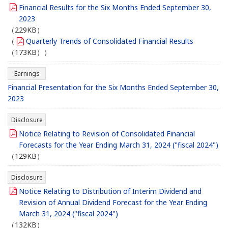
Financial Results for the Six Months Ended September 30,
2023
（229KB）
（
Quarterly Trends of Consolidated Financial Results
（173KB））
Earnings
Financial Presentation for the Six Months Ended September 30,
2023
Disclosure
Notice Relating to Revision of Consolidated Financial
Forecasts for the Year Ending March 31, 2024 ("fiscal 2024")
（129KB）
Disclosure
Notice Relating to Distribution of Interim Dividend and
Revision of Annual Dividend Forecast for the Year Ending
March 31, 2024 ("fiscal 2024")
（132KB）