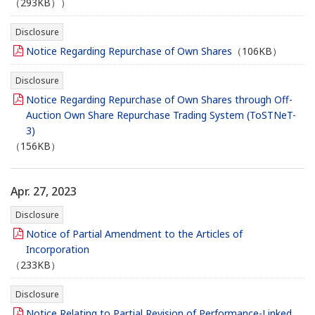
（293KB））
Disclosure
Notice Regarding Repurchase of Own Shares
（106KB）
Disclosure
Notice Regarding Repurchase of Own Shares through Off-
Auction Own Share Repurchase Trading System (ToSTNeT-
3)
（156KB）
Apr. 27, 2023
Disclosure
Notice of Partial Amendment to the Articles of
Incorporation
（233KB）
Disclosure
Notice Relating to Partial Revision of Performance-Linked