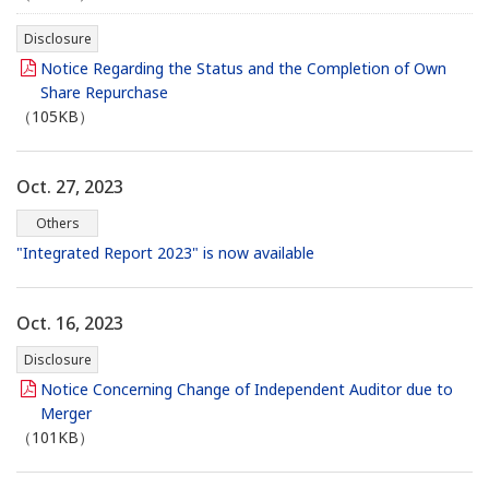
Disclosure
Notice Regarding the Status and the Completion of Own
Share Repurchase
（105KB）
Oct. 27, 2023
Others
"Integrated Report 2023" is now available
Oct. 16, 2023
Disclosure
Notice Concerning Change of Independent Auditor due to
Merger
（101KB）