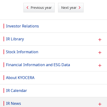
Previous year
Next year
Investor Relations
＋
IR Library
＋
Stock Information
＋
Financial Information and ESG Data
About KYOCERA
IR Calendar
＋
IR News