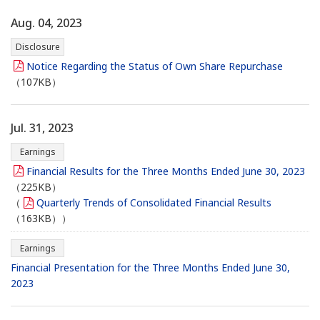
Aug. 04, 2023
Disclosure
Notice Regarding the Status of Own Share Repurchase
（107KB）
Jul. 31, 2023
Earnings
Financial Results for the Three Months Ended June 30, 2023
（225KB）
（
Quarterly Trends of Consolidated Financial Results
（163KB））
Earnings
Financial Presentation for the Three Months Ended June 30,
2023