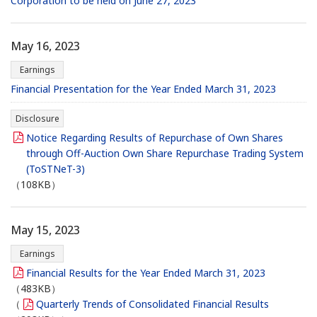
Corporation to be held on June 27, 2023
May 16, 2023
Earnings
Financial Presentation for the Year Ended March 31, 2023
Disclosure
Notice Regarding Results of Repurchase of Own Shares
through Off-Auction Own Share Repurchase Trading System
(ToSTNeT-3)
（108KB）
May 15, 2023
Earnings
Financial Results for the Year Ended March 31, 2023
（483KB）
（
Quarterly Trends of Consolidated Financial Results