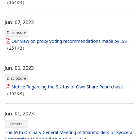
（164KB）
Jun. 07, 2023
Disclosure
Our view on proxy voting recommendations made by ISS
（251KB）
Jun. 06, 2023
Disclosure
Notice Regarding the Status of Own Share Repurchase
（102KB）
Jun. 01, 2023
Others
The 69th Ordinary General Meeting of Shareholders of Kyocera