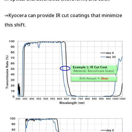
⇒Kyocera can provide IR cut coatings that minimize
this shift.