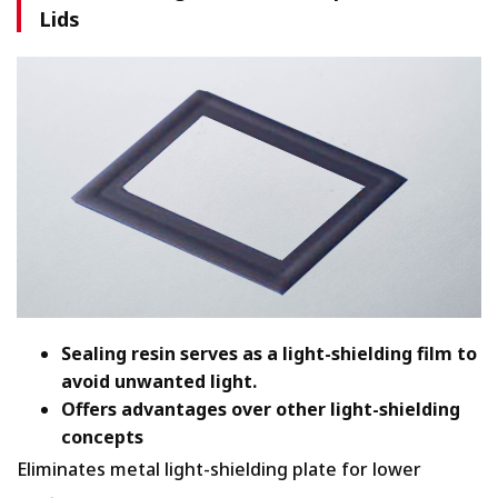
Lids
Sealing resin serves as a light-shielding film to
avoid unwanted light.
Offers advantages over other light-shielding
concepts
Eliminates metal light-shielding plate for lower