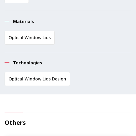
Materials
Optical Window Lids
Technologies
Optical Window Lids Design
Others