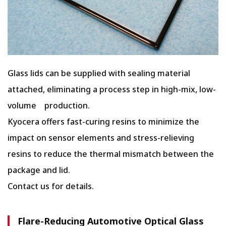
Glass lids can be supplied with sealing material
attached, eliminating a process step in high-mix, low-
volume production.
Kyocera offers fast-curing resins to minimize the
impact on sensor elements and stress-relieving
resins to reduce the thermal mismatch between the
package and lid.
Contact us for details.
Flare-Reducing Automotive Optical Glass