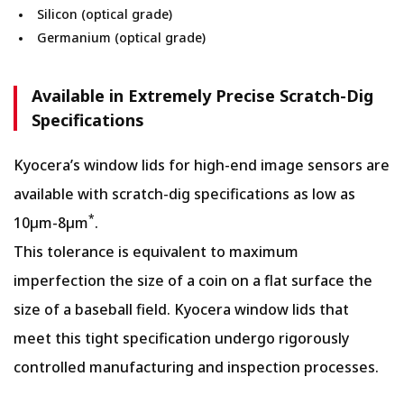
Silicon (optical grade)
Germanium (optical grade)
Available in Extremely Precise Scratch-Dig
Specifications
Kyocera’s window lids for high-end image sensors are
available with scratch-dig specifications as low as
*
10µm-8µm
.
This tolerance is equivalent to maximum
imperfection the size of a coin on a flat surface the
size of a baseball field. Kyocera window lids that
meet this tight specification undergo rigorously
controlled manufacturing and inspection processes.