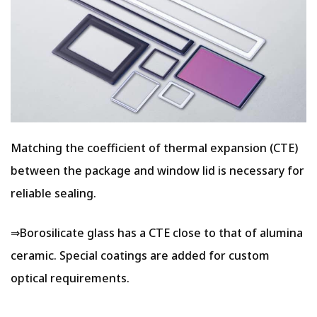
Matching the coefficient of thermal expansion (CTE)
between the package and window lid is necessary for
reliable sealing.
⇒Borosilicate glass has a CTE close to that of alumina
ceramic. Special coatings are added for custom
optical requirements.