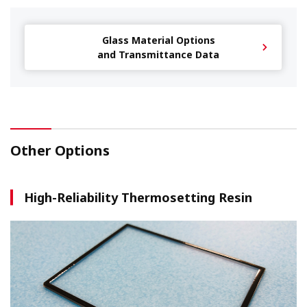
Glass Material Options
and Transmittance Data
Other Options
High-Reliability Thermosetting Resin