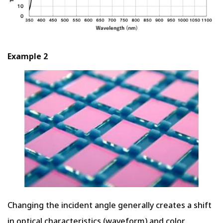
Example 2
Changing the incident angle generally creates a shift
in optical characteristics (waveform) and color.