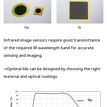
Infrared image sensors require good transmittance
of the required IR wavelength band for accurate
sensing and imaging.
⇒Optimal lids can be designed by choosing the right
material and optical coatings.