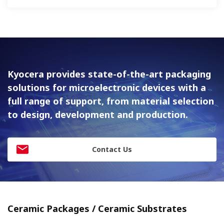
Kyocera provides state-of-the-art packaging
solutions for
microelectronic devices with a
full range of support, from material
selection
to design, development and production.
Contact Us
Ceramic Packages / Ceramic Substrates