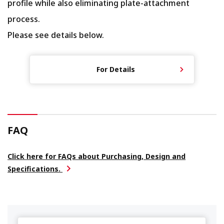
profile while also eliminating plate-attachment
process.
Please see details below.
For Details
FAQ
Click here for FAQs about Purchasing, Design and
Specifications.