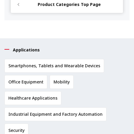
Product Categories Top Page
Applications
Smartphones, Tablets and Wearable Devices
Office Equipment
Mobility
Healthcare Applications
Industrial Equipment and Factory Automation
Security