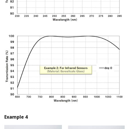
Example 4