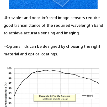
Ultraviolet and near-infrared image sensors require
good transmittance of the required wavelength band
to achieve accurate sensing and imaging.
⇒Optimal lids can be designed by choosing the right
material and optical coatings.