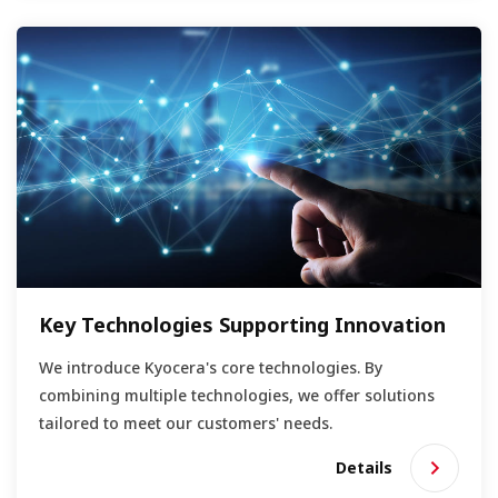
Key Technologies Supporting Innovation
We introduce Kyocera's core technologies. By
combining multiple technologies, we offer solutions
tailored to meet our customers' needs.
Details