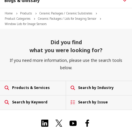
Blogs & Glossary
Home
Products
Ceramic Packages / Ceramic Substrates
Product Categories
Ceramic Packages / Lids for Imaging Sensor
Window Lids for Image Sensors
Did you find
what you were looking for?
If you need more information, please use the search tools
below.
Products & Services
Search by Industry
Search by Keyword
Search by Issue