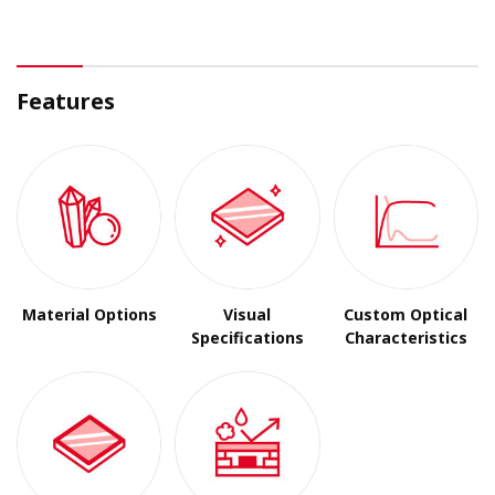
Features
Material Options
Visual
Custom Optical
Specifications
Characteristics