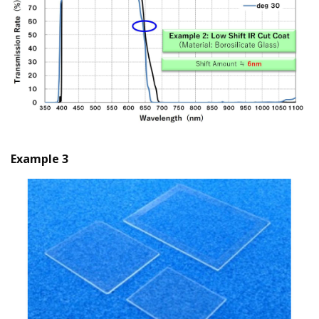
Example 3