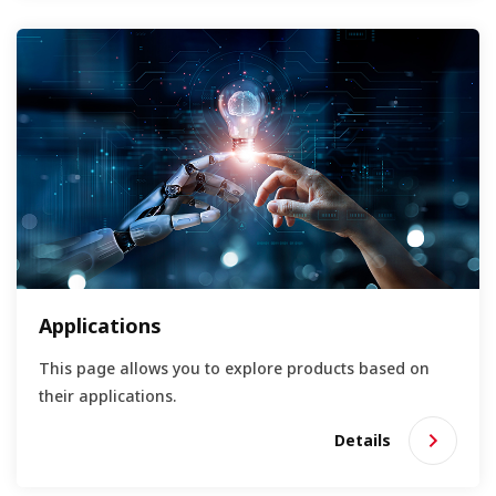
Applications
This page allows you to explore products based on
their applications.
Details