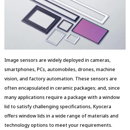
Image sensors are widely deployed in cameras,
smartphones, PCs, automobiles, drones, machine
vision, and factory automation. These sensors are
often encapsulated in ceramic packages; and, since
many applications require a package with a window
lid to satisfy challenging specifications, Kyocera
offers window lids in a wide range of materials and
technology options to meet your requirements.