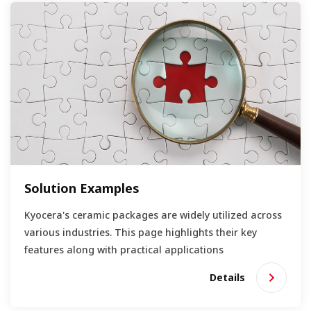
Solution Examples
Kyocera's ceramic packages are widely utilized across
various industries. This page highlights their key
features along with practical applications
Details