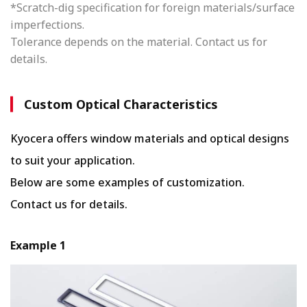
*Scratch-dig specification for foreign materials/surface
imperfections.
Tolerance depends on the material. Contact us for
details.
Custom Optical Characteristics
Kyocera offers window materials and optical designs
to suit your application.
Below are some examples of customization.
Contact us for details.
Example 1