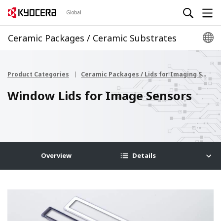
Global
Ceramic Packages / Ceramic Substrates
Product Categories
Ceramic Packages / Lids for Imaging Sensor
Window Lids for Image Sensors
Overview
Details