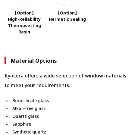
【Option】
【Option】
High-Reliability
Hermetic Sealing
Thermosetting
Resin
Material Options
Kyocera offers a wide selection of window materials
to meet your requirements.
Borosilicate glass
Alkali-free glass
Quartz glass
Sapphire
Synthetic quartz