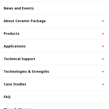
News and Events
About Ceramic Package
Products
Applications
Technical Support
Technologies & Strengths
Case Studies
FAQ