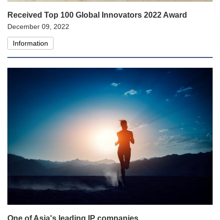
Received Top 100 Global Innovators 2022 Award
December 09, 2022
Information
One of Asia's leading IP companies