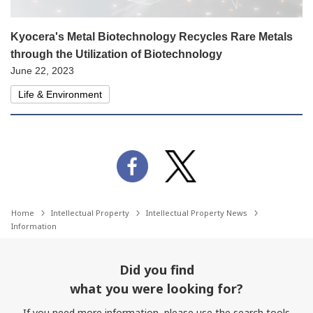
Kyocera's Metal Biotechnology Recycles Rare Metals
through the Utilization of Biotechnology
June 22, 2023
Life & Environment
Home
Intellectual Property
Intellectual Property News
Information
Did you find
what you were looking for?
If you need more information, please use the search tools