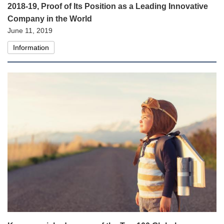
2018-19, Proof of Its Position as a Leading Innovative
Company in the World
June 11, 2019
Information