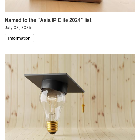
Named to the "Asia IP Elite 2024" list
July 02, 2025
Information