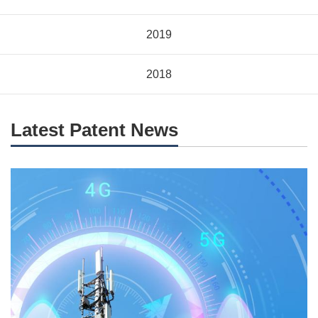
2019
2018
Latest Patent News