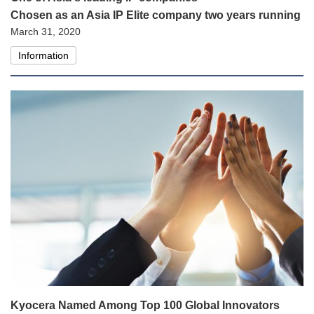
Chosen as an Asia IP Elite company two years running
March 31, 2020
Information
Kyocera Named Among Top 100 Global Innovators