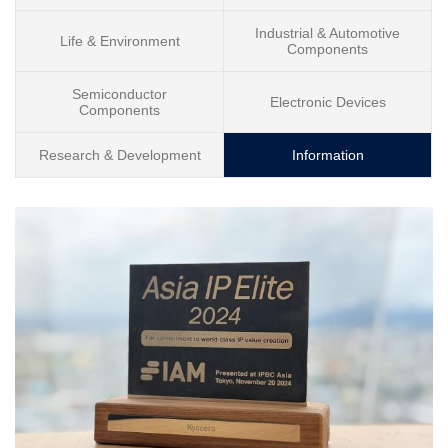
Industrial & Automotive
Life & Environment
Components
Semiconductor
Electronic Devices
Components
Research & Development
Information