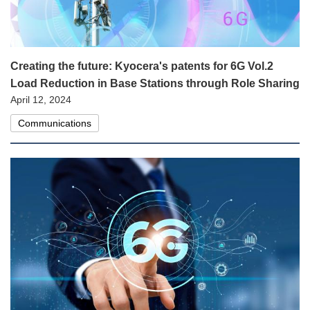
Creating the future: Kyocera's patents for 6G Vol.2
Load Reduction in Base Stations through Role Sharing
April 12, 2024
Communications