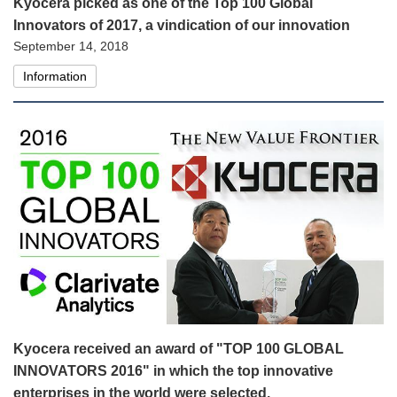
Kyocera picked as one of the Top 100 Global
Innovators of 2017, a vindication of our innovation
September 14, 2018
Information
Kyocera received an award of "TOP 100 GLOBAL
INNOVATORS 2016" in which the top innovative
enterprises in the world were selected.