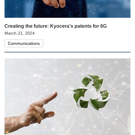
Creating the future: Kyocera's patents for 6G
March 21, 2024
Communications