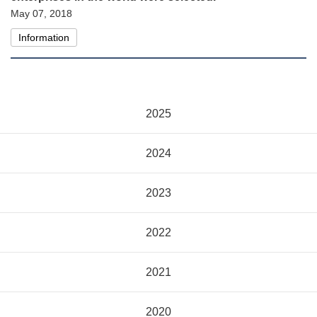
May 07, 2018
Information
2025
2024
2023
2022
2021
2020