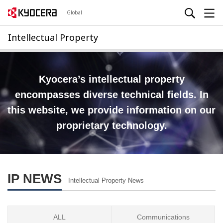
Global
Intellectual Property
Kyocera’s intellectual property
encompasses diverse technical fields.
In
this website, we provide information on our
proprietary technology.
IP NEWS
Intellectual Property News
ALL
Communications