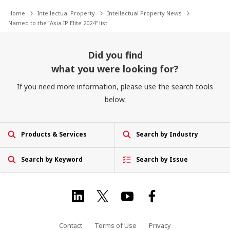
Home
Intellectual Property
Intellectual Property News
Named to the "Asia IP Elite 2024" list
Did you find
what you were looking for?
If you need more information, please use the search tools
below.
Products & Services
Search by Industry
Search by Keyword
Search by Issue
Contact
Terms of Use
Privacy