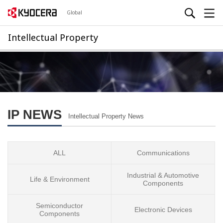
Global
Intellectual Property
IP NEWS
Intellectual Property News
ALL
Communications
Industrial & Automotive
Life & Environment
Components
Semiconductor
Electronic Devices
Components