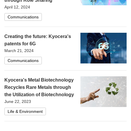
through Role Sharing
April 12, 2024
Communications
Creating the future: Kyocera's
patents for 6G
March 21, 2024
Communications
Kyocera's Metal Biotechnology
Recycles Rare Metals through
the Utilization of Biotechnology
June 22, 2023
Life & Environment