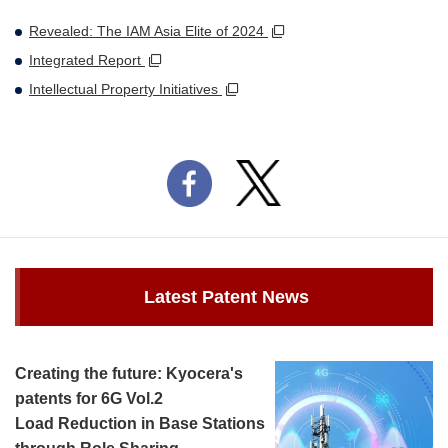
Revealed: The IAM Asia Elite of 2024
Integrated Report
Intellectual Property Initiatives
Latest Patent News
Creating the future: Kyocera's
patents for 6G Vol.2
Load Reduction in Base Stations