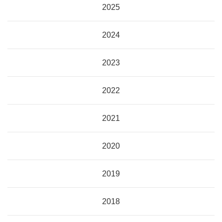
2025
2024
2023
2022
2021
2020
2019
2018