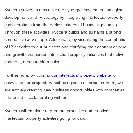
Kyocera strives to maximize the synergy between technological
development and IP strategy by integrating intellectual property
considerations from the earliest stages of business planning.
Through these activities, Kyocera builds and sustains a strong
competitive advantage. Additionally, by visualizing the contribution
of IP activities to our business and clarifying their economic value
and growth, we pursue intellectual property initiatives that deliver
concrete, measurable results.
Furthermore, by utilizing
our intellectual property website
to
showcase our proprietary technologies to external partners, we
are actively creating new business opportunities with companies
interested in collaborating with us.
Kyocera will continue to promote proactive and creative
intellectual property activities going forward.