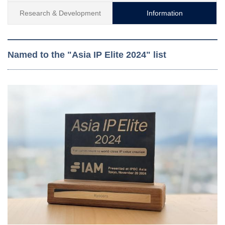
Research & Development
Information
Named to the "Asia IP Elite 2024" list