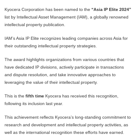
Kyocera Corporation has been named to the
“Asia IP Elite 2024”
list by Intellectual Asset Management (IAM), a globally renowned
intellectual property publication.
IAM’s Asia IP Elite recognizes leading companies across Asia for
their outstanding intellectual property strategies.
The award highlights organizations from various countries that
have dedicated IP divisions, actively participate in transactions
and dispute resolution, and take innovative approaches to
leveraging the value of their intellectual property.
This is the
fifth time
Kyocera has received this recognition,
following its inclusion last year.
This achievement reflects Kyocera’s long-standing commitment to
research and development and intellectual property activities, as
well as the international recognition these efforts have earned.