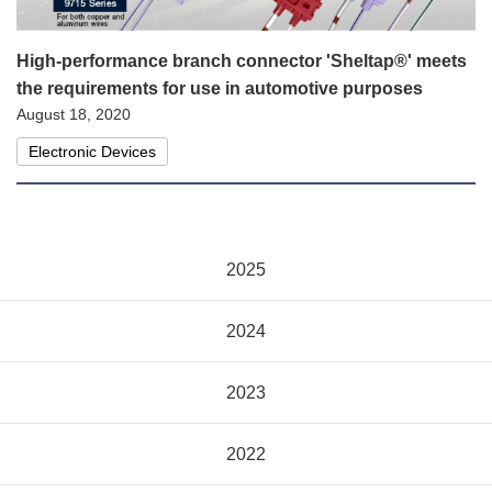
High-performance branch connector 'Sheltap®' meets
the requirements for use in automotive purposes
August 18, 2020
Electronic Devices
2025
2024
2023
2022