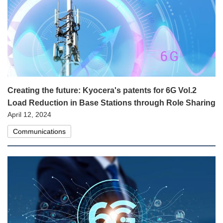
Creating the future: Kyocera's patents for 6G Vol.2
Load Reduction in Base Stations through Role Sharing
April 12, 2024
Communications