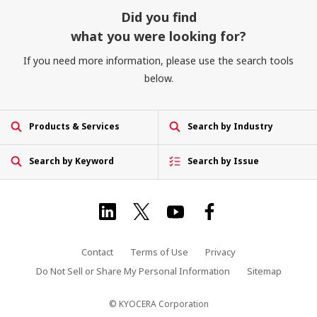
Did you find
what you were looking for?
If you need more information, please use the search tools
below.
Products & Services
Search by Industry
Search by Keyword
Search by Issue
Contact
Terms of Use
Privacy
Do Not Sell or Share My Personal Information
Sitemap
© KYOCERA Corporation