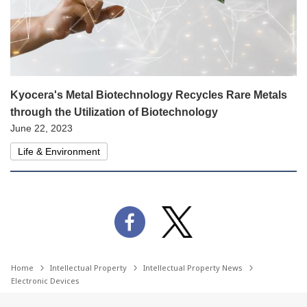
Kyocera's Metal Biotechnology Recycles Rare Metals
through the Utilization of Biotechnology
June 22, 2023
Life & Environment
Home
Intellectual Property
Intellectual Property News
Electronic Devices