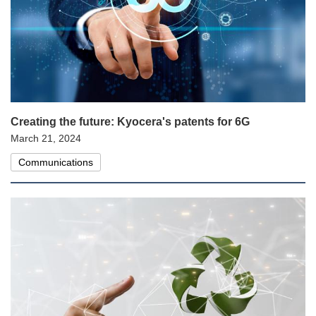
Creating the future: Kyocera's patents for 6G
March 21, 2024
Communications