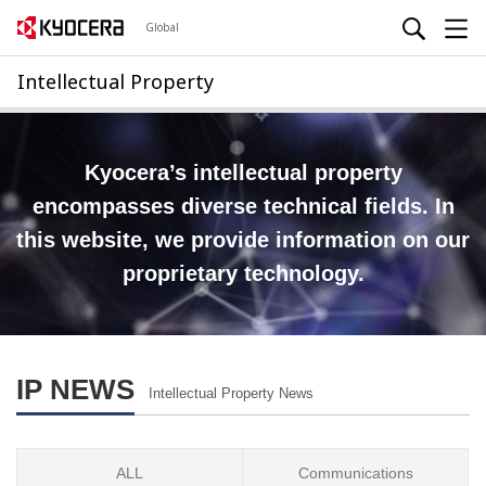
Global
Intellectual Property
Kyocera’s intellectual property
encompasses diverse technical fields.
In
this website, we provide information on our
proprietary technology.
IP NEWS
Intellectual Property News
ALL
Communications