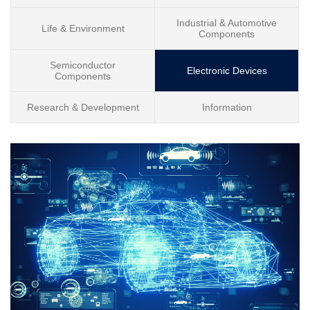
Industrial & Automotive
Life & Environment
Components
Semiconductor
Electronic Devices
Components
Research & Development
Information