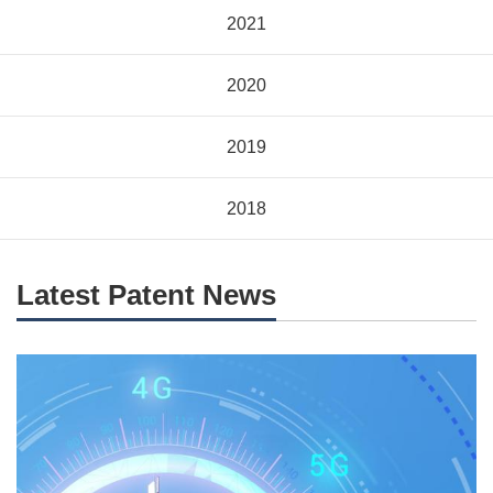
2021
2020
2019
2018
Latest Patent News