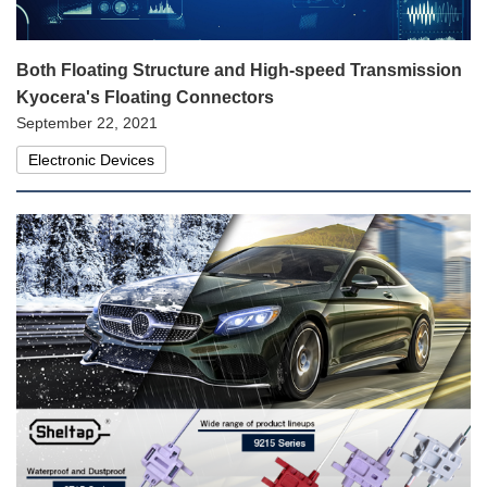
Both Floating Structure and High-speed Transmission
Kyocera's Floating Connectors
September 22, 2021
Electronic Devices