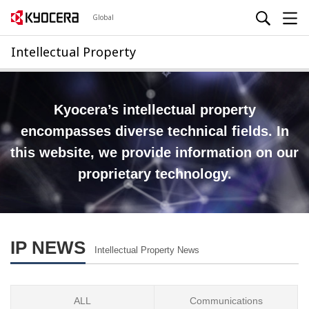
Global
Intellectual Property
Kyocera’s intellectual property
encompasses diverse technical fields.
In
this website, we provide information on our
proprietary technology.
IP NEWS
Intellectual Property News
ALL
Communications