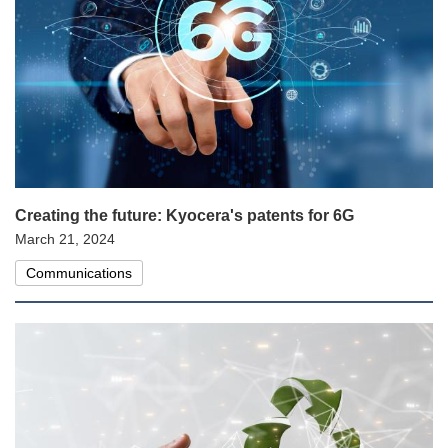
Creating the future: Kyocera's patents for 6G
March 21, 2024
Communications