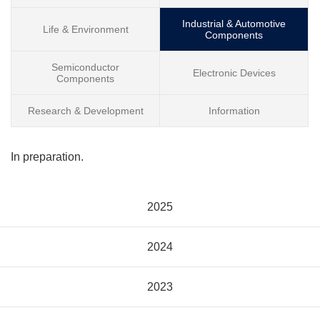
Industrial & Automotive
Life & Environment
Components
Semiconductor
Electronic Devices
Components
Research & Development
Information
In preparation.
2025
2024
2023