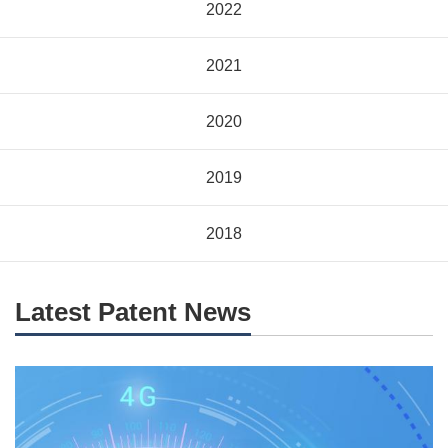
2022
2021
2020
2019
2018
Latest Patent News