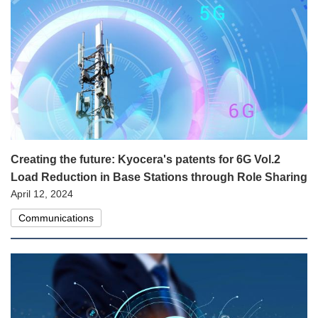
Creating the future: Kyocera's patents for 6G Vol.2
Load Reduction in Base Stations through Role Sharing
April 12, 2024
Communications