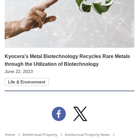
Kyocera's Metal Biotechnology Recycles Rare Metals
through the Utilization of Biotechnology
June 22, 2023
Life & Environment
Home
Intellectual Property
Intellectual Property News