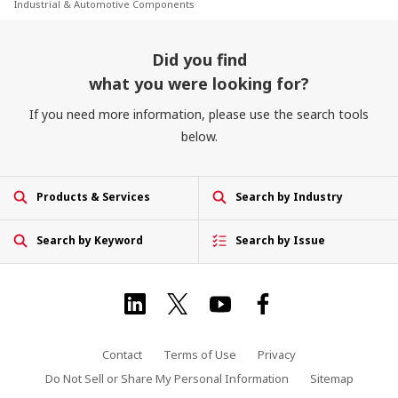
Industrial & Automotive Components
Did you find
what you were looking for?
If you need more information, please use the search tools
below.
Products & Services
Search by Industry
Search by Keyword
Search by Issue
Contact
Terms of Use
Privacy
Do Not Sell or Share My Personal Information
Sitemap