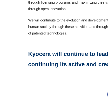
through licensing programs and maximizing their v
through open innovation.
We will contribute to the evolution and development
human society through these activities and throug
of patented technologies.
Kyocera will continue to lea
continuing its active and cre