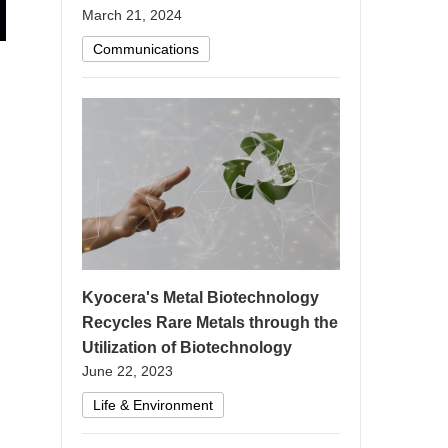
March 21, 2024
Communications
Kyocera's Metal Biotechnology
Recycles Rare Metals through the
Utilization of Biotechnology
June 22, 2023
Life & Environment