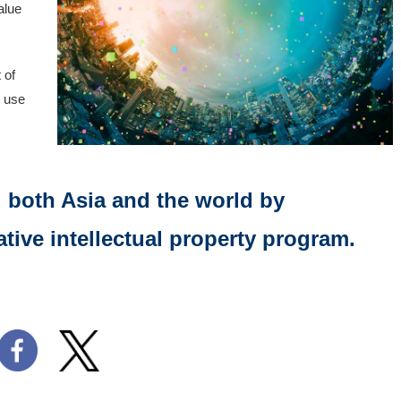
alue
 of
h use
d both Asia and the world by
ative intellectual property program.