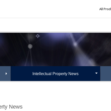
All Pro
Intellectual Property News
perty News