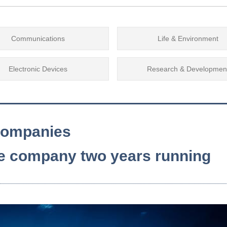
Communications
Life & Environment
Electronic Devices
Research & Developmen
 companies
te company two years running