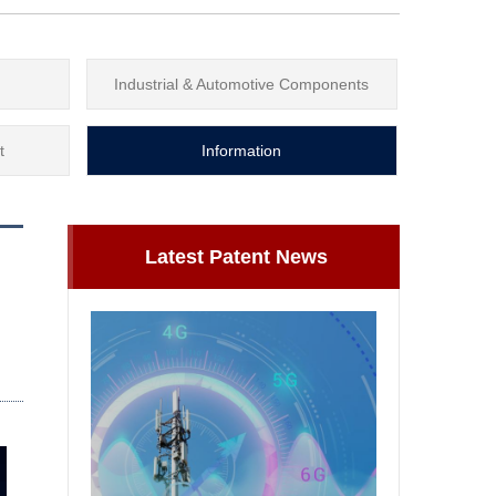
Industrial & Automotive Components
t
Information
Latest Patent News