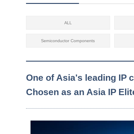
ALL
Semiconductor Components
One of Asia's leading IP
Chosen as an Asia IP Eli