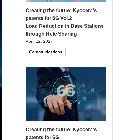
Creating the future: Kyocera's
patents for 6G Vol.2
Load Reduction in Base Stations
through Role Sharing
April 12, 2024
Communications
Creating the future: Kyocera's
patents for 6G