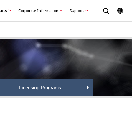
ducts
Corporate Information
Support
Licensing Programs