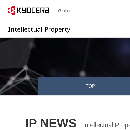
Global
Intellectual Property
TOP
IP NEWS
Intellectual Pro