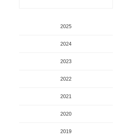
2025
2024
2023
2022
2021
2020
2019