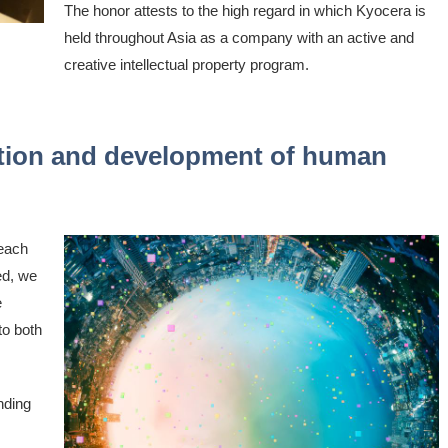
The honor attests to the high regard in which Kyocera is
held throughout Asia as a company with an active and
creative intellectual property program.
lution and development of human
 each
ed, we
e
to both
nding