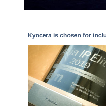
Kyocera is chosen for inclu