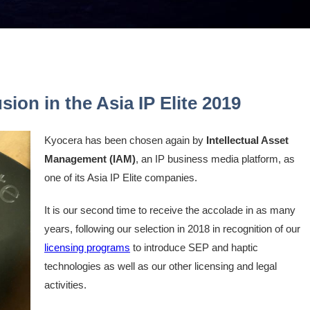
sion in the Asia IP Elite 2019
Kyocera has been chosen again by
Intellectual Asset
Management (IAM)
, an IP business media platform, as
one of its Asia IP Elite companies.
It is our second time to receive the accolade in as many
years, following our selection in 2018 in recognition of our
licensing programs
to introduce SEP and haptic
technologies as well as our other licensing and legal
activities.