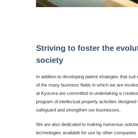
Striving to foster the evo
society
In addition to developing patent strategies that suit
of the many business fields in which we are involv
at Kyocera are committed to undertaking a creativ
program of intellectual property activities designed 
safeguard and strengthen our businesses.
We are also dedicated to making numerous outsta
technologies available for use by other companies