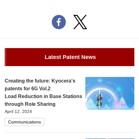
Latest Patent News
Creating the future: Kyocera's
patents for 6G Vol.2
Load Reduction in Base Stations
through Role Sharing
April 12, 2024
Communications