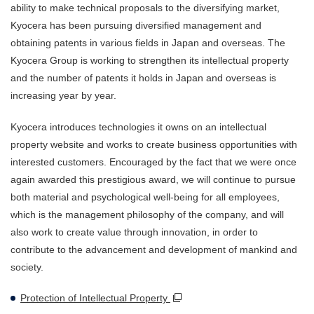
ability to make technical proposals to the diversifying market,
Kyocera has been pursuing diversified management and
obtaining patents in various fields in Japan and overseas. The
Kyocera Group is working to strengthen its intellectual property
and the number of patents it holds in Japan and overseas is
increasing year by year.
Kyocera introduces technologies it owns on an intellectual
property website and works to create business opportunities with
interested customers. Encouraged by the fact that we were once
again awarded this prestigious award, we will continue to pursue
both material and psychological well-being for all employees,
which is the management philosophy of the company, and will
also work to create value through innovation, in order to
contribute to the advancement and development of mankind and
society.
Protection of Intellectual Property