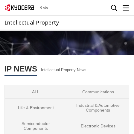
Global
Intellectual Property
IP NEWS
Intellectual Property News
ALL
Communications
Industrial & Automotive
Life & Environment
Components
Semiconductor
Electronic Devices
Components