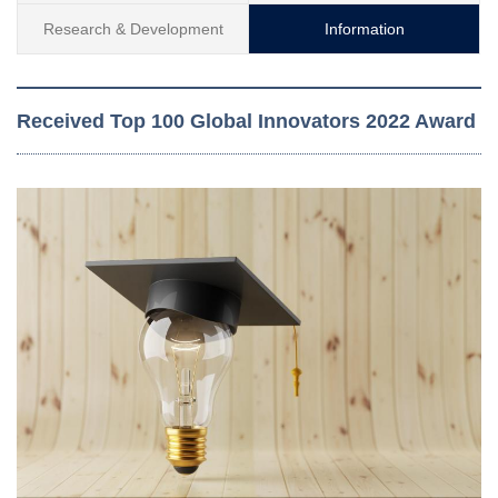
Research & Development
Information
Received Top 100 Global Innovators 2022 Award