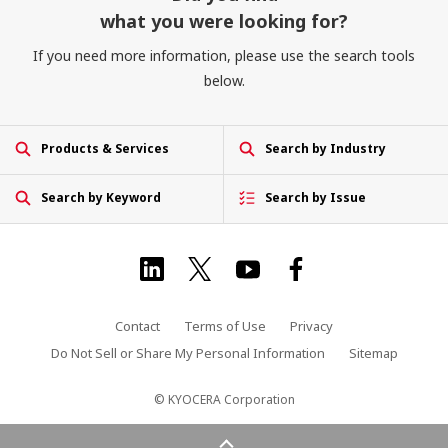
what you were looking for?
If you need more information, please use the search tools
below.
Products & Services
Search by Industry
Search by Keyword
Search by Issue
Contact
Terms of Use
Privacy
Do Not Sell or Share My Personal Information
Sitemap
© KYOCERA Corporation