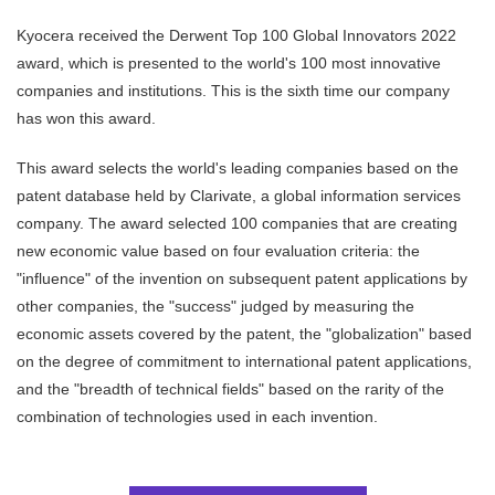
Kyocera received the Derwent Top 100 Global Innovators 2022
award, which is presented to the world's 100 most innovative
companies and institutions. This is the sixth time our company
has won this award.
This award selects the world's leading companies based on the
patent database held by Clarivate, a global information services
company. The award selected 100 companies that are creating
new economic value based on four evaluation criteria: the
"influence" of the invention on subsequent patent applications by
other companies, the "success" judged by measuring the
economic assets covered by the patent, the "globalization" based
on the degree of commitment to international patent applications,
and the "breadth of technical fields" based on the rarity of the
combination of technologies used in each invention.