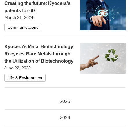
Creating the future: Kyocera's
patents for 6G
March 21, 2024
Communications
Kyocera's Metal Biotechnology
Recycles Rare Metals through
the Utilization of Biotechnology
June 22, 2023
Life & Environment
2025
2024