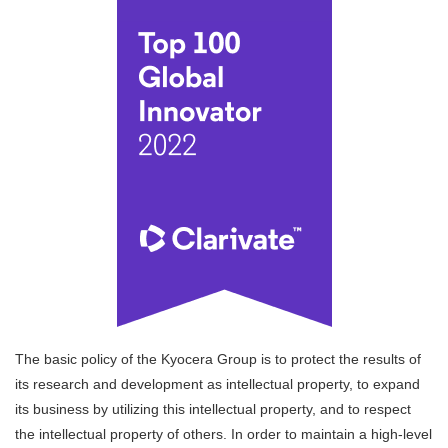
The basic policy of the Kyocera Group is to protect the results of
its research and development as intellectual property, to expand
its business by utilizing this intellectual property, and to respect
the intellectual property of others. In order to maintain a high-level