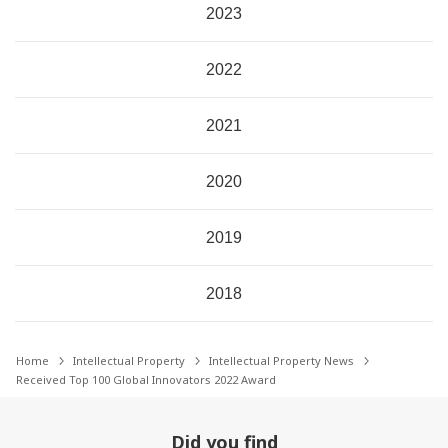
2023
2022
2021
2020
2019
2018
Home
Intellectual Property
Intellectual Property News
Received Top 100 Global Innovators 2022 Award
Did you find