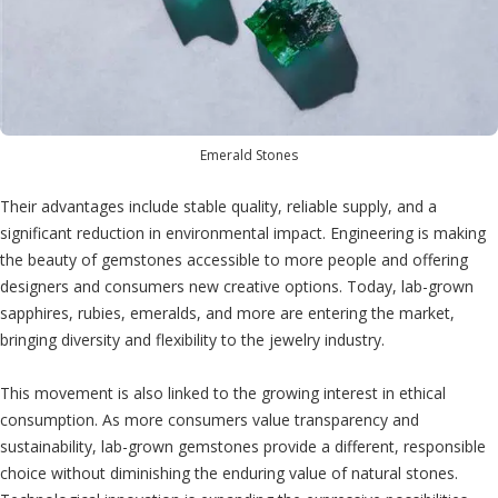
Emerald Stones
Their advantages include stable quality, reliable supply, and a
significant reduction in environmental impact. Engineering is making
the beauty of gemstones accessible to more people and offering
designers and consumers new creative options. Today, lab-grown
sapphires, rubies, emeralds, and more are entering the market,
bringing diversity and flexibility to the jewelry industry.
This movement is also linked to the growing interest in ethical
consumption. As more consumers value transparency and
sustainability, lab-grown gemstones provide a different, responsible
choice without diminishing the enduring value of natural stones.