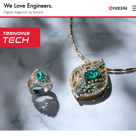
Digital magazine by Kyocera