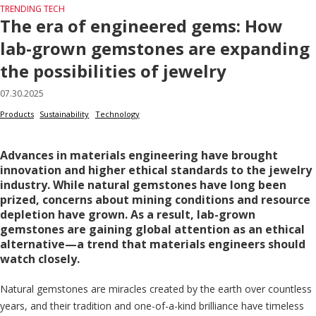
TRENDING TECH
The era of engineered gems: How
lab-grown gemstones are expanding
the possibilities of jewelry
07.30.2025
Products
Sustainability
Technology
Advances in materials engineering have brought
innovation and higher ethical standards to the jewelry
industry. While natural gemstones have long been
prized, concerns about mining conditions and resource
depletion have grown. As a result, lab-grown
gemstones are gaining global attention as an ethical
alternative—a trend that materials engineers should
watch closely.
Natural gemstones are miracles created by the earth over countless
years, and their tradition and one-of-a-kind brilliance have timeless