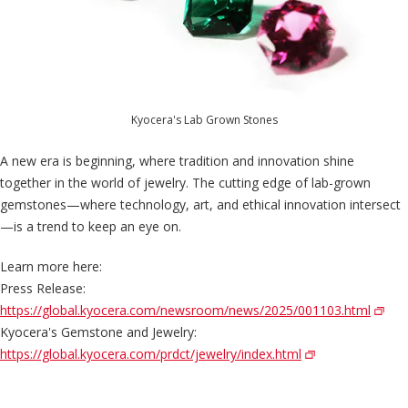
Kyocera's Lab Grown Stones
A new era is beginning, where tradition and innovation shine
together in the world of jewelry. The cutting edge of lab-grown
gemstones—where technology, art, and ethical innovation intersect
—is a trend to keep an eye on.
Learn more here:
Press Release:
https://global.kyocera.com/newsroom/news/2025/001103.html
Kyocera's Gemstone and Jewelry:
https://global.kyocera.com/prdct/jewelry/index.html