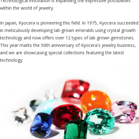
Technological innovation is expanding the expressive possibilities
within the world of jewelry.
In Japan, Kyocera is pioneering this field. In 1975, Kyocera succeeded
in meticulously developing lab-grown emeralds using crystal growth
technology and now offers over 12 types of lab-grown gemstones.
This year marks the 50th anniversary of Kyocera's jewelry business,
and we are showcasing special collections featuring the latest
technology.