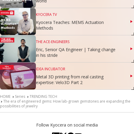
world
KYOCERA TV
Kyocera Teaches: MEMS Actuation
Methods
THE ACE-ENGINEERS
Eric, Senior QA Engineer | Taking change
in his stride
IDEA INCUBATOR
Metal 3D printing from real casting
expertise: Velo3D Part 2
HOME
Series
TRENDING TECH
The era of engineered gems: How lab-grown gemstones are expanding the
possibilities of jewelry
Follow Kyocera on social media