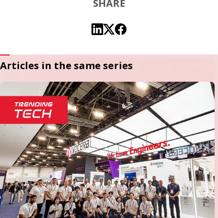
SHARE
Articles in the same series