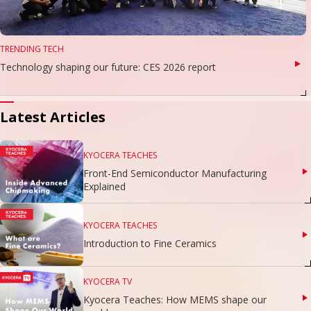
TRENDING TECH
Technology shaping our future: CES 2026 report
Latest Articles
KYOCERA TEACHES
Front-End Semiconductor Manufacturing
Explained
KYOCERA TEACHES
Introduction to Fine Ceramics
KYOCERA TV
Kyocera Teaches: How MEMS shape our