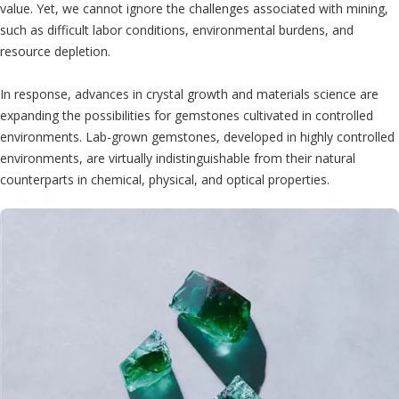
value. Yet, we cannot ignore the challenges associated with mining,
such as difficult labor conditions, environmental burdens, and
resource depletion.
In response, advances in crystal growth and materials science are
expanding the possibilities for gemstones cultivated in controlled
environments. Lab-grown gemstones, developed in highly controlled
environments, are virtually indistinguishable from their natural
counterparts in chemical, physical, and optical properties.