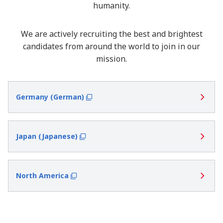
humanity.
We are actively recruiting the best and brightest
candidates from around the world to join in our
mission.
Germany (German)
Japan (Japanese)
North America