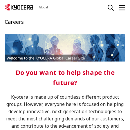
Global
Careers
Do you want to help shape the
future?
Kyocera is made up of countless different product
groups. However, everyone here is focused on helping
develop innovative, next-generation technologies to
meet the most challenging demands of our customers,
and contribute to the advancement of society and