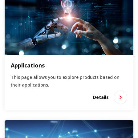
Applications
This page allows you to explore products based on
their applications.
Details