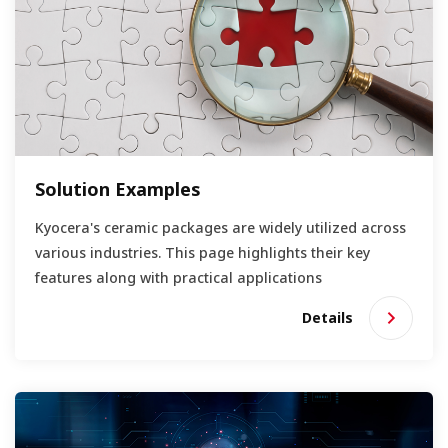
Solution Examples
Kyocera's ceramic packages are widely utilized across
various industries. This page highlights their key
features along with practical applications
Details