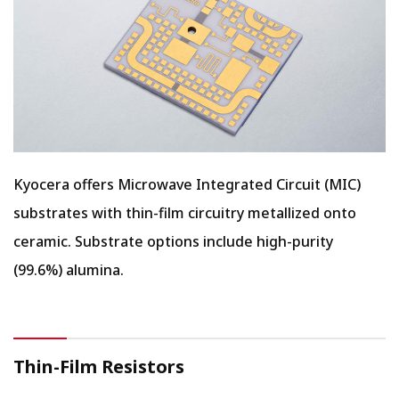
Kyocera offers Microwave Integrated Circuit (MIC)
substrates with thin-film circuitry metallized onto
ceramic. Substrate options include high-purity
(99.6%) alumina.
Thin-Film Resistors