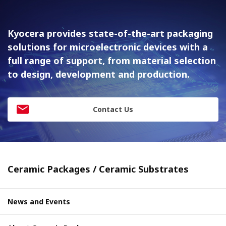
Kyocera provides state-of-the-art packaging
solutions for
microelectronic devices with a
full range of support, from material
selection
to design, development and production.
Contact Us
Ceramic Packages / Ceramic Substrates
News and Events