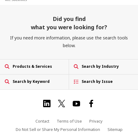
Did you find
what you were looking for?
If you need more information, please use the search tools
below.
Products & Services
Search by Industry
Search by Keyword
Search by Issue
Contact
Terms of Use
Privacy
Do Not Sell or Share My Personal Information
Sitemap