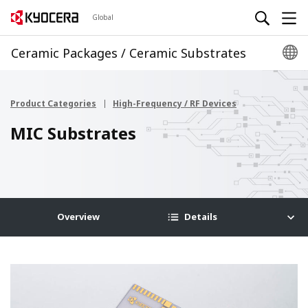
Global
Ceramic Packages / Ceramic Substrates
Product Categories
High-Frequency / RF Devices
MIC Substrates
Overview
Details