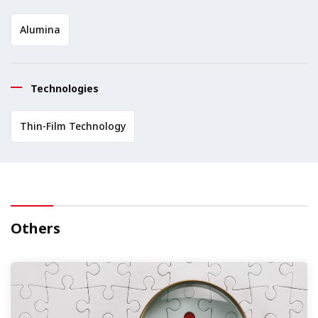
Alumina
Technologies
Thin-Film Technology
Others