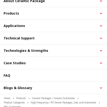
About Ceramic Package
Products
Applications
Technical Support
Technologies & Strengths
Case Studies
FAQ
Blogs & Glossary
Home
Products
Ceramic Packages / Ceramic Substrates
Product Categories
High-Frequency / RF Device Packages, Lids, and Substrates
MIC Substrates