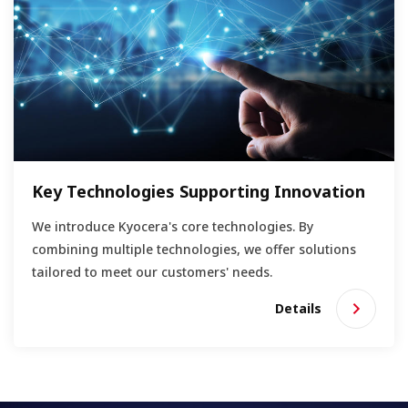
Key Technologies Supporting Innovation
We introduce Kyocera's core technologies. By
combining multiple technologies, we offer solutions
tailored to meet our customers' needs.
Details