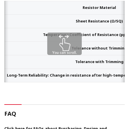
Resistor Material
Sheet Resistance (Ω/SQ)
Temperature Coefficient of Resistance (ppm/
Tolerance without Trimming
Tolerance with Trimming
Long-Term Reliability: Change in resistance after high-tempera
FAQ
Click here for FAQs about Purchasing, Design and