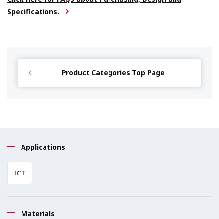
Specifications.
Product Categories Top Page
Applications
ICT
Materials