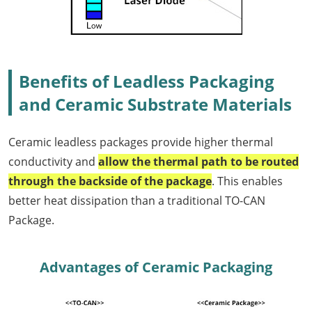
Benefits of Leadless Packaging
and Ceramic Substrate Materials
Ceramic leadless packages provide higher thermal
conductivity and
allow the thermal path to be routed
through the backside of the package
. This enables
better heat dissipation than a traditional TO-CAN
Package.
Advantages of Ceramic Packaging