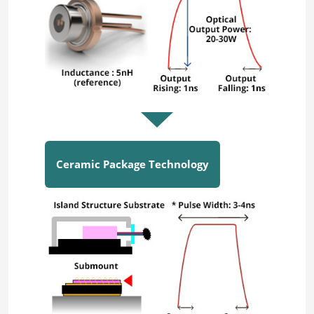
Ceramic Package Technology