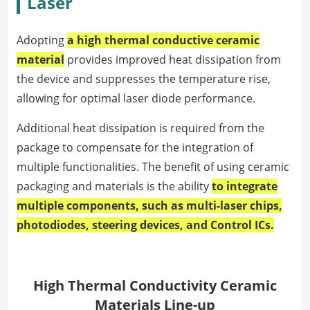
Laser
Adopting
a high thermal conductive ceramic
material
provides improved heat dissipation from
the device and suppresses the temperature rise,
allowing for optimal laser diode performance.
Additional heat dissipation is required from the
package to compensate for the integration of
multiple functionalities. The benefit of using ceramic
packaging and materials is the ability
to integrate
multiple components, such as multi-laser chips,
photodiodes, steering devices, and Control ICs.
High Thermal Conductivity Ceramic
Materials Line-up