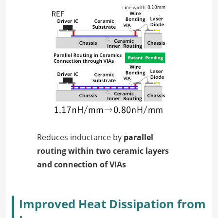
Reduces inductance by
parallel
routing within two ceramic layers
and connection of VIAs
Improved Heat Dissipation from