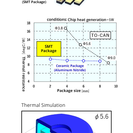
Thermal Simulation