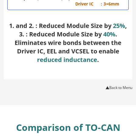
Driver IC
：3×6mm
1. and 2. : Reduced Module Size by
25%
,
3. : Reduced Module Size by
40%
.
Eliminates wire bonds between the
Driver IC, EEL and VCSEL to enable
reduced inductance
.
Back to Menu
Comparison of TO-CAN