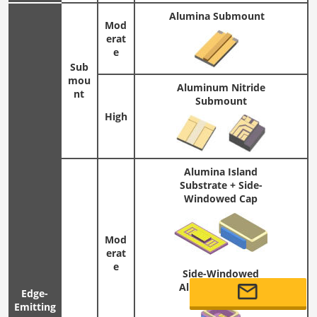
Alumina Submount
Mod
erat
e
Sub
mou
Aluminum Nitride
nt
Submount
High
Alumina Island
Substrate + Side-
Windowed Cap
Mod
erat
e
Side-Windowed
Alumina Package
Edge-
Emitting