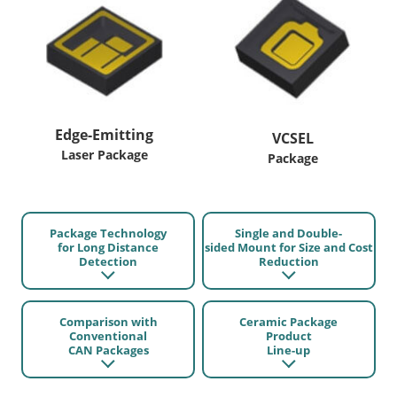
Edge-Emitting
VCSEL
Laser Package
Package
Package Technology
Single and Double-
for Long Distance
sided Mount for Size and Cost
Detection
Reduction
Comparison with
Ceramic Package
Conventional
Product
CAN Packages
Line-up