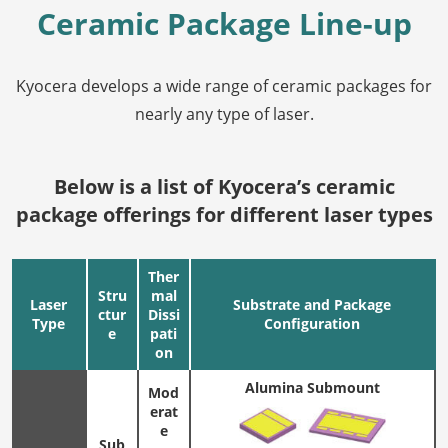
Ceramic Package Line-up
Kyocera develops a wide range of ceramic packages for
nearly any type of laser.
Below is a list of Kyocera’s ceramic
package offerings for different laser types
Ther
Stru
mal
Laser
Substrate and Package
ctur
Dissi
Type
Configuration
e
pati
on
Alumina Submount
Mod
erat
e
Sub