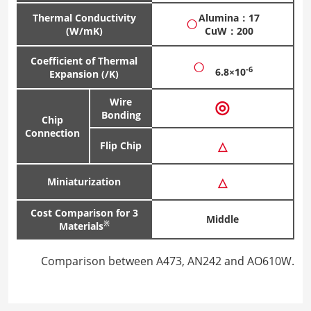
○
Thermal Conductivity
Alumina：17
(W/mK)
CuW：200
○
Coefficient of Thermal
-6
6.8×10
Expansion (/K)
Wire
◎
Bonding
Chip
Connection
△
Flip Chip
△
Miniaturization
Cost Comparison for 3
Middle
※
Materials
Comparison between A473, AN242 and AO610W.