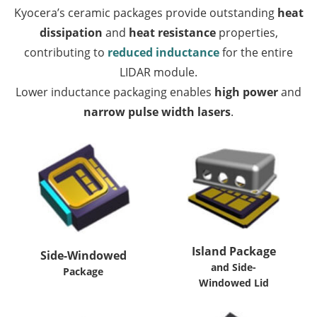
Kyocera’s ceramic packages provide outstanding
heat
dissipation
and
heat resistance
properties,
contributing to
reduced inductance
for the entire
LIDAR module.
Lower inductance packaging enables
high power
and
narrow pulse width lasers
.
Island Package
Side-Windowed
and Side-
Package
Windowed Lid