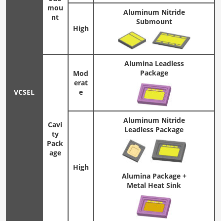
mou
Aluminum Nitride
nt
Submount
High
Alumina Leadless
Package
Mod
erat
VCSEL
e
Aluminum Nitride
Cavi
Leadless Package
ty
Pack
age
High
Alumina Package +
Metal Heat Sink