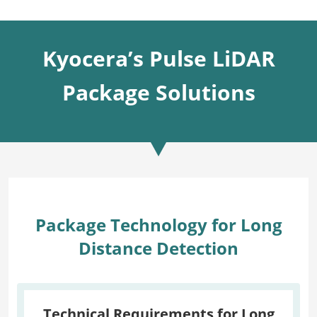
Kyocera’s Pulse LiDAR
Package Solutions
Package Technology for Long
Distance Detection
Technical Requirements for Long