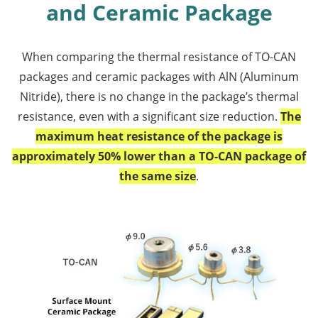
and Ceramic Package
When comparing the thermal resistance of TO-CAN
packages and ceramic packages with AlN (Aluminum
Nitride), there is no change in the package’s thermal
resistance, even with a significant size reduction.
The
maximum heat resistance of the package is
approximately 50% lower than a TO-CAN package of
the same size
.