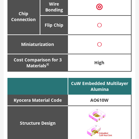
Wire
◎
Bonding
Chip
Connection
○
Flip Chip
○
Miniaturization
Cost Comparison for 3
High
※
Materials
CuW Embedded Multilayer
Alumina
Kyocera Material Code
AO610W
Structure Design