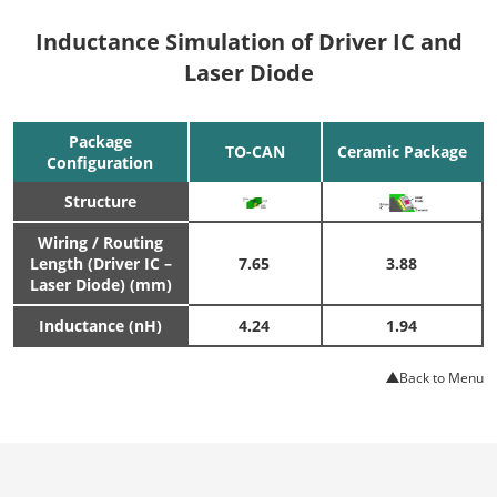
Inductance Simulation of Driver IC and
Laser Diode
Package
TO-CAN
Ceramic Package
Configuration
Structure
Wiring / Routing
Length (Driver IC –
7.65
3.88
Laser Diode) (mm)
Inductance (nH)
4.24
1.94
Back to Menu