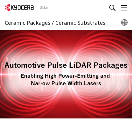
Global
Ceramic Packages / Ceramic Substrates