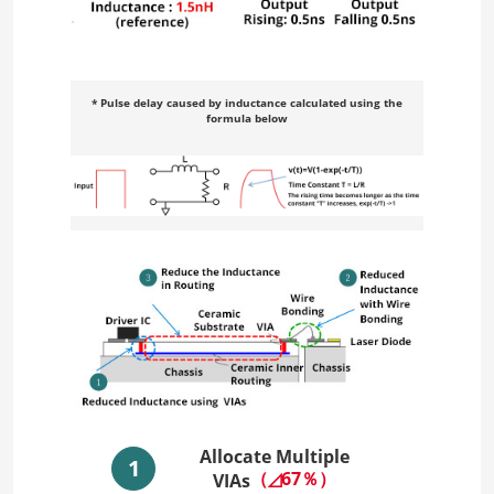
* Pulse delay caused by inductance calculated using the
formula below
Allocate Multiple
1
（◿67％）
VIAs