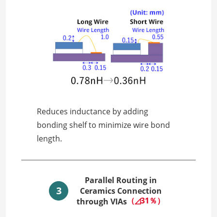
Reduces inductance by adding
bonding shelf to minimize wire bond
length.
Parallel Routing in
3
Ceramics Connection
（◿31％）
through VIAs