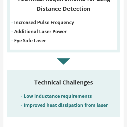
Distance Detection
Increased Pulse Frequency
Additional Laser Power
Eye Safe Laser
Technical Challenges
Low Inductance requirements
Improved heat dissipation from laser