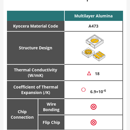
Multilayer Alumina
Kyocera Material Code
A473
Structure Design
Thermal Conductivity
△
18
(W/mK)
○
Coefficient of Thermal
-6
6.9×10
Expansion (/K)
Wire
◎
Bonding
Chip
Connection
◎
Flip Chip