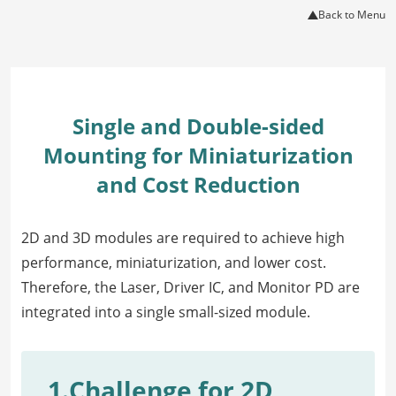
Back to Menu
Single and Double-sided
Mounting for Miniaturization
and Cost Reduction
2D and 3D modules are required to achieve high
performance, miniaturization, and lower cost.
Therefore, the Laser, Driver IC, and Monitor PD are
integrated into a single small-sized module.
1.Challenge for 2D