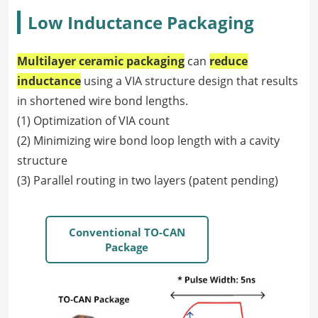
Low Inductance Packaging
Multilayer ceramic packaging
can
reduce
inductance
using a VIA structure design that results
in shortened wire bond lengths.
(1) Optimization of VIA count
(2) Minimizing wire bond loop length with a cavity
structure
(3) Parallel routing in two layers (patent pending)
Conventional TO-CAN
Package