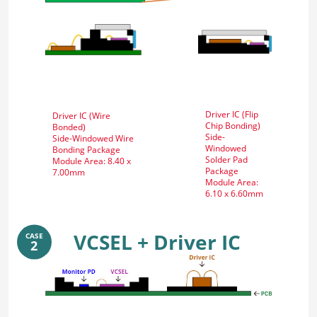
Driver IC (Flip
Driver IC (Wire
Chip Bonding)
Bonded)
Side-
Side-Windowed Wire
Windowed
Bonding Package
Solder Pad
Module Area: 8.40 x
Package
7.00mm
Module Area:
6.10 x 6.60mm
VCSEL + Driver IC
CASE
2