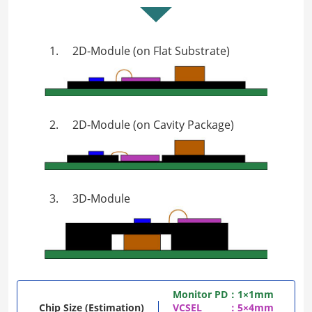
1.
2D-Module (on Flat Substrate)
2.
2D-Module (on Cavity Package)
3.
3D-Module
Monitor PD
：1×1mm
Chip Size (Estimation)
VCSEL
：5×4mm