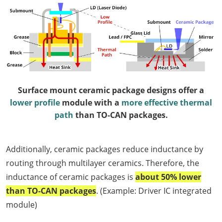
Surface mount ceramic package designs offer a
lower profile
module with a
more effective thermal
path
than TO-CAN packages.
Additionally, ceramic packages reduce inductance by
routing through multilayer ceramics. Therefore, the
inductance of ceramic packages is
about 50% lower
than TO-CAN packages
. (Example: Driver IC integrated
module)