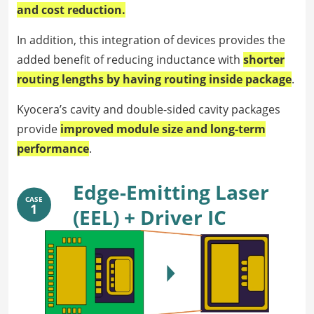
and cost reduction.
In addition, this integration of devices provides the
added benefit of reducing inductance with
shorter
routing lengths by having routing inside package
.
Kyocera’s cavity and double-sided cavity packages
provide
improved module size and long-term
performance
.
Edge-Emitting Laser
CASE
1
(EEL) + Driver IC