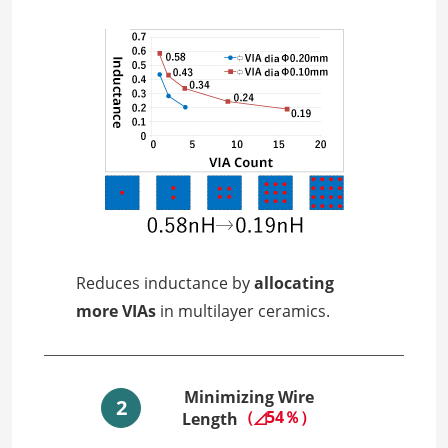
Reduces inductance by
allocating
more VIAs
in multilayer ceramics.
Minimizing Wire
2
（◿54％）
Length