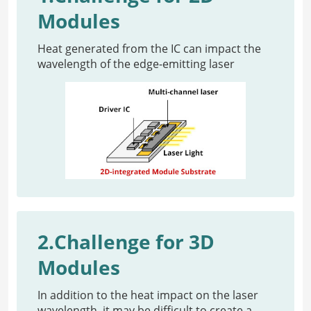
Modules
Heat generated from the IC can impact the
wavelength of the edge-emitting laser
2.Challenge for 3D
Modules
In addition to the heat impact on the laser
wavelength, it may be difficult to create a