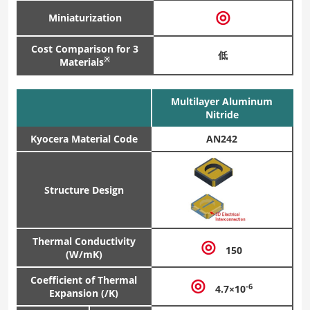
◎
Miniaturization
Cost Comparison for 3
低
※
Materials
Multilayer Aluminum
Nitride
Kyocera Material Code
AN242
Structure Design
Thermal Conductivity
◎
150
(W/mK)
Coefficient of Thermal
◎
-6
4.7×10
Expansion (/K)