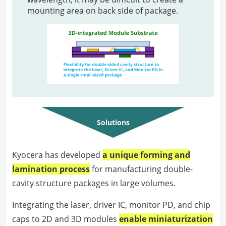
mounting area on back side of package.
Solutions
Kyocera has developed
a unique forming and
lamination process
for manufacturing double-
cavity structure packages in large volumes.
Integrating the laser, driver IC, monitor PD, and chip
caps to 2D and 3D modules
enable miniaturization