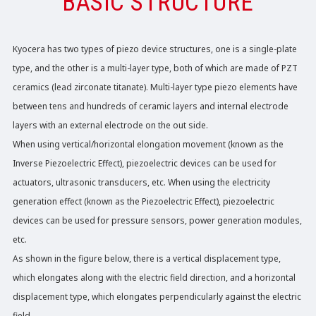
BASIC STRUCTURE
Kyocera has two types of piezo device structures, one is a single-plate
type, and the other is a multi-layer type, both of which are made of PZT
ceramics (lead zirconate titanate). Multi-layer type piezo elements have
between tens and hundreds of ceramic layers and internal electrode
layers with an external electrode on the out side.
When using vertical/horizontal elongation movement (known as the
Inverse Piezoelectric Effect), piezoelectric devices can be used for
actuators, ultrasonic transducers, etc. When using the electricity
generation effect (known as the Piezoelectric Effect), piezoelectric
devices can be used for pressure sensors, power generation modules,
etc.
As shown in the figure below, there is a vertical displacement type,
which elongates along with the electric field direction, and a horizontal
displacement type, which elongates perpendicularly against the electric
field.