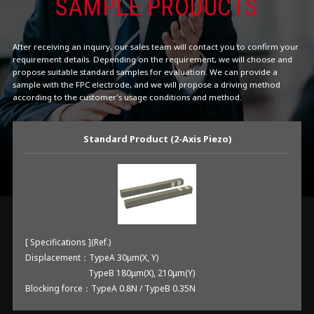
SAMPLE PRODUCTS
After receiving an inquiry, our sales team will contact you to confirm your
requirement details. Depending on the requirement, we will choose and
propose suitable standard samples for evaluation. We can provide a
sample with the FPC electrode, and we will propose a driving method
according to the customer's usage conditions and method.
Standard Product (2-Axis Piezo)
[ Specifications ](Ref.)
Displacement：TypeA 30μm(X, Y)
TypeB 180μm(X), 210μm(Y)
Blocking force：TypeA 0.8N / TypeB 0.35N