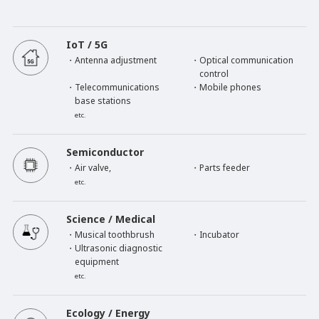
IoT / 5G
・Antenna adjustment
・Optical communication
control
・Telecommunications
・Mobile phones
base stations
etc.
Semiconductor
・Air valve,
・Parts feeder
etc.
Science / Medical
・Musical toothbrush
・Incubator
・Ultrasonic diagnostic
equipment
etc.
Ecology / Energy