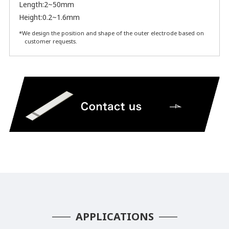
Length:2~50mm
Height:0.2~1.6mm
*We design the position and shape of the outer electrode based on
customer requests.
APPLICATIONS