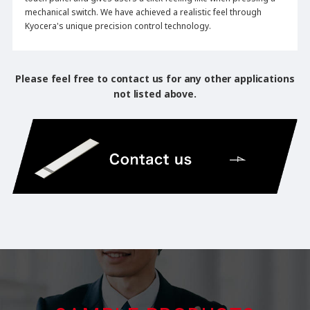
mechanical switch. We have achieved a realistic feel through
Kyocera's unique precision control technology.
Please feel free to contact us for any other applications
not listed above.