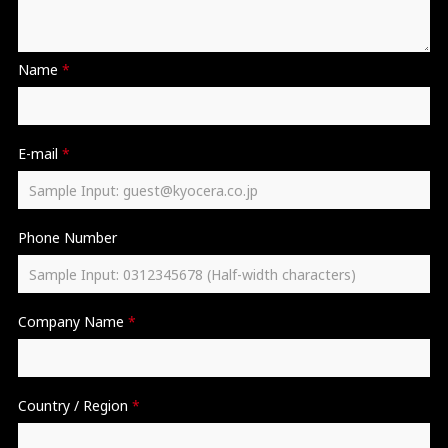
Name
*
E-mail
*
Phone Number
Company Name
*
Country / Region
*