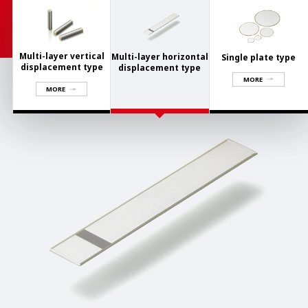
Multi-layer vertical
Multi-layer horizontal
Single plate type
displacement type
displacement type
MORE
MORE