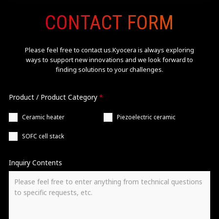
CONTACT FORM
Please feel free to contact us.Kyocera is always exploring
ways
to support new innovations and we look forward to
finding solutions to your challenges.
Product / Product Category
*
Ceramic heater
Piezoelectric ceramic
SOFC cell stack
Inquiry Contents