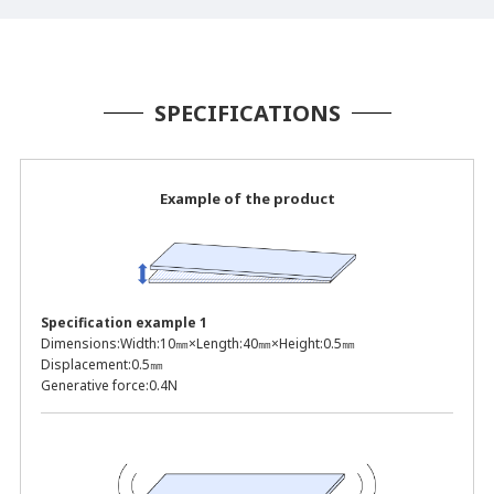
SPECIFICATIONS
Example of the product
Specification example 1
Dimensions:
Width:10㎜×Length:40㎜×Height:0.5㎜
Displacement:
0.5㎜
Generative force:
0.4N