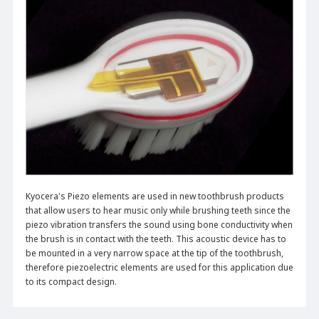
Kyocera's Piezo elements are used in new toothbrush products
that allow users to hear music only while brushing teeth since the
piezo vibration transfers the sound using bone conductivity when
the brush is in contact with the teeth. This acoustic device has to
be mounted in a very narrow space at the tip of the toothbrush,
therefore piezoelectric elements are used for this application due
to its compact design.