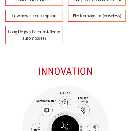
Low power consumption
Electromagnetic (noiseless)
Long life (has been installed in
automobiles)
INNOVATION