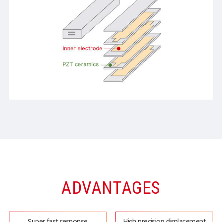
ADVANTAGES
Super fast response
High precision displacement