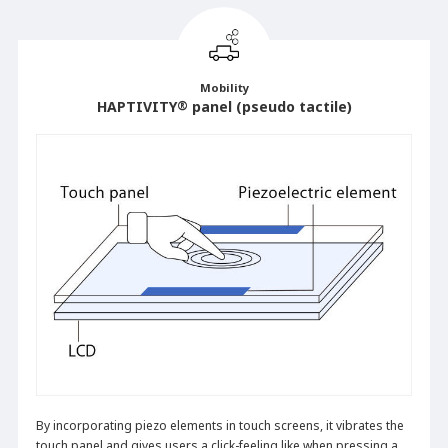
Mobility
HAPTIVITY
®
panel (pseudo tactile)
By incorporating piezo elements in touch screens, it vibrates the
touch panel and gives users a click-feeling like when pressing a