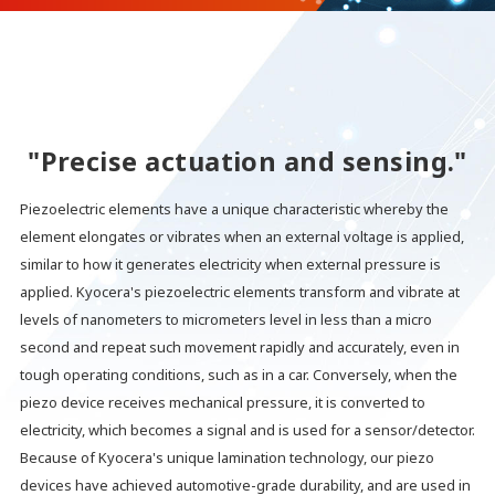
"Precise actuation and sensing."
Piezoelectric elements have a unique characteristic whereby the
element elongates or vibrates when an external voltage is applied,
similar to how it generates electricity when external pressure is
applied. Kyocera's piezoelectric elements transform and vibrate at
levels of nanometers to micrometers level in less than a micro
second and repeat such movement rapidly and accurately, even in
tough operating conditions, such as in a car. Conversely, when the
piezo device receives mechanical pressure, it is converted to
electricity, which becomes a signal and is used for a sensor/detector.
Because of Kyocera's unique lamination technology, our piezo
devices have achieved automotive-grade durability, and are used in