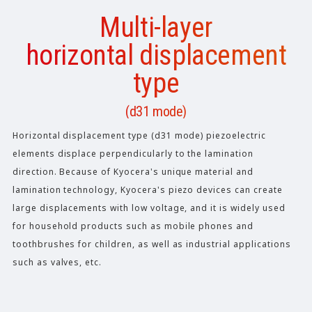
Multi-layer
horizontal displacement
type
(d31 mode)
Horizontal displacement type (d31 mode) piezoelectric
elements displace perpendicularly to the lamination
direction. Because of Kyocera's unique material and
lamination technology, Kyocera's piezo devices can create
large displacements with low voltage, and it is widely used
for household products such as mobile phones and
toothbrushes for children, as well as industrial applications
such as valves, etc.