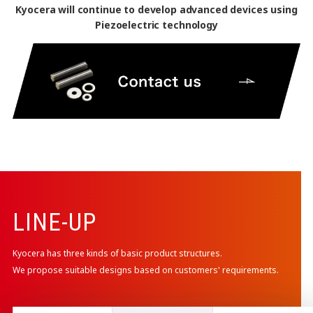
Kyocera will continue to develop advanced devices using
Piezoelectric technology
LINE-UP
Kyocera has three kinds of basic product structures.
We propose suitable designs based on customers' requirements.