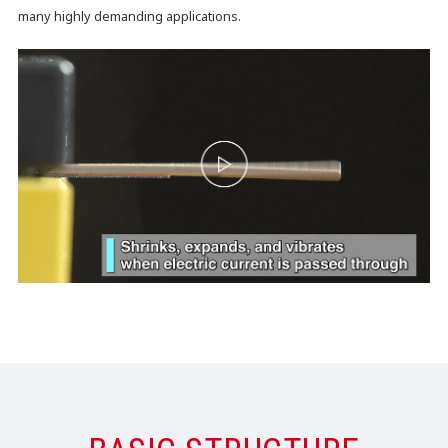
many highly demanding applications.