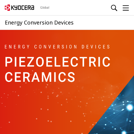
Global
Energy Conversion Devices