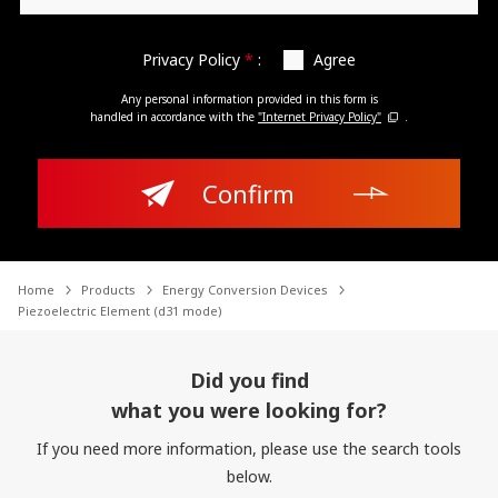
Privacy Policy
*
:
Agree
Any personal information provided in this form is
handled in accordance with the
"Internet Privacy Policy"
.
Confirm
Home
Products
Energy Conversion Devices
Piezoelectric Element (d31 mode)
Did you find
what you were looking for?
If you need more information, please use the search tools
below.