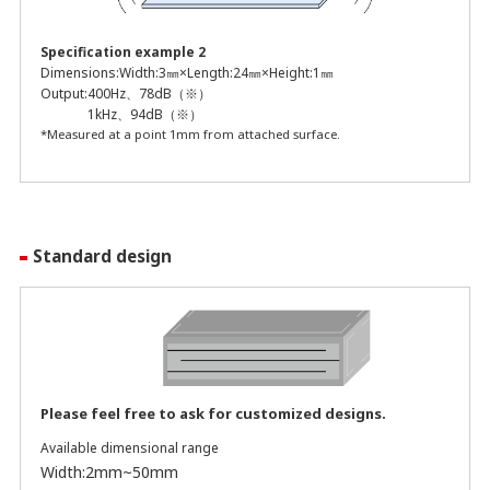
Specification example 2
Dimensions:
Width:3㎜×Length:24㎜×Height:1㎜
Output:
400Hz、78dB（※）
1kHz、94dB（※）
*Measured at a point 1mm from attached surface.
Standard design
Please feel free to ask for customized designs.
Available dimensional range
Width:2mm~50mm