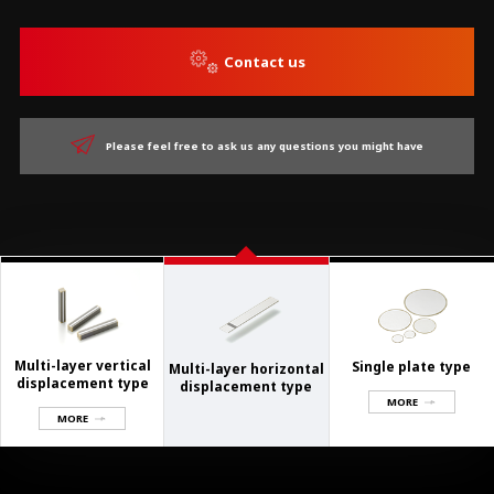
Contact us
Please feel free to ask us any questions you might have
Multi-layer vertical
Single plate type
Multi-layer horizontal
displacement type
displacement type
MORE
MORE