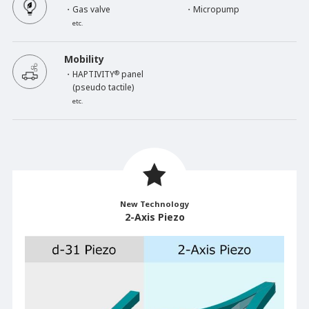
・Gas valve
・Micropump
etc.
Mobility
・HAPTIVITY
®
panel
(pseudo tactile)
etc.
New Technology
2-Axis Piezo