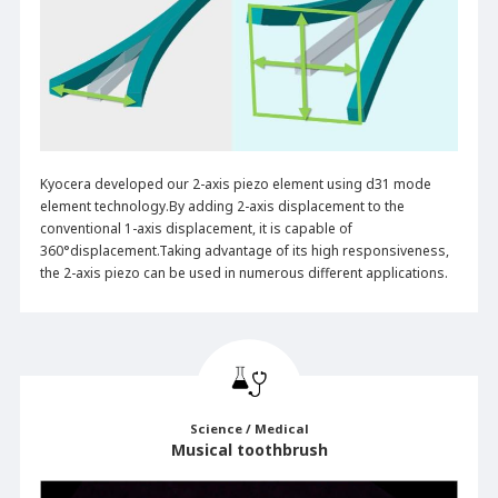
Kyocera developed our 2-axis piezo element using d31 mode
element technology.By adding 2-axis displacement to the
conventional 1-axis displacement, it is capable of
360°displacement.Taking advantage of its high responsiveness,
the 2-axis piezo can be used in numerous different applications.
Science / Medical
Musical toothbrush