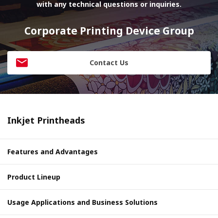
with any technical questions or inquiries.
Corporate Printing Device Group
Contact Us
Inkjet Printheads
Features and Advantages
Product Lineup
Usage Applications and Business Solutions