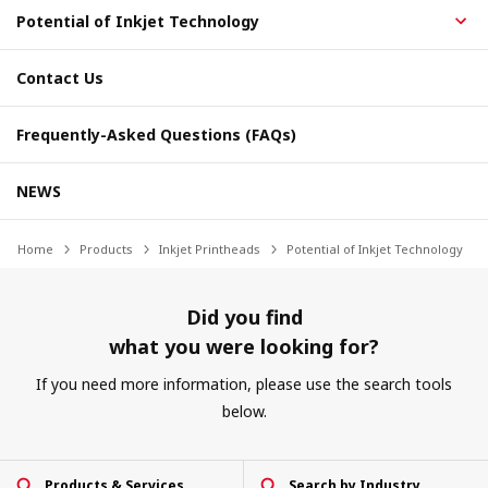
Potential of Inkjet Technology
Contact Us
Frequently-Asked Questions (FAQs)
NEWS
Home
Products
Inkjet Printheads
Potential of Inkjet Technology
Did you find
what you were looking for?
If you need more information, please use the search tools
below.
Products & Services
Search by Industry