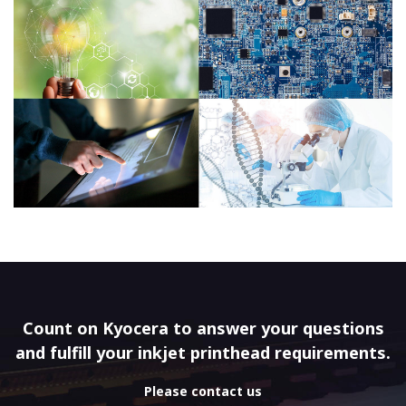
Count on Kyocera to answer your questions
and fulfill your inkjet printhead requirements.
Please contact us