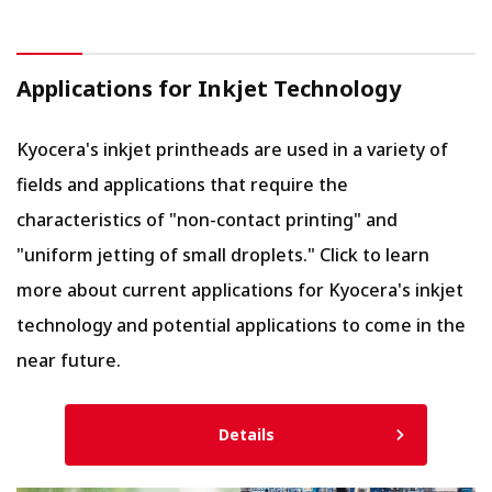
Applications for Inkjet Technology
Kyocera's inkjet printheads are used in a variety of
fields and applications that require the
characteristics of "non-contact printing" and
"uniform jetting of small droplets." Click to learn
more about current applications for Kyocera's inkjet
technology and potential applications to come in the
near future.
Details