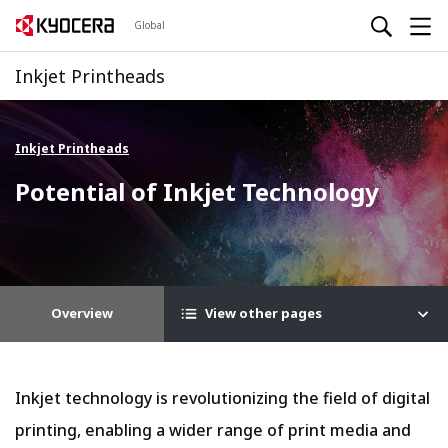
Global
Inkjet Printheads
Inkjet Printheads
Potential of Inkjet Technology
Overview
View other pages
Inkjet technology is revolutionizing the field of digital
printing, enabling a wider range of print media and