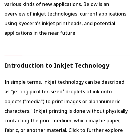
various kinds of new applications. Below is an
overview of inkjet technologies, current applications
using Kyocera's inkjet printheads, and potential
applications in the near future.
Introduction to Inkjet Technology
In simple terms, inkjet technology can be described
as "jetting picoliter-sized
droplets of ink onto
*
objects ("media") to print images or alphanumeric
characters." Inkjet printing is done without physically
contacting the print medium, which may be paper,
fabric, or another material. Click to further explore