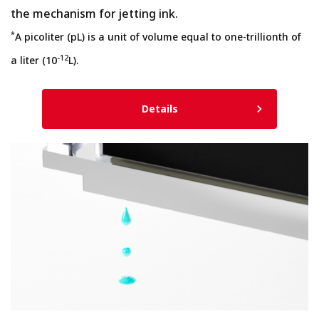
the mechanism for jetting ink.
*
A picoliter (pL) is a unit of volume equal to one-trillionth of
-12
a liter (10
L).
Details