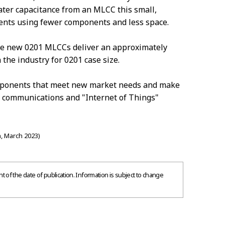
ter capacitance from an MLCC this small,
ents using fewer components and less space.
he new 0201 MLCCs deliver an approximately
 the industry for 0201 case size.
omponents that meet new market needs and make
s communications and "Internet of Things"
, March 2023)
 of the date of publication. Information is subject to change