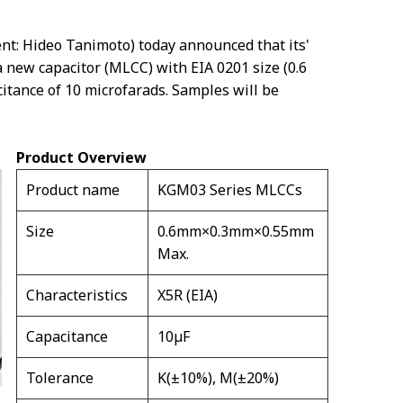
nt: Hideo Tanimoto) today announced that its'
 new capacitor (MLCC) with EIA 0201 size (0.6
itance of 10 microfarads. Samples will be
Product Overview
Product name
KGM03 Series MLCCs
Size
0.6mm×0.3mm×0.55mm
Max.
Characteristics
X5R (EIA)
Capacitance
10µF
Tolerance
K(±10%), M(±20%)