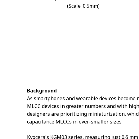
(Scale: 0.5mm)
Background
As smartphones and wearable devices become mor
MLCC devices in greater numbers and with highe
designers are prioritizing miniaturization, whi
capacitance MLCCs in ever-smaller sizes.
Kyocera's KGM03 series, measuring just 0.6 mm 