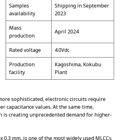
Samples
Shipping in September
availability
2023
Mass
April 2024
production
Rated voltage
4.0Vdc
Production
Kagoshima, Kokubu
facility
Plant
e sophisticated, electronic circuits require
r capacitance values. At the same time,
ch is creating unprecedented demand for higher-
x 0.3 mm, is one of the most widely used MLCCs