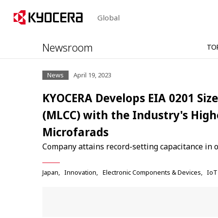
Global
Newsroom
TO
News
April 19, 2023
KYOCERA Develops EIA 0201 Size
(MLCC) with the Industry's High
Microfarads
Company attains record-setting capacitance in 
Japan
Innovation
Electronic Components & Devices
IoT