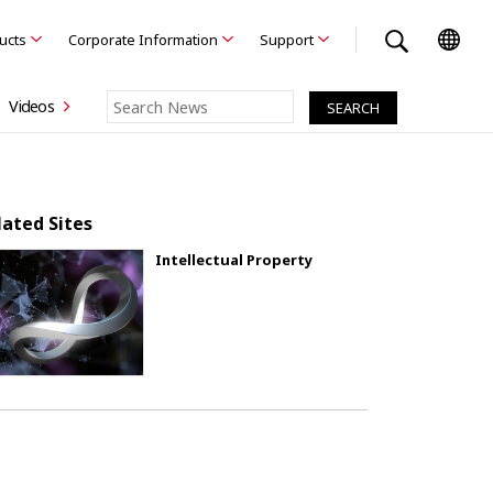
ducts
Corporate Information
Support
Videos
lated Sites
Intellectual Property