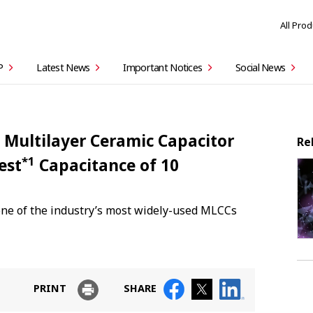
All Pro
P
Latest News
Important Notices
Social News
 Multilayer Ceramic Capacitor
Re
*1
est
Capacitance of 10
one of the industry’s most widely-used MLCCs
PRINT
SHARE