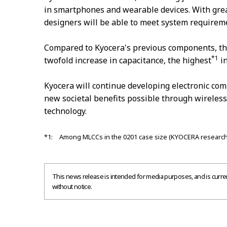
in smartphones and wearable devices. With grea
designers will be able to meet system requirem
Compared to Kyocera's previous components, t
*1
twofold increase in capacitance, the highest
in
Kyocera will continue developing electronic c
new societal benefits possible through wireles
technology.
*1: Among MLCCs in the 0201 case size (KYOCERA research
This news release is intended for media purposes, and is current
without notice.