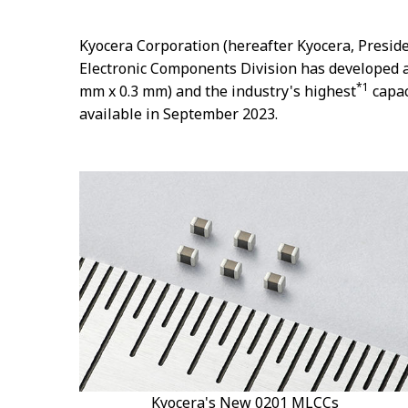
Kyocera Corporation (hereafter Kyocera, Preside
Electronic Components Division has developed a
*1
mm x 0.3 mm) and the industry's highest
capac
available in September 2023.
Kyocera's New 0201 MLCCs