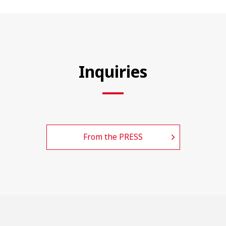
Inquiries
From the PRESS