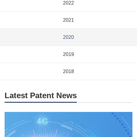
2022
2021
2020
2019
2018
Latest Patent News