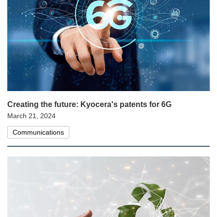
Creating the future: Kyocera's patents for 6G
March 21, 2024
Communications