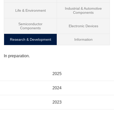
Industrial & Automotive
Life & Environment
Components
Semiconductor
Electronic Devices
Components
Research & Development
Information
In preparation.
2025
2024
2023