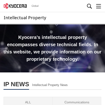
Global
Intellectual Property
Kyocera’s intellectual property
encompasses diverse technical fields.
In
this website, we provide information on our
proprietary technology.
IP NEWS
Intellectual Property News
ALL
Communications