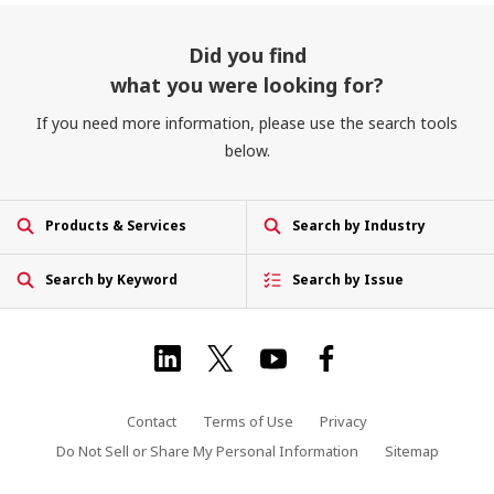
Did you find
what you were looking for?
If you need more information, please use the search tools
below.
Products & Services
Search by Industry
Search by Keyword
Search by Issue
Contact
Terms of Use
Privacy
Do Not Sell or Share My Personal Information
Sitemap