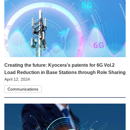
Creating the future: Kyocera's patents for 6G Vol.2
Load Reduction in Base Stations through Role Sharing
April 12, 2024
Communications