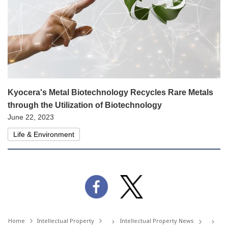
Kyocera's Metal Biotechnology Recycles Rare Metals
through the Utilization of Biotechnology
June 22, 2023
Life & Environment
Home
Intellectual Property
Intellectual Property News