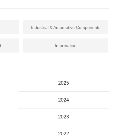
Industrial & Automotive Components
t
Information
2025
2024
2023
2022