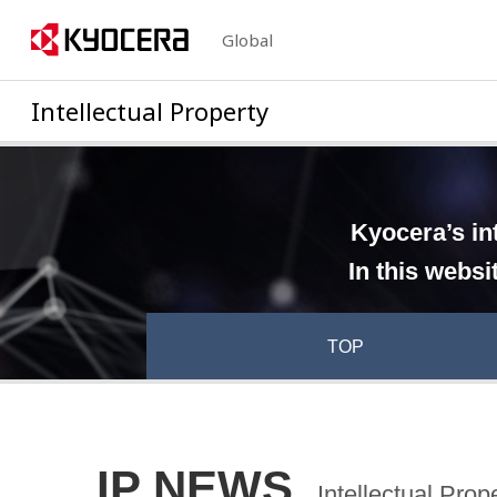
Global
Intellectual Property
Kyocera’s in
In this websi
TOP
IP NEWS
Intellectual Pro