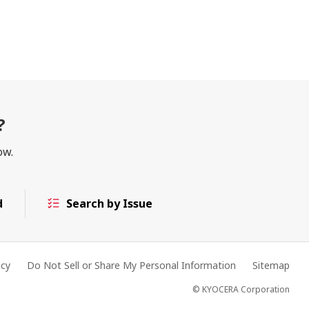
?
ow.
d
Search by Issue
acy
Do Not Sell or Share My Personal Information
Sitemap
© KYOCERA Corporation