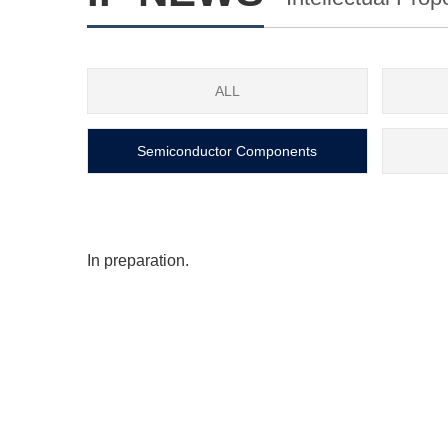
ALL
Semiconductor Components
In preparation.