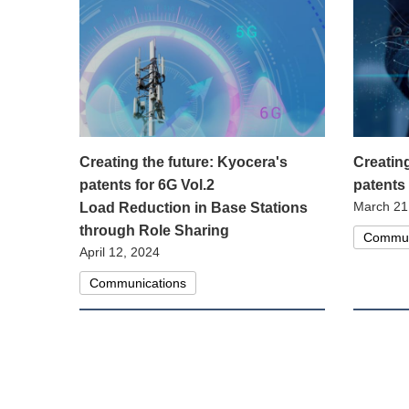
Creating the future: Kyocera's
Creatin
patents for 6G Vol.2
patents
March 21
Load Reduction in Base Stations
through Role Sharing
Commun
April 12, 2024
Communications