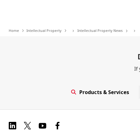
Home
Intellectual Property
Intellectual Property News
If
Products & Services