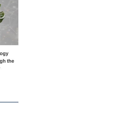
logy
gh the
y