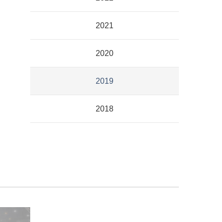
2021
2020
2019
2018