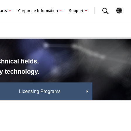
ducts
Corporate Information
Support
nical fields.
ry technology.
Licensing Programs