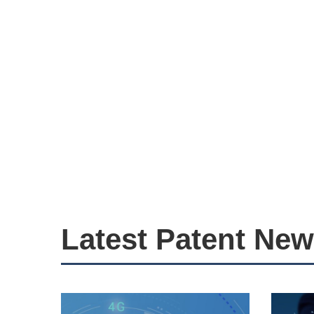
Latest Patent Ne