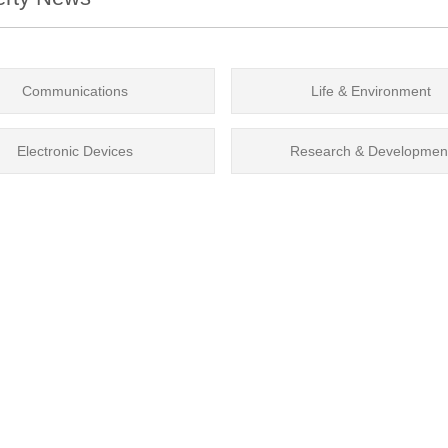
Communications
Life & Environment
Electronic Devices
Research & Developmen