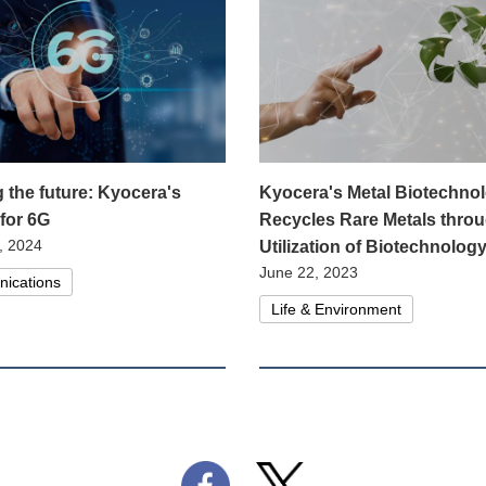
g the future: Kyocera's
Kyocera's Metal Biotechno
 for 6G
Recycles Rare Metals throu
, 2024
Utilization of Biotechnolog
June 22, 2023
ications
Life & Environment