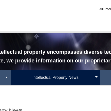
All Pro
tellectual property encompasses diverse tech
te, we provide information on our proprieta
Intellectual Property News
perty News