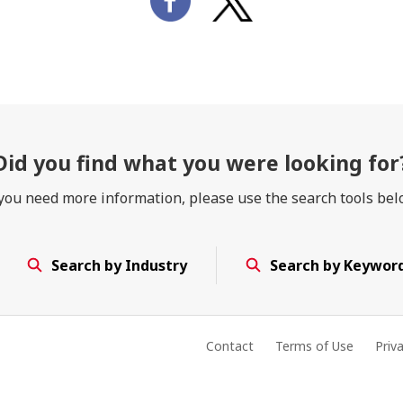
Did you find
what you were looking for
 you need more information, please use the search tools bel
Search by Industry
Search by Keywor
Contact
Terms of Use
Priv