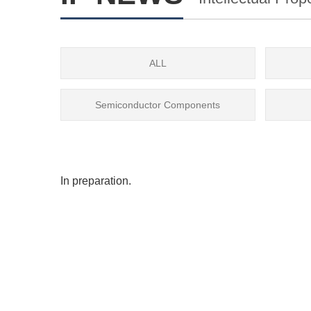
ALL
Semiconductor Components
In preparation.