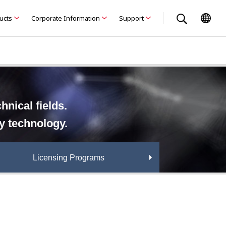
ducts
Corporate Information
Support
nical fields.
ry technology.
Licensing Programs