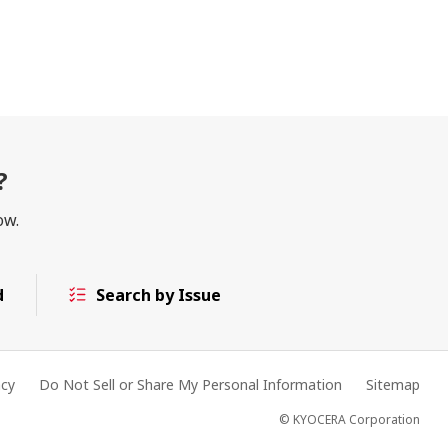
?
ow.
d
Search by Issue
acy
Do Not Sell or Share My Personal Information
Sitemap
© KYOCERA Corporation