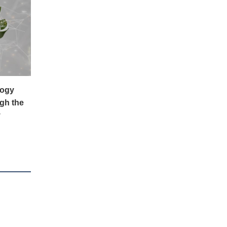
logy
gh the
y