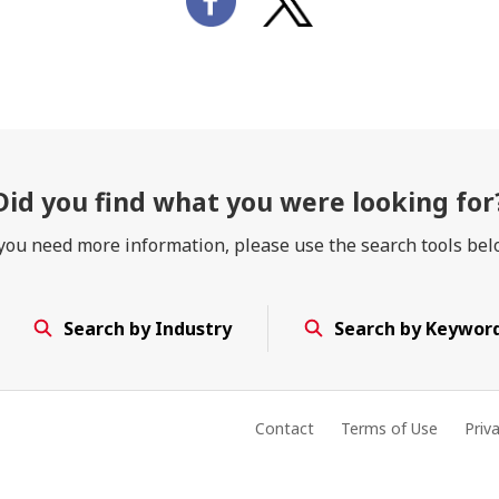
Did you find
what you were looking for
 you need more information, please use the search tools bel
Search by Industry
Search by Keywor
Contact
Terms of Use
Priv