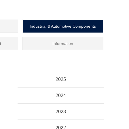
Industrial & Automotive Components
t
Information
2025
2024
2023
2022