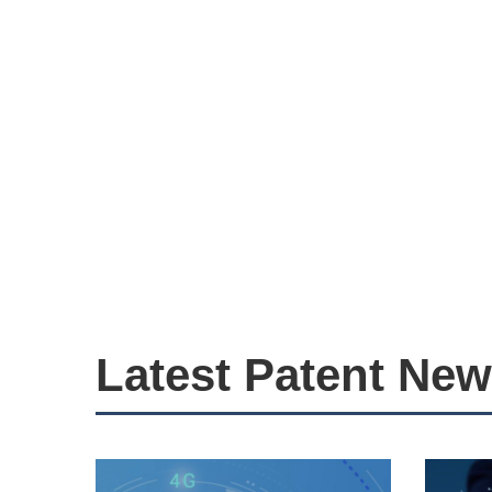
Latest Patent Ne