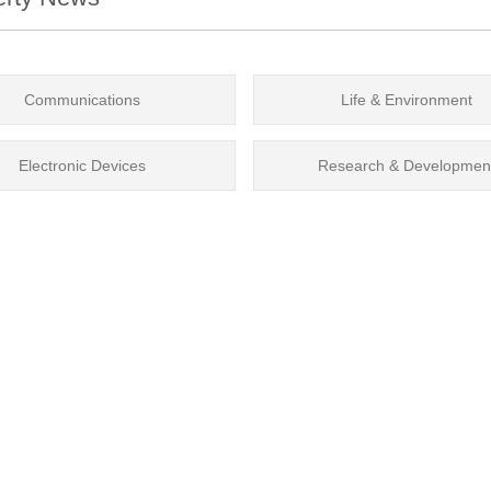
Communications
Life & Environment
Electronic Devices
Research & Developmen