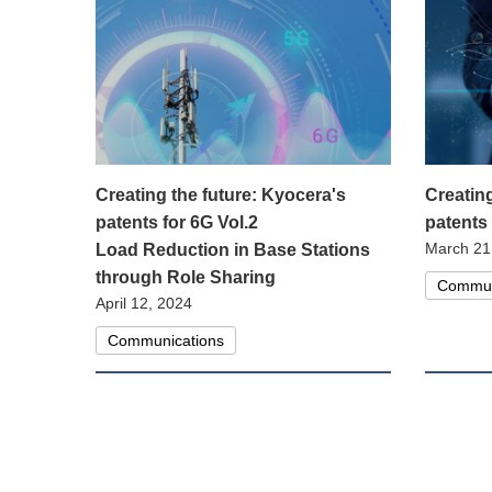
Creating the future: Kyocera's
Creatin
patents for 6G Vol.2
patents
March 21
Load Reduction in Base Stations
through Role Sharing
Commun
April 12, 2024
Communications