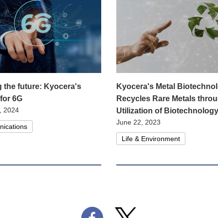
g the future: Kyocera's
Kyocera's Metal Biotechno
 for 6G
Recycles Rare Metals throu
, 2024
Utilization of Biotechnolog
June 22, 2023
ications
Life & Environment