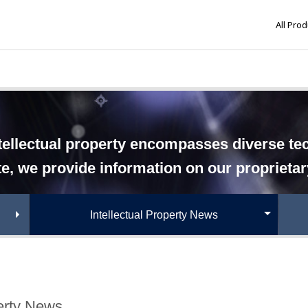
All Pro
tellectual property encompasses diverse tech
te, we provide information on our proprieta
Intellectual Property News
perty News