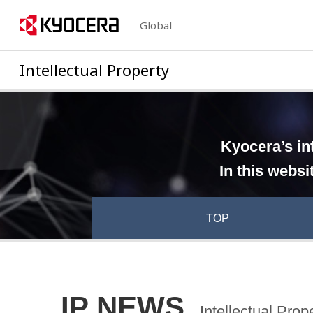
Global
Intellectual Property
Kyocera’s in
In this websi
TOP
IP NEWS
Intellectual Pro