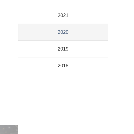
2021
2020
2019
2018