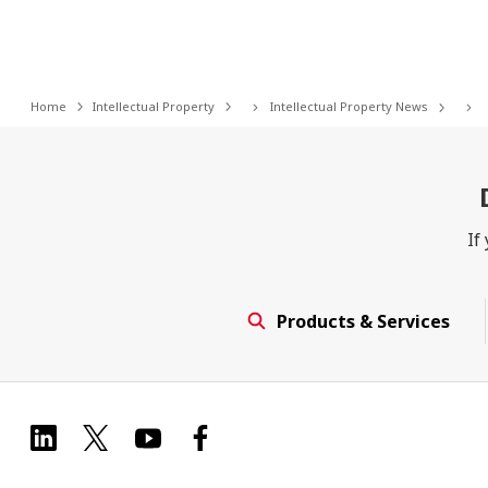
Home
Intellectual Property
Intellectual Property News
If
Products & Services