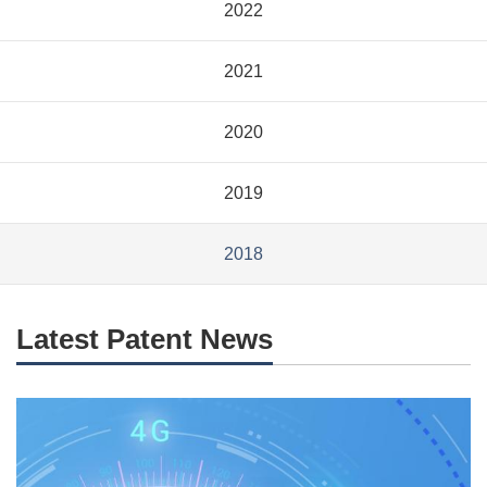
2022
2021
2020
2019
2018
Latest Patent News