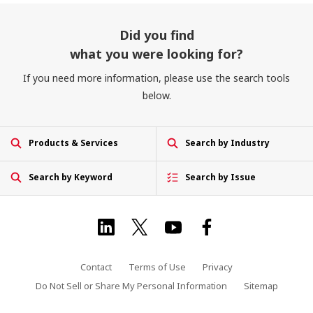
Did you find
what you were looking for?
If you need more information, please use the search tools
below.
Products & Services
Search by Industry
Search by Keyword
Search by Issue
Contact
Terms of Use
Privacy
Do Not Sell or Share My Personal Information
Sitemap