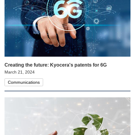
Creating the future: Kyocera's patents for 6G
March 21, 2024
Communications