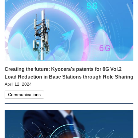
Creating the future: Kyocera's patents for 6G Vol.2
Load Reduction in Base Stations through Role Sharing
April 12, 2024
Communications