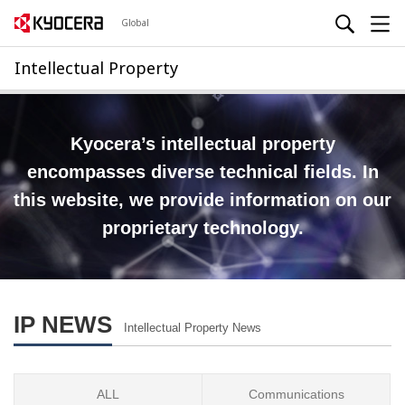
Global
Intellectual Property
Kyocera’s intellectual property
encompasses diverse technical fields.
In
this website, we provide information on our
proprietary technology.
IP NEWS
Intellectual Property News
ALL
Communications