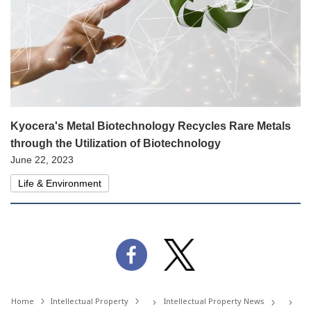
Kyocera's Metal Biotechnology Recycles Rare Metals
through the Utilization of Biotechnology
June 22, 2023
Life & Environment
Home
Intellectual Property
Intellectual Property News