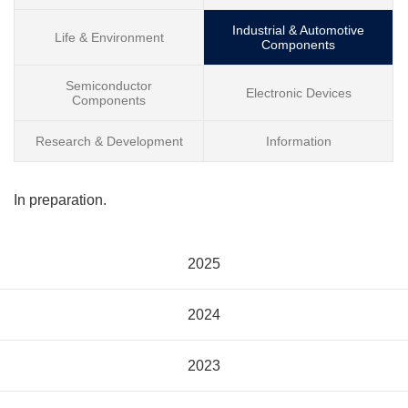
Industrial & Automotive
Life & Environment
Components
Semiconductor
Electronic Devices
Components
Research & Development
Information
In preparation.
2025
2024
2023