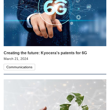
Creating the future: Kyocera's patents for 6G
March 21, 2024
Communications