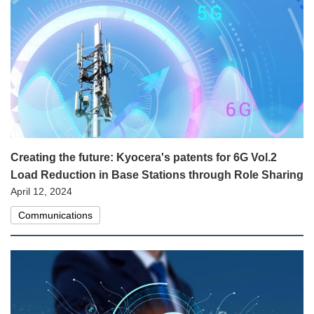
Creating the future: Kyocera's patents for 6G Vol.2
Load Reduction in Base Stations through Role Sharing
April 12, 2024
Communications