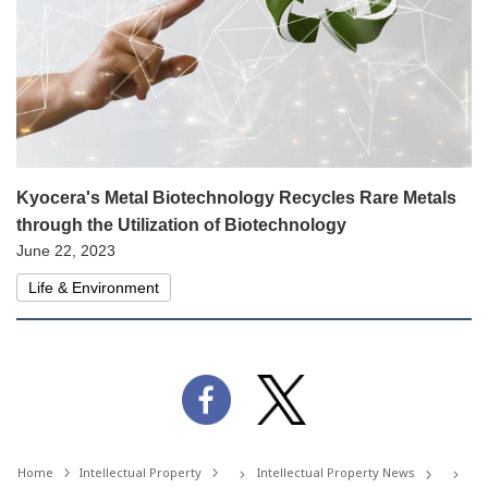
Kyocera's Metal Biotechnology Recycles Rare Metals
through the Utilization of Biotechnology
June 22, 2023
Life & Environment
Home
Intellectual Property
Intellectual Property News