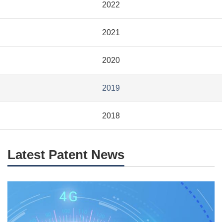
2022
2021
2020
2019
2018
Latest Patent News