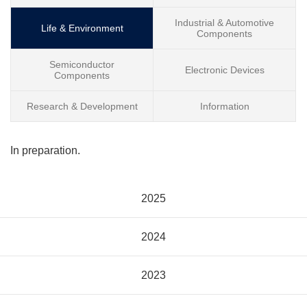
Industrial & Automotive
Life & Environment
Components
Semiconductor
Electronic Devices
Components
Research & Development
Information
In preparation.
2025
2024
2023