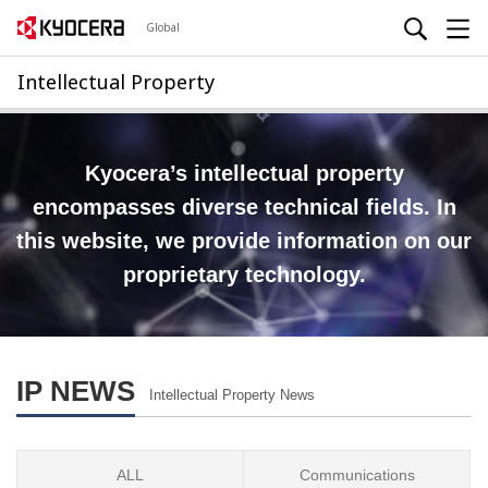
Global
Intellectual Property
Kyocera’s intellectual property
encompasses diverse technical fields.
In
this website, we provide information on our
proprietary technology.
IP NEWS
Intellectual Property News
ALL
Communications