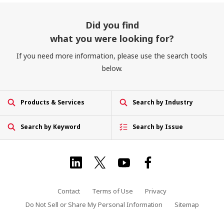
Did you find
what you were looking for?
If you need more information, please use the search tools
below.
Products & Services
Search by Industry
Search by Keyword
Search by Issue
Contact
Terms of Use
Privacy
Do Not Sell or Share My Personal Information
Sitemap